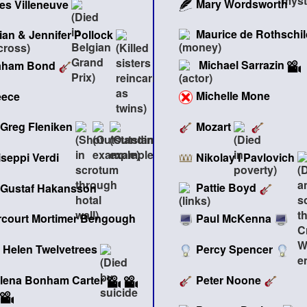
Mary Wordsworth
les Villeneuve
Maurice de Rothschil
lian & Jennifer Pollock
Michael Sarrazin
aham Bond
Michelle Mone
eece
Mozart
Greg Fleniken
Nikolay I Pavlovich
seppi Verdi
Pattie Boyd
Gustaf Hakansson
Paul McKenna
rcourt Mortimer Bengough
Percy Spencer
Helen Twelvetrees
Peter Noone
lena Bonham Carter