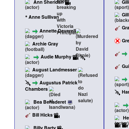
Ann Sheridan
Gil
Gil
•
Anne Sullivan
Gr
Annette Deverell
Gr
Archie Gray
Audie Murphy
Gui
August Landmesser
Augustus Patrick
Chambers
Ha
Bea Benaderet
Bill Hicks
He
Billy Barty