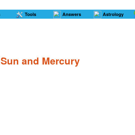
s
Tools
Answers
Astrology
e Sun and Mercury