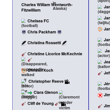
Charles William Wentworth-
Ja
Fitzwilliam
Ja
Chelsea FC
Ja
Chris Packham
Ja
Christina Rossetti
Ja
Christine Licorice McKechnie
Jea
Christof Koch
Jef
Christopher Reeve
Jé
Ciara Glenon
Ji
Cliff de Young
Ji