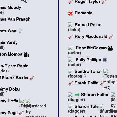
Roger Taylor
mes Moody
Romania
mes Van Praagh
Ronald Pelosi
mes Watt
Rory Macdonald
mie Vardy
Rose McGowan
son Momoa
Sally Phillips
n-Pierre Papin
Sandro Tonali
f Skunk Baxter
Sarah Dallin
rémy Doku
Sharon Fulton
mmy Hoffa
Sharon Tate
mmy Page