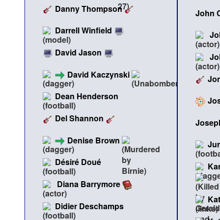
Danny Thompson
John 
Darrell Winfield
Jo
David Jason
Jo
David Kaczynski
Jon
Dean Henderson
Jos
Del Shannon
Joseph
Denise Brown
Jur
Désiré Doué
Ka
Diana Barrymore
Ka
Didier Deschamps