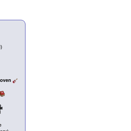
hoven