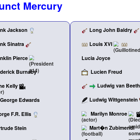
junct Mercury
ank Jackson
Long John Baldry
Louis XVI
nk Sinatra
nklin Pierce
Lucia Joyce
Lucien Freud
ederick Burnaby
Ludwig van Beet
e Kelly
Ludwig Wittgenstein
George Edwards
Marilyn Monroe
rge F.R. Ellis
Mart�n Zubimendi
trude Stein