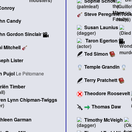
Sophie Scholl
Conroy
Steve Peregrine Too
hn Candy
Susan Launius
hn Gordon Sinclair
Taron Egerton
i Mitchell
Ted Simon
eph Lister
Temple Grandin
 Pujol
Le Pétomane
Terry Pratchett
riën Timber
Theodore Roosevelt
ren Lynn Chipman-Twiggs
Thomas Daw
thleen Garman
Timothy McVeigh