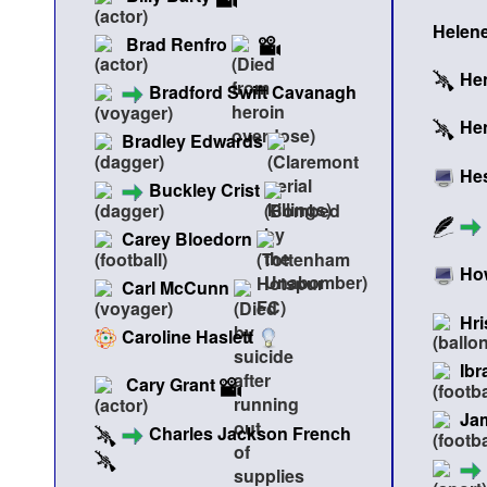
Helene
Brad Renfro
Hen
Bradford Swift Cavanagh
Hen
Bradley Edwards
He
Buckley Crist
Carey Bloedorn
Ho
Carl McCunn
Hri
Caroline Haslett
Ibr
Cary Grant
Ja
Charles Jackson French