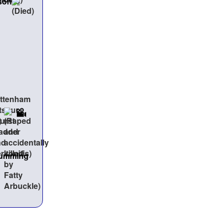
son
Cumming