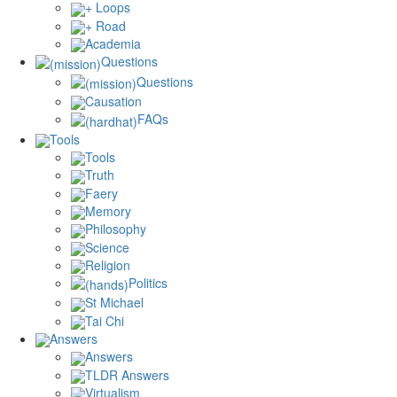
+ Loops
+ Road
Academia
Questions
Questions
Causation
FAQs
Tools
Tools
Truth
Faery
Memory
Philosophy
Science
Religion
Politics
St Michael
Tai Chi
Answers
Answers
TLDR Answers
Virtualism