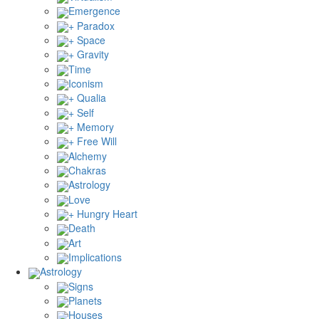
Emergence
+ Paradox
+ Space
+ Gravity
Time
Iconism
+ Qualia
+ Self
+ Memory
+ Free Will
Alchemy
Chakras
Astrology
Love
+ Hungry Heart
Death
Art
Implications
Astrology
Signs
Planets
Houses