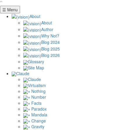
``
☰ Menu
About
About
Author
Why Not?
Blog 2024
Blog 2025
Blog 2026
Glossary
Site Map
Claude
Claude
Virtualism
+ Nothing
+ Number
+ Facts
+ Paradox
+ Mandala
+ Change
+ Gravity