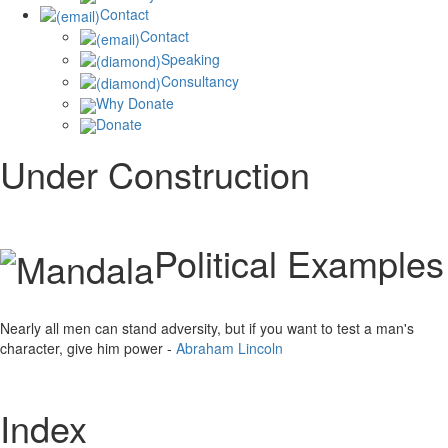
Contact
Contact
Speaking
Consultancy
Why Donate
Donate
Under Construction
Political Examples
Nearly all men can stand adversity, but if you want to test a man's
character, give him power -
Abraham Lincoln
Index