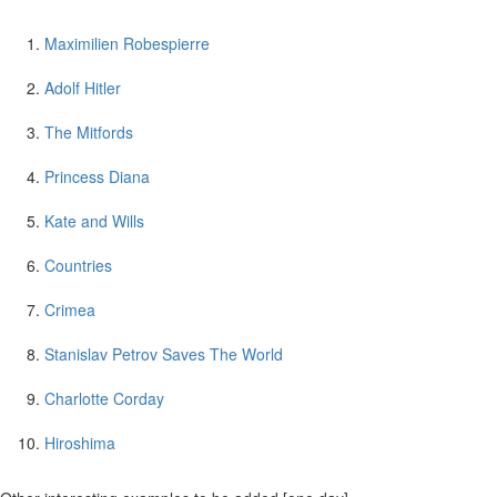
Maximilien Robespierre
Adolf Hitler
The Mitfords
Princess Diana
Kate and Wills
Countries
Crimea
Stanislav Petrov Saves The World
Charlotte Corday
Hiroshima