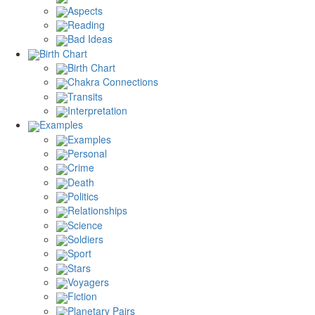
Aspects
Reading
Bad Ideas
Birth Chart
Birth Chart
Chakra Connections
Transits
Interpretation
Examples
Examples
Personal
Crime
Death
Politics
Relationships
Science
Soldiers
Sport
Stars
Voyagers
Fiction
Planetary Pairs