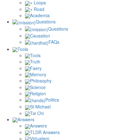
+ Loops
+ Road
Academia
Questions
Questions
Causation
FAQs
Tools
Tools
Truth
Faery
Memory
Philosophy
Science
Religion
Politics
St Michael
Tai Chi
Answers
Answers
TLDR Answers
Virtualism