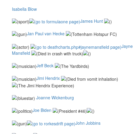
Isabella Blow
James Hunt
Jan Paul van Hecke
Jayne
Mansfield
Jeff Beck
Jimi Hendrix
Joanne Wickenburg
Joe Biden
John Jobbins