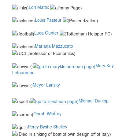
Lori Mattix
Louis Pasteur
Luca Gunter
Mariana Mazzucato
Mary Kay
Letourneau
Meyer Lansky
Michael Dunlop
Oprah Winfrey
Percy Byshe Shelley