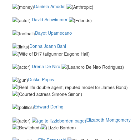
Daniela Amodei
David Schwimmer
Dayot Upamecano
Donna Joann Bahl
Drena De Niro
Duško Popov
Edward Dering
Elizabeth Montgomery
Ella Fitzgerald