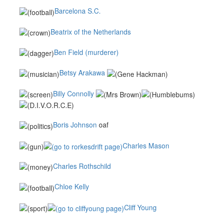
Barcelona S.C.
Beatrix of the Netherlands
Ben Field (murderer)
Betsy Arakawa
Billy Connolly
Boris Johnson
oaf
Charles Mason
Charles Rothschild
Chloe Kelly
Cliff Young