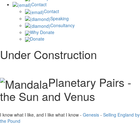
Contact
Contact
Speaking
Consultancy
Why Donate
Donate
Under Construction
Planetary Pairs -
the Sun and Venus
I know what I like, and I like what I know -
Genesis
-
Selling England by
the Pound