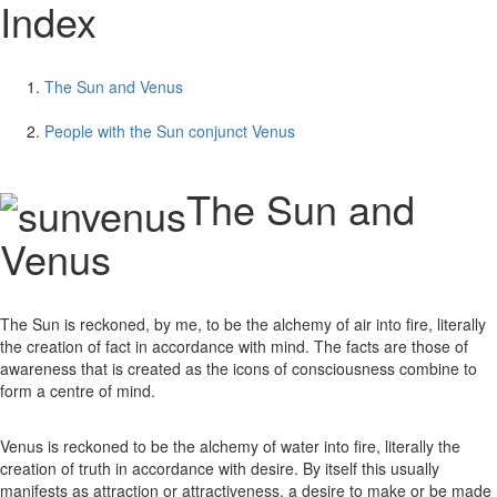
Index
The Sun and Venus
People with the Sun conjunct Venus
The Sun and
Venus
The Sun is reckoned, by me, to be the alchemy of air into fire, literally
the creation of fact in accordance with mind. The facts are those of
awareness that is created as the icons of consciousness combine to
form a centre of mind.
Venus is reckoned to be the alchemy of water into fire, literally the
creation of truth in accordance with desire. By itself this usually
manifests as attraction or attractiveness, a desire to make or be made