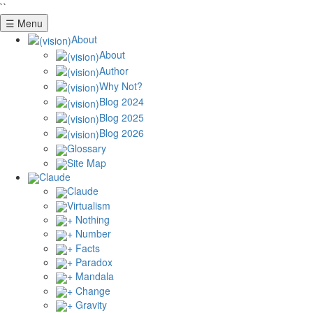
``
☰ Menu
About
About
Author
Why Not?
Blog 2024
Blog 2025
Blog 2026
Glossary
Site Map
Claude
Claude
Virtualism
+ Nothing
+ Number
+ Facts
+ Paradox
+ Mandala
+ Change
+ Gravity