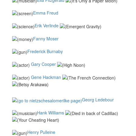
Emma Freud
Erik Verlinde
Fanny Moser
Frederick Burnaby
Gary Cooper
Gene Hackman
Georg Ledebour
Hank Williams
Henry Pulleine