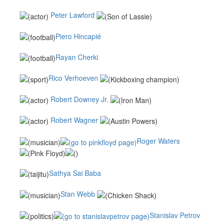
Peter Lawford
Piero Hincapié
Rayan Cherki
Rico Verhoeven
Robert Downey Jr.
Robert Wagner
Roger Waters
Sathya Sai Baba
Stan Webb
Stanislav Petrov