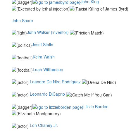
John King
John Snare
John Walker (inventor)
Josef Stalin
Keira Walsh
Leah Williamson
Leandro De Niro Rodriguez
Leonardo DiCaprio
Lizzie Borden
Lon Chaney Jr.