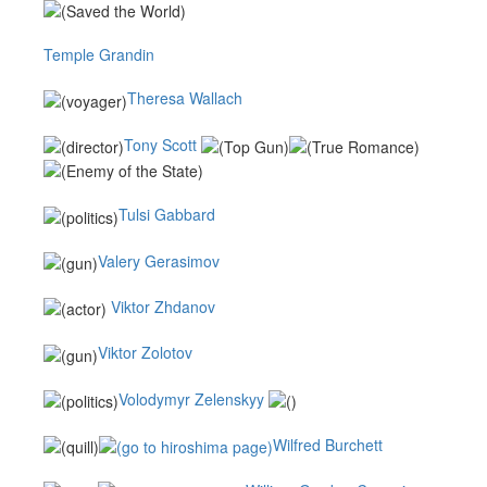
Temple Grandin
Theresa Wallach
Tony Scott
Tulsi Gabbard
Valery Gerasimov
Viktor Zhdanov
Viktor Zolotov
Volodymyr Zelenskyy
Wilfred Burchett