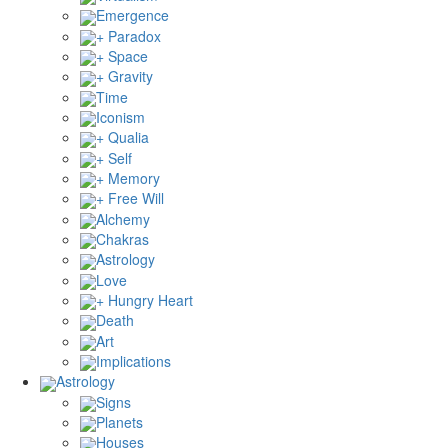
Emergence
+ Paradox
+ Space
+ Gravity
Time
Iconism
+ Qualia
+ Self
+ Memory
+ Free Will
Alchemy
Chakras
Astrology
Love
+ Hungry Heart
Death
Art
Implications
Astrology
Signs
Planets
Houses