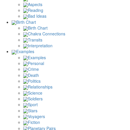
Aspects
Reading
Bad Ideas
Birth Chart
Birth Chart
Chakra Connections
Transits
Interpretation
Examples
Examples
Personal
Crime
Death
Politics
Relationships
Science
Soldiers
Sport
Stars
Voyagers
Fiction
Planetary Pairs