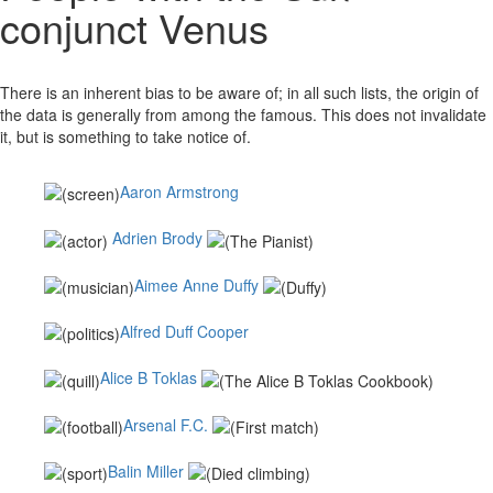
conjunct Venus
There is an inherent bias to be aware of; in all such lists, the origin of
the data is generally from among the famous. This does not invalidate
it, but is something to take notice of.
Aaron Armstrong
Adrien Brody
Aimee Anne Duffy
Alfred Duff Cooper
Alice B Toklas
Arsenal F.C.
Balin Miller