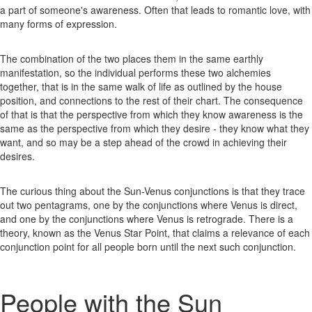
a part of someone's awareness. Often that leads to romantic love, with
many forms of expression.
The combination of the two places them in the same earthly
manifestation, so the individual performs these two alchemies
together, that is in the same walk of life as outlined by the house
position, and connections to the rest of their chart. The consequence
of that is that the perspective from which they know awareness is the
same as the perspective from which they desire - they know what they
want, and so may be a step ahead of the crowd in achieving their
desires.
The curious thing about the Sun-Venus conjunctions is that they trace
out two pentagrams, one by the conjunctions where Venus is direct,
and one by the conjunctions where Venus is retrograde. There is a
theory, known as the Venus Star Point, that claims a relevance of each
conjunction point for all people born until the next such conjunction.
People with the Sun