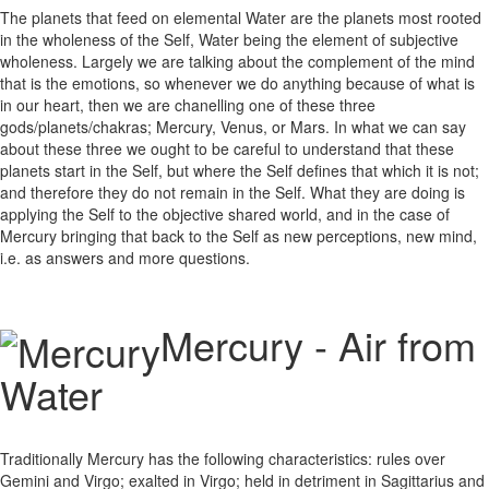
The planets that feed on elemental Water are the planets most rooted
in the wholeness of the Self, Water being the element of subjective
wholeness. Largely we are talking about the complement of the mind
that is the emotions, so whenever we do anything because of what is
in our heart, then we are chanelling one of these three
gods/planets/chakras; Mercury, Venus, or Mars. In what we can say
about these three we ought to be careful to understand that these
planets start in the Self, but where the Self defines that which it is not;
and therefore they do not remain in the Self. What they are doing is
applying the Self to the objective shared world, and in the case of
Mercury bringing that back to the Self as new perceptions, new mind,
i.e. as answers and more questions.
Mercury - Air from
Water
Traditionally Mercury has the following characteristics: rules over
Gemini and Virgo; exalted in Virgo; held in detriment in Sagittarius and