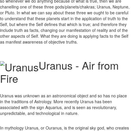
so whenever we do anything because of what is true, then we are
chanelling one of these three gods/planets/chakras; Uranus, Neptune,
or Pluto. In what we can say about these three we ought to be careful
to understand that these planets start in the application of truth to the
Self, but where the Self defines that which is true; and therefore they
include truth as facts, changing our manifestation of reality and of the
other aspects of Self. What they are doing is applying facts to the Self
as manifest awareness of objective truths.
Uranus - Air from
Fire
Uranus was unknown as an astronomical object and so has no place
in the traditions of Astrology. More recently Uranus has been
associated with the sign Aquarius, and is seen as revolutionary,
unpredictable, and technological in nature.
In mythology Uranus, or Ouranus, is the original sky god, who creates