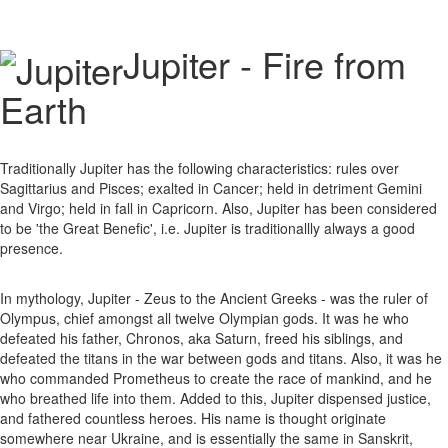
Jupiter - Fire from
Earth
Traditionally Jupiter has the following characteristics: rules over
Sagittarius and Pisces; exalted in Cancer; held in detriment Gemini
and Virgo; held in fall in Capricorn. Also, Jupiter has been considered
to be 'the Great Benefic', i.e. Jupiter is traditionallly always a good
presence.
In mythology, Jupiter - Zeus to the Ancient Greeks - was the ruler of
Olympus, chief amongst all twelve Olympian gods. It was he who
defeated his father, Chronos, aka Saturn, freed his siblings, and
defeated the titans in the war between gods and titans. Also, it was he
who commanded Prometheus to create the race of mankind, and he
who breathed life into them. Added to this, Jupiter dispensed justice,
and fathered countless heroes. His name is thought originate
somewhere near Ukraine, and is essentially the same in Sanskrit,