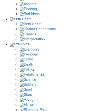
Aspects
Reading
Bad Ideas
Birth Chart
Birth Chart
Chakra Connections
Transits
Interpretation
Examples
Examples
Personal
Crime
Death
Politics
Relationships
Science
Soldiers
Sport
Stars
Voyagers
Fiction
Planetary Pairs