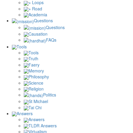
+ Loops
+ Road
Academia
Questions
Questions
Causation
FAQs
Tools
Tools
Truth
Faery
Memory
Philosophy
Science
Religion
Politics
St Michael
Tai Chi
Answers
Answers
TLDR Answers
Virtualism