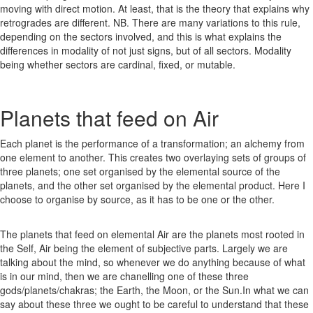
moving with direct motion. At least, that is the theory that explains why
retrogrades are different. NB. There are many variations to this rule,
depending on the sectors involved, and this is what explains the
differences in modality of not just signs, but of all sectors. Modality
being whether sectors are cardinal, fixed, or mutable.
Planets that feed on Air
Each planet is the performance of a transformation; an alchemy from
one element to another. This creates two overlaying sets of groups of
three planets; one set organised by the elemental source of the
planets, and the other set organised by the elemental product. Here I
choose to organise by source, as it has to be one or the other.
The planets that feed on elemental Air are the planets most rooted in
the Self, Air being the element of subjective parts. Largely we are
talking about the mind, so whenever we do anything because of what
is in our mind, then we are chanelling one of these three
gods/planets/chakras; the Earth, the Moon, or the Sun.In what we can
say about these three we ought to be careful to understand that these