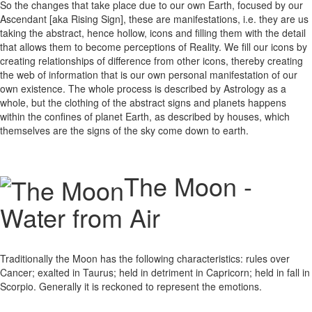
So the changes that take place due to our own Earth, focused by our
Ascendant [aka Rising Sign], these are manifestations, i.e. they are us
taking the abstract, hence hollow, icons and filling them with the detail
that allows them to become perceptions of Reality. We fill our icons by
creating relationships of difference from other icons, thereby creating
the web of information that is our own personal manifestation of our
own existence. The whole process is described by Astrology as a
whole, but the clothing of the abstract signs and planets happens
within the confines of planet Earth, as described by houses, which
themselves are the signs of the sky come down to earth.
The Moon -
Water from Air
Traditionally the Moon has the following characteristics: rules over
Cancer; exalted in Taurus; held in detriment in Capricorn; held in fall in
Scorpio. Generally it is reckoned to represent the emotions.