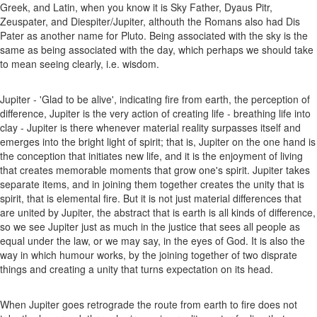
Greek, and Latin, when you know it is Sky Father, Dyaus Pitr,
Zeuspater, and Diespiter/Jupiter, althouth the Romans also had Dis
Pater as another name for Pluto. Being associated with the sky is the
same as being associated with the day, which perhaps we should take
to mean seeing clearly, i.e. wisdom.
Jupiter - 'Glad to be alive', indicating fire from earth, the perception of
difference, Jupiter is the very action of creating life - breathing life into
clay - Jupiter is there whenever material reality surpasses itself and
emerges into the bright light of spirit; that is, Jupiter on the one hand is
the conception that initiates new life, and it is the enjoyment of living
that creates memorable moments that grow one's spirit. Jupiter takes
separate items, and in joining them together creates the unity that is
spirit, that is elemental fire. But it is not just material differences that
are united by Jupiter, the abstract that is earth is all kinds of difference,
so we see Jupiter just as much in the justice that sees all people as
equal under the law, or we may say, in the eyes of God. It is also the
way in which humour works, by the joining together of two disprate
things and creating a unity that turns expectation on its head.
When Jupiter goes retrograde the route from earth to fire does not