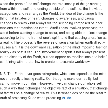
when the parts of the self change the relationship of things starting
from within the self, and ending outside of the self, i.e. the individual
categorises and rearranges the World, the idea of the change is the
thing that initiates of heart, changes to awareness, and causal
changes to reality - but always via the self being composed of inner
tensions that manifest as intent. Mindfulness involves perceiving the
world before wanting change to occur, and being able to effect change
according to the the truth of one's spirit, and that causing alteration as
a reality. The process is the reverse of sensation [when earth directly
causes air], it is the downward causation of the mind imposing itself on
reality - as best it can. The involvement of spirit is not always present
in the alchemy of the Earth, but can appear as recollections and belief
combining with natural law to create an accurate worldview..
N.B. The Earth never goes retrograde, which corresponds to the mind
never directly affecting reality. Our thoughts make our reality, but
cannot move mountains. However, if we can change our whole self in
such a way that it changes the objective fact of a situation, that change
of fact will be a change of reality. This is what hides behind the bizarre
truth of projecting Ki, as when practising
Aikido
.