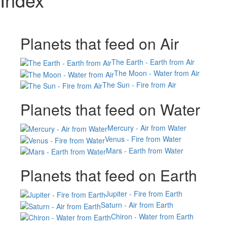
Planets that feed on Air
The Earth - Earth from Air
The Moon - Water from Air
The Sun - Fire from Air
Planets that feed on Water
Mercury - Air from Water
Venus - Fire from Water
Mars - Earth from Water
Planets that feed on Earth
Jupiter - Fire from Earth
Saturn - Air from Earth
Chiron - Water from Earth