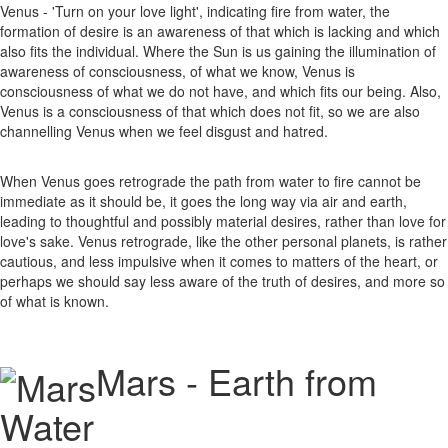
Venus - 'Turn on your love light', indicating fire from water, the
formation of desire is an awareness of that which is lacking and which
also fits the individual. Where the Sun is us gaining the illumination of
awareness of consciousness, of what we know, Venus is
consciousness of what we do not have, and which fits our being. Also,
Venus is a consciousness of that which does not fit, so we are also
channelling Venus when we feel disgust and hatred.
When Venus goes retrograde the path from water to fire cannot be
immediate as it should be, it goes the long way via air and earth,
leading to thoughtful and possibly material desires, rather than love for
love's sake. Venus retrograde, like the other personal planets, is rather
cautious, and less impulsive when it comes to matters of the heart, or
perhaps we should say less aware of the truth of desires, and more so
of what is known.
Mars - Earth from
Water