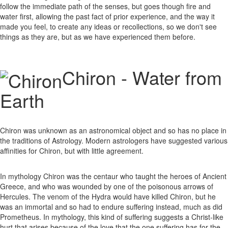
follow the immediate path of the senses, but goes though fire and
water first, allowing the past fact of prior experience, and the way it
made you feel, to create any ideas or recollections, so we don't see
things as they are, but as we have experienced them before.
Chiron - Water from
Earth
Chiron was unknown as an astronomical object and so has no place in
the traditions of Astrology. Modern astrologers have suggested various
affinities for Chiron, but with little agreement.
In mythology Chiron was the centaur who taught the heroes of Ancient
Greece, and who was wounded by one of the poisonous arrows of
Hercules. The venom of the Hydra would have killed Chiron, but he
was an immortal and so had to endure suffering instead, much as did
Prometheus. In mythology, this kind of suffering suggests a Christ-like
hurt that arises because of the love that the one suffering has for the