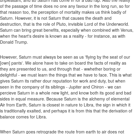
of the passage of time does no one any favour in the long run, so for
that reason too, the perception of mortality makes us think badly of
Saturn. However, it is not Saturn that causes the death and
destruction, that is the role of Pluto, invisible Lord of the Underworld.
Saturn can bring great benefits, especially when combined with Venus,
when the heart's desire is known as a reality - for instance, as with
Donald Trump.
However, Saturn must always be seen as us 'flying by the seat of our
[own] pants'. We alone have to take on board the facts of reality as
they are presented to us, and through that - wwhether boring or
delightful - we must learn the things that we have to face. This is what
gives Saturn its rather dour reputation for work and duty, but when
seen in the company of its siblings - Jupiter and Chiron - we can
percieve Saturn in a whole new light, and know both its good and bad
sides in equal measure. Because Saturn is the alchemy of elemental
Air from Earth, Saturn is closest in nature to Libra, the sign in which it
is traditionally exalted, and perhaps it is from this that the derivation of
balance comes for Libra.
When Saturn goes retrograde the route from earth to air does not