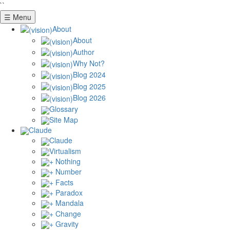
``
☰ Menu
About
About
Author
Why Not?
Blog 2024
Blog 2025
Blog 2026
Glossary
Site Map
Claude
Claude
Virtualism
+ Nothing
+ Number
+ Facts
+ Paradox
+ Mandala
+ Change
+ Gravity