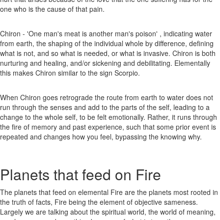
one who is the cause of that pain.
Chiron - 'One man's meat is another man's poison' , indicating water
from earth, the shaping of the individual whole by difference, defining
what is not, and so what is needed, or what is invasive. Chiron is both
nurturing and healing, and/or sickening and debilitating. Elementally
this makes Chiron similar to the sign Scorpio.
When Chiron goes retrograde the route from earth to water does not
run through the senses and add to the parts of the self, leading to a
change to the whole self, to be felt emotionally. Rather, it runs through
the fire of memory and past experience, such that some prior event is
repeated and changes how you feel, bypassing the knowing why.
Planets that feed on Fire
The planets that feed on elemental Fire are the planets most rooted in
the truth of facts, Fire being the element of objective sameness.
Largely we are talking about the spiritual world, the world of meaning,