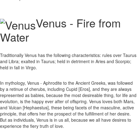
Venus - Fire from
Water
Traditionally Venus has the following characteristics: rules over Taurus
and Libra; exalted in Taurus; held in detriment in Aries and Scorpio;
held in fall in Virgo.
In mythology, Venus - Aphrodite to the Ancient Greeks, was followed
by a retinue of cherubs, including Cupid [Eros], and they are always
represented as babies, because the most desireable thing, for life and
evolution, is the happy ever after of offspring. Venus loves both Mars,
and Vulcan [Hephaestus], these being facets of the masculine, active
principle, that offers her the prospect of the fulfillment of her desire.
But as individuals, Venus is in us all, because we all have desires to
experience the fiery truth of love.