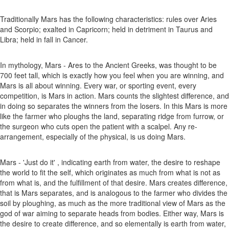
Traditionally Mars has the following characteristics: rules over Aries
and Scorpio; exalted in Capricorn; held in detriment in Taurus and
Libra; held in fall in Cancer.
In mythology, Mars - Ares to the Ancient Greeks, was thought to be
700 feet tall, which is exactly how you feel when you are winning, and
Mars is all about winning. Every war, or sporting event, every
competition, is Mars in action. Mars counts the slightest difference, and
in doing so separates the winners from the losers. In this Mars is more
like the farmer who ploughs the land, separating ridge from furrow, or
the surgeon who cuts open the patient with a scalpel. Any re-
arrangement, especially of the physical, is us doing Mars.
Mars - 'Just do it' , indicating earth from water, the desire to reshape
the world to fit the self, which originates as much from what is not as
from what is, and the fulfillment of that desire. Mars creates difference,
that is Mars separates, and is analogous to the farmer who divides the
soil by ploughing, as much as the more traditional view of Mars as the
god of war aiming to separate heads from bodies. Either way, Mars is
the desire to create difference, and so elementally is earth from water,