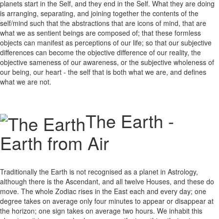
planets start in the Self, and they end in the Self. What they are doing
is arranging, separating, and joining together the contents of the
self/mind such that the abstractions that are icons of mind, that are
what we as sentient beings are composed of; that these formless
objects can manifest as perceptions of our life; so that our subjective
differences can become the objective difference of our reality, the
objective sameness of our awareness, or the subjective wholeness of
our being, our heart - the self that is both what we are, and defines
what we are not.
The Earth -
Earth from Air
Traditionally the Earth is not recognised as a planet in Astrology,
although there is the Ascendant, and all twelve Houses, and these do
move. The whole Zodiac rises in the East each and every day; one
degree takes on average only four minutes to appear or disappear at
the horizon; one sign takes on average two hours. We inhabit this