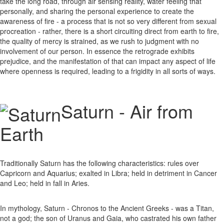
take the long road, through air sensing reality, water feeling that
personally, and sharing the personal experience to create the
awareness of fire - a process that is not so very different from sexual
procreation - rather, there is a short circuiting direct from earth to fire,
the quality of mercy is strained, as we rush to judgment with no
involvement of our person. In essence the retrograde exhibits
prejudice, and the manifestation of that can impact any aspect of life
where openness is required, leading to a frigidity in all sorts of ways.
Saturn - Air from
Earth
Traditionally Saturn has the following characteristics: rules over
Capricorn and Aquarius; exalted in Libra; held in detriment in Cancer
and Leo; held in fall in Aries.
In mythology, Saturn - Chronos to the Ancient Greeks - was a Titan,
not a god; the son of Uranus and Gaia, who castrated his own father