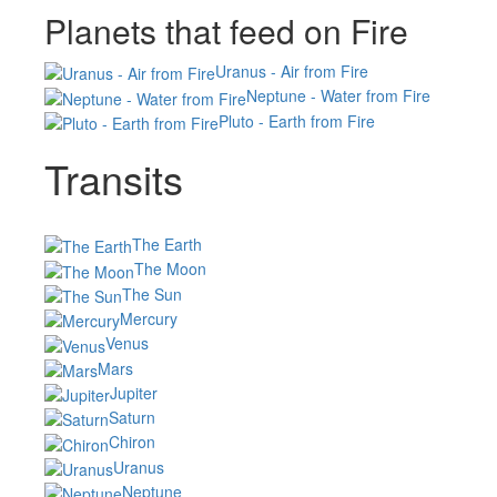
Planets that feed on Fire
Uranus - Air from Fire
Neptune - Water from Fire
Pluto - Earth from Fire
Transits
The Earth
The Moon
The Sun
Mercury
Venus
Mars
Jupiter
Saturn
Chiron
Uranus
Neptune