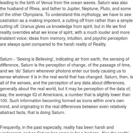
leading to the birth of Venus from the ocean waves. Saturn was also
the husband of Rhea, and father to Jupiter, Neptune, Pluto, and some
of the other Olympians. To understand this mythology, we have to see
castration as a making impotent, a cutting off from rather than a simple
cutting off. Uranus gives us knowledge from spirit, but in life we find
reality overrides what we know of spirit, with a much louder and more
insistent voice; ideas from memory, intuition, and psychic perception
are always quiet compared to the harsh reality of Reality.
Saturn - 'Seeing is Believing', indicating air from earth, the sensing of
difference, Saturn is the perception of change, of the passage of time,
and we 'do' Saturn whenever photons enter our body causing us to
sense whatever it is in the real world that has changed. Saturn, then, is
all of the senses, and the perception of any data about differences,
generally about the real world, but it may be perception of the data of,
say, the average IQ of Americans, a number that is slightly lower than
100. Such information becoming formed as icons within one's own
mind, and originating in the real differences between even relatively
abstract facts, that is doing Saturn.
Frequently, in the past especially, reality has been harsh and
unpleasant, and so Saturn has come in for a bad rap. Also the reality