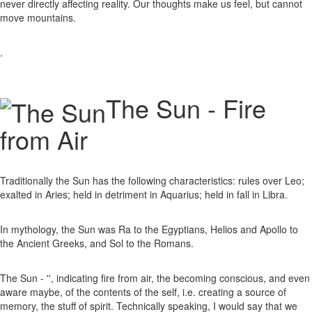
never directly affecting reality. Our thoughts make us feel, but cannot
move mountains.
.
The Sun - Fire
from Air
Traditionally the Sun has the following characteristics: rules over Leo;
exalted in Aries; held in detriment in Aquarius; held in fall in Libra.
In mythology, the Sun was Ra to the Egyptians, Helios and Apollo to
the Ancient Greeks, and Sol to the Romans.
The Sun - '', indicating fire from air, the becoming conscious, and even
aware maybe, of the contents of the self, i.e. creating a source of
memory, the stuff of spirit. Technically speaking, I would say that we