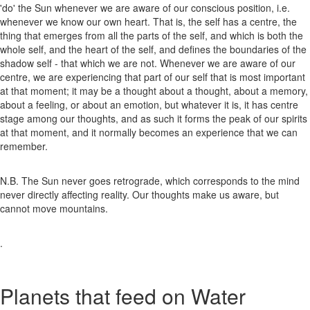
'do' the Sun whenever we are aware of our conscious position, i.e.
whenever we know our own heart. That is, the self has a centre, the
thing that emerges from all the parts of the self, and which is both the
whole self, and the heart of the self, and defines the boundaries of the
shadow self - that which we are not. Whenever we are aware of our
centre, we are experiencing that part of our self that is most important
at that moment; it may be a thought about a thought, about a memory,
about a feeling, or about an emotion, but whatever it is, it has centre
stage among our thoughts, and as such it forms the peak of our spirits
at that moment, and it normally becomes an experience that we can
remember.
N.B. The Sun never goes retrograde, which corresponds to the mind
never directly affecting reality. Our thoughts make us aware, but
cannot move mountains.
.
Planets that feed on Water