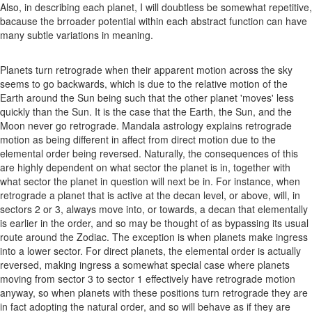
Also, in describing each planet, I will doubtless be somewhat repetitive,
bacause the brroader potential within each abstract function can have
many subtle variations in meaning.
Planets turn retrograde when their apparent motion across the sky
seems to go backwards, which is due to the relative motion of the
Earth around the Sun being such that the other planet 'moves' less
quickly than the Sun. It is the case that the Earth, the Sun, and the
Moon never go retrograde. Mandala astrology explains retrograde
motion as being different in affect from direct motion due to the
elemental order being reversed. Naturally, the consequences of this
are highly dependent on what sector the planet is in, together with
what sector the planet in question will next be in. For instance, when
retrograde a planet that is active at the decan level, or above, will, in
sectors 2 or 3, always move into, or towards, a decan that elementally
is earlier in the order, and so may be thought of as bypassing its usual
route around the Zodiac. The exception is when planets make ingress
into a lower sector. For direct planets, the elemental order is actually
reversed, making ingress a somewhat special case where planets
moving from sector 3 to sector 1 effectively have retrograde motion
anyway, so when planets with these positions turn retrograde they are
in fact adopting the natural order, and so will behave as if they are