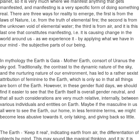
planet, so it is very much where we manifest anything that gets
manifested, and manifesting is a very specific form of doing something
real. There are three ways for reality to emerge, the first is from the
laws of Nature, i.e. from the truth of elemental fire; the second is from
the unknown void of elemental water; the third is from air, and it is this
last one that constitutes manifesting, i.e. it is causing change in the
world around us - as we experience it - by applying what we have in
our mind - the subjective parts of our being.
In mythology the Earth is Gaia - Mother Earth, consort of Uranus the
sky god. Traditionally, the contrast to the dynamic nature of the sky,
and the nurturing nature of our environment, has led to a rather sexist
attribution of feminine to the Earth, which is only so in that all things
are born of the Earth. However, in these gender fluid days, we should
find it easier to see that the Earth itself is overall gender neutral, and
that all such considerations are very much relative, internally, between
various individuals and entities on Earth. Maybe if the masculine in us
all were to see the Earth, our home, in less feminine terms, we might
become less abusive towards it, only taking, and giving back so little.
The Earth - 'Keep it real', indicating earth from air, the differentiation of
objects by mind. This may sound like magical thinking, and it is; it is