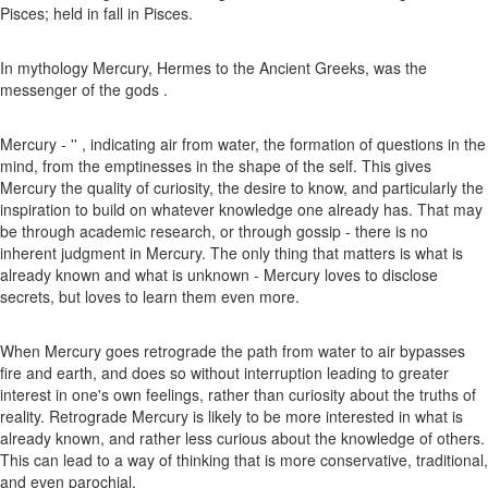
Pisces; held in fall in Pisces.
In mythology Mercury, Hermes to the Ancient Greeks, was the
messenger of the gods .
Mercury - '' , indicating air from water, the formation of questions in the
mind, from the emptinesses in the shape of the self. This gives
Mercury the quality of curiosity, the desire to know, and particularly the
inspiration to build on whatever knowledge one already has. That may
be through academic research, or through gossip - there is no
inherent judgment in Mercury. The only thing that matters is what is
already known and what is unknown - Mercury loves to disclose
secrets, but loves to learn them even more.
When Mercury goes retrograde the path from water to air bypasses
fire and earth, and does so without interruption leading to greater
interest in one's own feelings, rather than curiosity about the truths of
reality. Retrograde Mercury is likely to be more interested in what is
already known, and rather less curious about the knowledge of others.
This can lead to a way of thinking that is more conservative, traditional,
and even parochial.