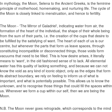
In mythology, the Moon, Selena to the Ancient Greeks, is the feminine
principle of motherhood, homemaking, and nurturing life. The cycle of
the Moon is closely linked to menstruation, and hence to fertility.
The Moon - 'The Mirror of Galadriel', indicating water from air, the
formation of the heart of the individual, the shape of their whole being
from the sum of their parts, i.e. the creation of the cups that desire to
be fulfilled by the satisfying of want. The heart of each of us is our
centre, but whenever the parts that form us leave spaces, through
constituting incompatible or disconnected things, those voids form
vacuums that need to be filled. This is how desire arises, it literally
means to 'want', in the old fashioned sense of to lack. All elemental
water has this quality of lacking something, and because we can not
know the void as any kind of iconic object, only as the edges that form
its abstract boundary, we rely on feeling to inform us of what is
important, and what is potentially possible. This allows us to know the
unknown, and to recognise those things that could fill the spaces within
us. Whenever we form a cup within our self, then we are being the
Moon.
N.B. The Moon never goes retrograde, which corresponds to the mind