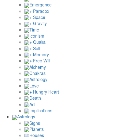
Emergence
+ Paradox
+ Space
+ Gravity
Time
Iconism
+ Qualia
+ Self
+ Memory
+ Free Will
Alchemy
Chakras
Astrology
Love
+ Hungry Heart
Death
Art
Implications
Astrology
Signs
Planets
Houses