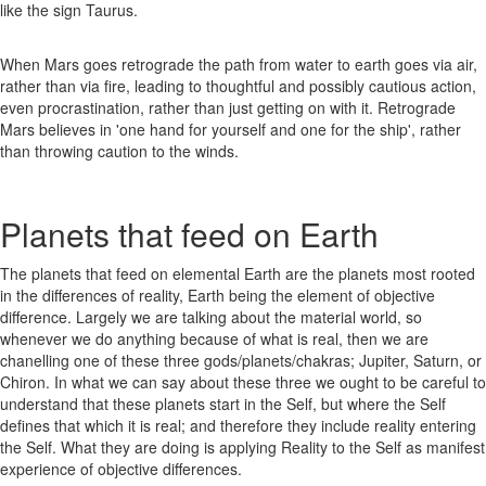
like the sign Taurus.
When Mars goes retrograde the path from water to earth goes via air,
rather than via fire, leading to thoughtful and possibly cautious action,
even procrastination, rather than just getting on with it. Retrograde
Mars believes in 'one hand for yourself and one for the ship', rather
than throwing caution to the winds.
Planets that feed on Earth
The planets that feed on elemental Earth are the planets most rooted
in the differences of reality, Earth being the element of objective
difference. Largely we are talking about the material world, so
whenever we do anything because of what is real, then we are
chanelling one of these three gods/planets/chakras; Jupiter, Saturn, or
Chiron. In what we can say about these three we ought to be careful to
understand that these planets start in the Self, but where the Self
defines that which it is real; and therefore they include reality entering
the Self. What they are doing is applying Reality to the Self as manifest
experience of objective differences.