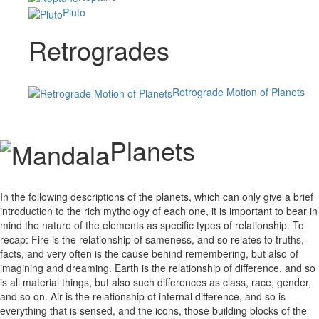
Pluto
Retrogrades
Retrograde Motion of Planets
Planets
In the following descriptions of the planets, which can only give a brief
introduction to the rich mythology of each one, it is important to bear in
mind the nature of the elements as specific types of relationship. To
recap: Fire is the relationship of sameness, and so relates to truths,
facts, and very often is the cause behind remembering, but also of
imagining and dreaming. Earth is the relationship of difference, and so
is all material things, but also such differences as class, race, gender,
and so on. Air is the relationship of internal difference, and so is
everything that is sensed, and the icons, those building blocks of the