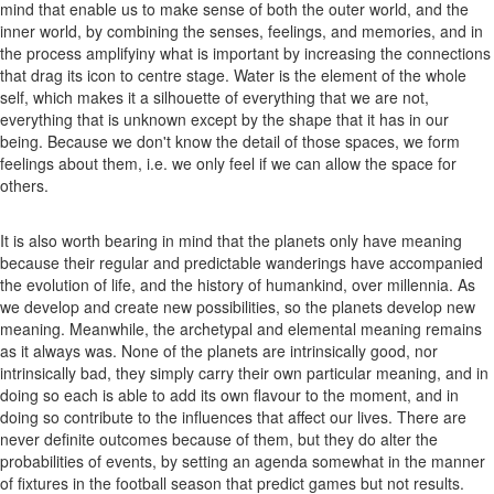
mind that enable us to make sense of both the outer world, and the
inner world, by combining the senses, feelings, and memories, and in
the process amplifyiny what is important by increasing the connections
that drag its icon to centre stage. Water is the element of the whole
self, which makes it a silhouette of everything that we are not,
everything that is unknown except by the shape that it has in our
being. Because we don't know the detail of those spaces, we form
feelings about them, i.e. we only feel if we can allow the space for
others.
It is also worth bearing in mind that the planets only have meaning
because their regular and predictable wanderings have accompanied
the evolution of life, and the history of humankind, over millennia. As
we develop and create new possibilities, so the planets develop new
meaning. Meanwhile, the archetypal and elemental meaning remains
as it always was. None of the planets are intrinsically good, nor
intrinsically bad, they simply carry their own particular meaning, and in
doing so each is able to add its own flavour to the moment, and in
doing so contribute to the influences that affect our lives. There are
never definite outcomes because of them, but they do alter the
probabilities of events, by setting an agenda somewhat in the manner
of fixtures in the football season that predict games but not results.