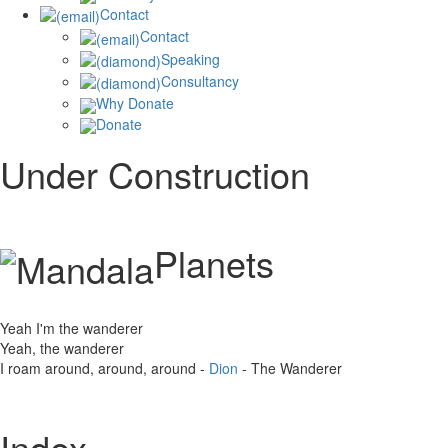
Contact
Contact
Speaking
Consultancy
Why Donate
Donate
Under Construction
Planets
Yeah I'm the wanderer
Yeah, the wanderer
I roam around, around, around -
Dion
- The Wanderer
Index