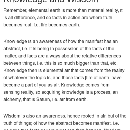
Remember, elemental earth is more than material reality, it
is all difference, and so facts in action are where truth
becomes real, i.e. fire becomes earth.
Knowledge is an awareness of how the manifest has an
abstract, i.e. it is being in possession of the facts of the
matter, and facts are always about the relative differences
between things, i.e. this is so much bigger than that, etc.
Knowledge then is elemental air that comes from the reality
of whatever the topic is, and those facts [fire of earth] have
become a part of you as air. Knowledge comes from
sensing reality, so acquiring knowledge is a process, an
alchemy, that is Saturn, i.e. air from earth.
Wisdom is also an awareness, hence rooted in air, but of the
truth of things; of how the abstract becomes manifest, i.e.