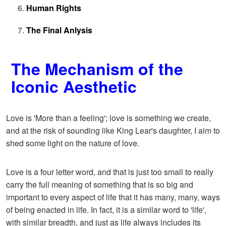
Human Rights
The Final Anlysis
The Mechanism of the
Iconic Aesthetic
Love is 'More than a feeling'; love is something we create,
and at the risk of sounding like King Lear's daughter, I aim to
shed some light on the nature of love.
Love is a four letter word, and that is just too small to really
carry the full meaning of something that is so big and
important to every aspect of life that it has many, many, ways
of being enacted in life. In fact, it is a similar word to 'life',
with similar breadth, and just as life always includes its