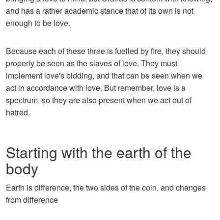
and has a rather academic stance that of its own is not
enough to be love.
Because each of these three is fuelled by fire, they should
properly be seen as the slaves of love. They must
implement love's bidding, and that can be seen when we
act in accordance with love. But remember, love is a
spectrum, so they are also present when we act out of
hatred.
Starting with the earth of the
body
Earth is difference, the two sides of the coin, and changes
from difference