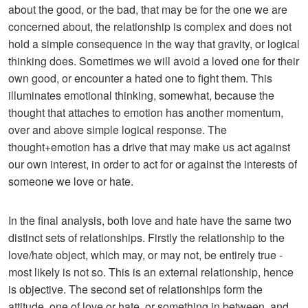
about the good, or the bad, that may be for the one we are
concerned about, the relationship is complex and does not
hold a simple consequence in the way that gravity, or logical
thinking does. Sometimes we will avoid a loved one for their
own good, or encounter a hated one to fight them. This
illuminates emotional thinking, somewhat, because the
thought that attaches to emotion has another momentum,
over and above simple logical response. The
thought+emotion has a drive that may make us act against
our own interest, in order to act for or against the interests of
someone we love or hate.
In the final analysis, both love and hate have the same two
distinct sets of relationships. Firstly the relationship to the
love/hate object, which may, or may not, be entirely true -
most likely is not so. This is an external relationship, hence
is objective. The second set of relationships form the
attitude, one of love or hate, or something in between, and