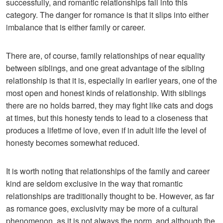
successfully, and romantic relationships fall into this
category. The danger for romance is that it slips into either
imbalance that is either family or career.
There are, of course, family relationships of near equality
between siblings, and one great advantage of the sibling
relationship is that it is, especially in earlier years, one of the
most open and honest kinds of relationship. With siblings
there are no holds barred, they may fight like cats and dogs
at times, but this honesty tends to lead to a closeness that
produces a lifetime of love, even if in adult life the level of
honesty becomes somewhat reduced.
It is worth noting that relationships of the family and career
kind are seldom exclusive in the way that romantic
relationships are traditionally thought to be. However, as far
as romance goes, exclusivity may be more of a cultural
phenomenon, as it is not always the norm, and although the