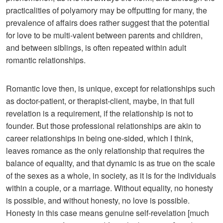
practicalities of polyamory may be offputting for many, the
prevalence of affairs does rather suggest that the potential
for love to be multi-valent between parents and children,
and between siblings, is often repeated within adult
romantic relationships.
Romantic love then, is unique, except for relationships such
as doctor-patient, or therapist-client, maybe, in that full
revelation is a requirement, if the relationship is not to
founder. But those professional relationships are akin to
career relationships in being one-sided, which I think,
leaves romance as the only relationship that requires the
balance of equality, and that dynamic is as true on the scale
of the sexes as a whole, in society, as it is for the individuals
within a couple, or a marriage. Without equality, no honesty
is possible, and without honesty, no love is possible.
Honesty in this case means genuine self-revelation [much