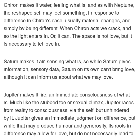
Chiron makes it water, feeling what is, and as with Neptune,
the reshaped self may feel something, in response to
difference in Chiron's case, usually material changes, and
simply by being different. When Chiron acts we crack, and
so the light enters in. Or, it can. The space is not love, but it
is necessary to let love in.
Saturn makes it air, sensing what is, so while Saturn gives
information, sensory data, Saturn on its own can't bring love,
although it can inform us about what we may love.
Jupiter makes it fire, an immediate consciousness of what
is. Much like the stubbed toe or sexual climax, Jupiter races
from reality to consciousness, via the self, but unhindered
by it. Jupiter gives an immediate judgment on difference, but
while that may produce humour and generosity, its roots in
difference may allow for love, but do not necessarily lead to