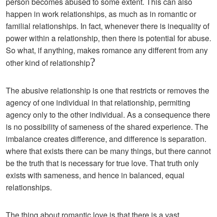
person becomes abused to some extent. This can also
happen in work relationships, as much as in romantic or
familial relationships. In fact, whenever there is inequality of
power within a relationship, then there is potential for abuse.
So what, if anything, makes romance any different from any
?
other kind of relationship
The abusive relationship is one that restricts or removes the
agency of one individual in that relationship, permiting
agency only to the other individual. As a consequence there
is no possibility of sameness of the shared experience. The
imbalance creates difference, and difference is separation.
where that exists there can be many things, but there cannot
be the truth that is necessary for true love. That truth only
exists with sameness, and hence in balanced, equal
relationships.
The thing about romantic love is that there is a vast