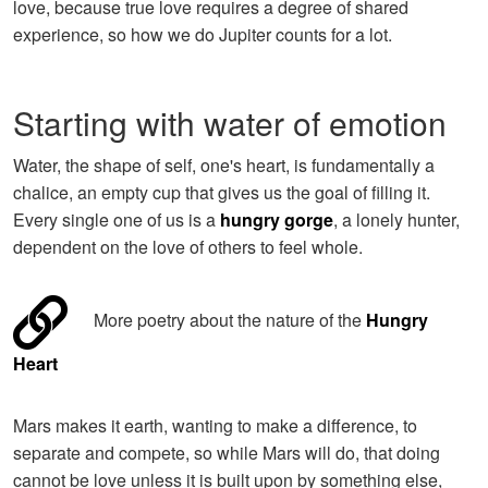
love, because true love requires a degree of shared
experience, so how we do Jupiter counts for a lot.
Starting with water of emotion
Water, the shape of self, one's heart, is fundamentally a
chalice, an empty cup that gives us the goal of filling it.
Every single one of us is a
hungry gorge
, a lonely hunter,
dependent on the love of others to feel whole.
More poetry about the nature of the
Hungry
Heart
Mars makes it earth, wanting to make a difference, to
separate and compete, so while Mars will do, that doing
cannot be love unless it is built upon by something else,