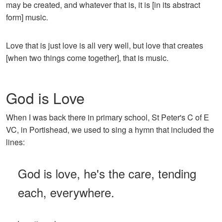
may be created, and whatever that is, it is [in its abstract
form] music.
Love that is just love is all very well, but love that creates
[when two things come together], that is music.
God is Love
When I was back there in primary school, St Peter's C of E
VC, in Portishead, we used to sing a hymn that included the
lines:
God is love, he's the care, tending
each, everywhere.