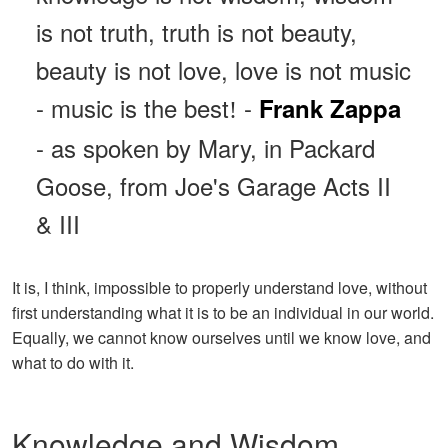
is not truth, truth is not beauty,
beauty is not love, love is not music
- music is the best
-
Frank Zappa
!
- as spoken by Mary, in Packard
Goose, from Joe's Garage Acts II
& III
It is, I think, impossible to properly understand love, without
first understanding what it is to be an individual in our world.
Equally, we cannot know ourselves until we know love, and
what to do with it.
Knowledge and Wisdom