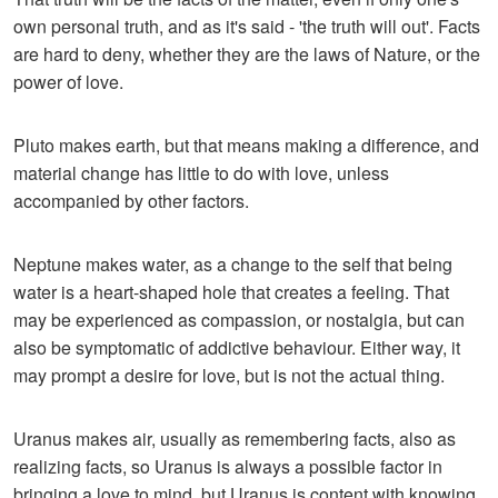
own personal truth, and as it's said - 'the truth will out'. Facts
are hard to deny, whether they are the laws of Nature, or the
power of love.
Pluto makes earth, but that means making a difference, and
material change has little to do with love, unless
accompanied by other factors.
Neptune makes water, as a change to the self that being
water is a heart-shaped hole that creates a feeling. That
may be experienced as compassion, or nostalgia, but can
also be symptomatic of addictive behaviour. Either way, it
may prompt a desire for love, but is not the actual thing.
Uranus makes air, usually as remembering facts, also as
realizing facts, so Uranus is always a possible factor in
bringing a love to mind, but Uranus is content with knowing,