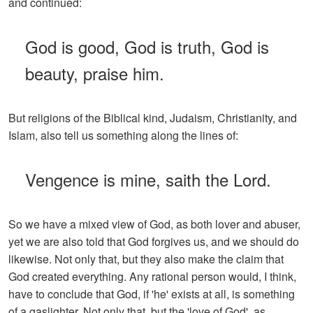
and continued:
God is good, God is truth, God is
beauty, praise him.
But religions of the Biblical kind, Judaism, Christianity, and
Islam, also tell us something along the lines of:
Vengence is mine, saith the Lord.
So we have a mixed view of God, as both lover and abuser,
yet we are also told that God forgives us, and we should do
likewise. Not only that, but they also make the claim that
God created everything. Any rational person would, I think,
have to conclude that God, if 'he' exists at all, is something
of a gaslighter. Not only that, but the 'love of God', as