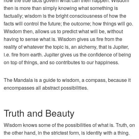
how the true facts govern what can then happen. Wisdom
then is more than simply knowing what something is
factually; wisdom is the bright consciousness of how the
facts will control the future; the outcome; how things will go.
Wisdom then, allows us to predict what will be, without
having to sense what is. Wisdom gives us fire from the
reality of whatever the topic is, an alchemy, that is Jupiter,
i.e. fire from earth. Jupiter gives us the confidence of being
on top of things, and so contributes to our happiness.
The Mandala is a guide to wisdom, a compass, because it
encompasses all abstract possibilities.
Truth and Beauty
Wisdom knows some of the possibilities of what is. Truth, on
the other hand, in the strictest form, is identity with a thing.