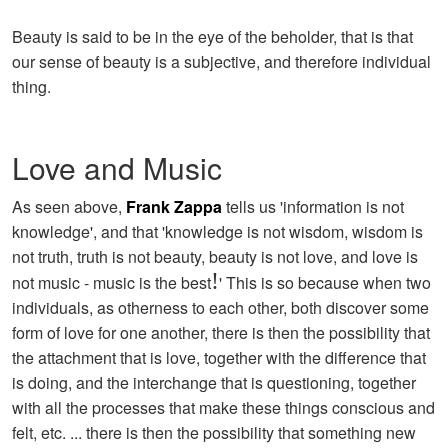
Beauty is said to be in the eye of the beholder, that is that
our sense of beauty is a subjective, and therefore individual
thing.
Love and Music
As seen above,
Frank Zappa
tells us 'information is not
knowledge', and that 'knowledge is not wisdom, wisdom is
not truth, truth is not beauty, beauty is not love, and love is
!
not music - music is the best
' This is so because when two
individuals, as otherness to each other, both discover some
form of love for one another, there is then the possibility that
the attachment that is love, together with the difference that
is doing, and the interchange that is questioning, together
with all the processes that make these things conscious and
felt, etc. ... there is then the possibility that something new