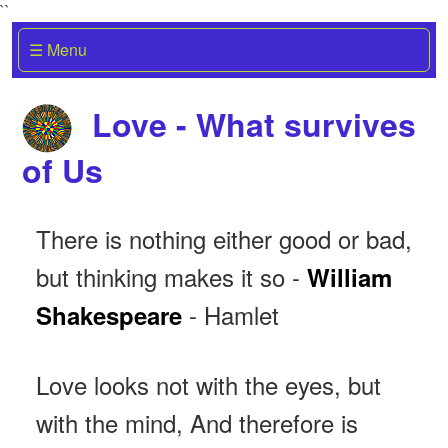
``
☰ Menu
Love - What survives
of Us
There is nothing either good or bad,
but thinking makes it so -
William
- Hamlet
Shakespeare
Love looks not with the eyes, but
with the mind, And therefore is