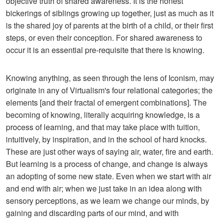
objective truth of shared awareness. It is the honest
bickerings of siblings growing up together, just as much as it
is the shared joy of parents at the birth of a child, or their first
steps, or even their conception. For shared awareness to
occur it is an essential pre-requisite that there is knowing.
Knowing anything, as seen through the lens of Iconism, may
originate in any of Virtualism's four relational categories; the
elements [and their fractal of emergent combinations]. The
becoming of knowing, literally acquiring knowledge, is a
process of learning, and that may take place with tuition,
intuitively, by inspiration, and in the school of hard knocks.
These are just other ways of saying air, water, fire and earth.
But learning is a process of change, and change is always
an adopting of some new state. Even when we start with air
and end with air; when we just take in an idea along with
sensory perceptions, as we learn we change our minds, by
gaining and discarding parts of our mind, and with