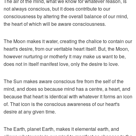
The air of the mind, what we know for whatever reason, is
not always conscious, but it does contribute to our
consciousness by altering the overall balance of our mind,
the heart of which will be aware consciousness.
The Moon makes it water, creating the chalice to contain our
heart's desire, from our veritable heart itself. But, the Moon,
however nurturing or motherly it may make us want to be,
does not in itself manifest love, only the desire to love.
The Sun makes aware conscious fire from the self of the
mind, and does so because mind has a centre, a heart, and
because that heart is identical with whatever it forms an icon
of. That icon is the conscious awareness of our heart's
desire at any given time.
The Earth, planet Earth, makes it elemental earth, and