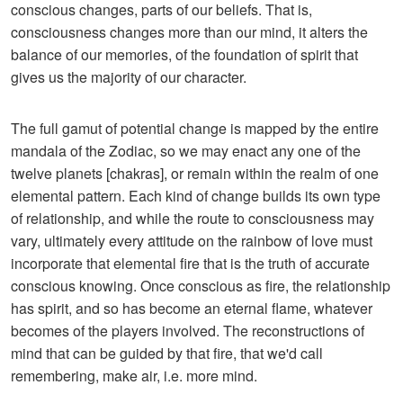
conscious changes, parts of our beliefs. That is,
consciousness changes more than our mind, it alters the
balance of our memories, of the foundation of spirit that
gives us the majority of our character.
The full gamut of potential change is mapped by the entire
mandala of the Zodiac, so we may enact any one of the
twelve planets [chakras], or remain within the realm of one
elemental pattern. Each kind of change builds its own type
of relationship, and while the route to consciousness may
vary, ultimately every attitude on the rainbow of love must
incorporate that elemental fire that is the truth of accurate
conscious knowing. Once conscious as fire, the relationship
has spirit, and so has become an eternal flame, whatever
becomes of the players involved. The reconstructions of
mind that can be guided by that fire, that we'd call
remembering, make air, i.e. more mind.