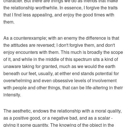
character. But there are things we do as friends that make
the relationship worthwhile. In essence, I forgive the traits
that I find less appealing, and enjoy the good times with
them.
As a counterexample; with an enemy the difference is that
the attitudes are reversed; I don't forgive them, and don't
enjoy encounters with them. This much is broadly the scope
of it, and while in the middle of this spectrum sits a kind of
unaware taking for granted, much as we would the earth
beneath our feet, usually, at either end stands potential for
overwhelming and even obsessive levels of involvement
with people and other things, that can be life-altering in their
intensity.
The aesthetic, endows the relationship with a moral quality,
as a positive good, or a negative bad, and as a scalar -
giving it some quantity. The knowing of the object in the