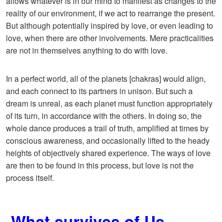
allows whatever is in our mind to manifest as changes to the
reality of our environment, if we act to rearrange the present.
But although potentially inspired by love, or even leading to
love, when there are other involvements. Mere practicalities
are not in themselves anything to do with love.
In a perfect world, all of the planets [chakras] would align,
and each connect to its partners in unison. But such a
dream is unreal, as each planet must function appropriately
of its turn, in accordance with the others. In doing so, the
whole dance produces a trail of truth, amplified at times by
conscious awareness, and occasionally lifted to the heady
heights of objectively shared experience. The ways of love
are then to be found in this process, but love is not the
process itself.
What survives of Us