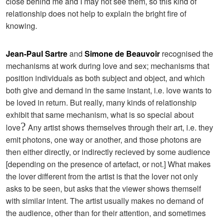
close behind me and I may not see them, so this kind of
relationship does not help to explain the bright fire of
knowing.
Jean-Paul Sartre
and
Simone de Beauvoir
recognised the
mechanisms at work during love and sex; mechanisms that
position individuals as both subject and object, and which
both give and demand in the same instant, i.e. love wants to
be loved in return. But really, many kinds of relationship
exhibit that same mechanism, what is so special about
?
love
Any artist shows themselves through their art, i.e. they
emit photons, one way or another, and those photons are
then either directly, or indirectly recieved by some audience
[depending on the presence of artefact, or not.] What makes
the lover different from the artist is that the lover not only
asks to be seen, but asks that the viewer shows themself
with similar intent. The artist usually makes no demand of
the audience, other than for their attention, and sometimes