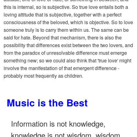
this is internal, so is subjective. So true love entails both a
loving attitude that is subjective, together with a perfect
consciousness of the beloved, which is objective. So to love
someone truly is to carry them within us. The same can be
said for hate. Beyond that mechanism, there is also the
possibility that differences exist between the two lovers, and
from the paradox of unresolvable difference must emerge
something new; so we could also think that 'true love' might
involve the manifestation of that emergent difference -
probably most frequently as children.
Music is the Best
Information is not knowledge,
knowledge is not wisdom, wisdom