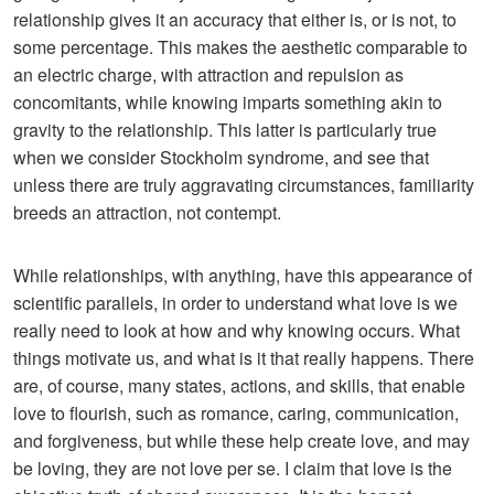
relationship gives it an accuracy that either is, or is not, to
some percentage. This makes the aesthetic comparable to
an electric charge, with attraction and repulsion as
concomitants, while knowing imparts something akin to
gravity to the relationship. This latter is particularly true
when we consider Stockholm syndrome, and see that
unless there are truly aggravating circumstances, familiarity
breeds an attraction, not contempt.
While relationships, with anything, have this appearance of
scientific parallels, in order to understand what love is we
really need to look at how and why knowing occurs. What
things motivate us, and what is it that really happens. There
are, of course, many states, actions, and skills, that enable
love to flourish, such as romance, caring, communication,
and forgiveness, but while these help create love, and may
be loving, they are not love per se. I claim that love is the