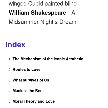
winged Cupid painted blind -
- A
William Shakespeare
Midsummer Night's Dream
Index
The Mechanism of the Iconic Aesthetic
Routes to Love
What survives of Us
Music is the Best
Moral Theory and Love