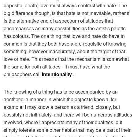
opposite, death; love must always contrast with hate. The
big difference though, is that hate is not inevitable, rather it
is the alternative end of a spectrum of attitudes that
encompasses as many possibilities as the artist's palette
has colours. The one thing that love and hate do have in
common is that they both have a pre-requisite of knowing
something, however inaccurately, about the target of that
love or hate. This means that the mechanism is somewhat
the same for both attitudes - it must have what the
philosophers call
Intentionality
.
The knowing of a thing has to be accompanied by an
aesthetic, a manner in which the object is known, for
example; I may know a person as a friend, closely, but
possibly not intimately, and there will be numerous attitudes
involved, where I appreciate many of their qualities, but
simply tolerate some other habits that may be a part of their