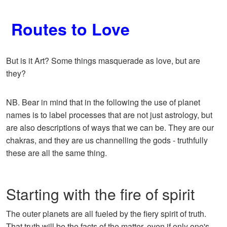
Routes to Love
But is it Art? Some things masquerade as love, but are
they?
NB. Bear in mind that in the following the use of planet
names is to label processes that are not just astrology, but
are also descriptions of ways that we can be. They are our
chakras, and they are us channelling the gods - truthfully
these are all the same thing.
Starting with the fire of spirit
The outer planets are all fueled by the fiery spirit of truth.
That truth will be the facts of the matter, even if only one's