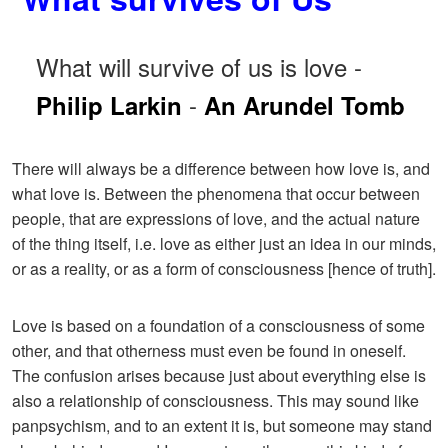
What will survive of us is love -
-
Philip Larkin
An Arundel Tomb
There will always be a difference between how love is, and
what love is. Between the phenomena that occur between
people, that are expressions of love, and the actual nature
of the thing itself, i.e. love as either just an idea in our minds,
or as a reality, or as a form of consciousness [hence of truth].
Love is based on a foundation of a consciousness of some
other, and that otherness must even be found in oneself.
The confusion arises because just about everything else is
also a relationship of consciousness. This may sound like
panpsychism, and to an extent it is, but someone may stand