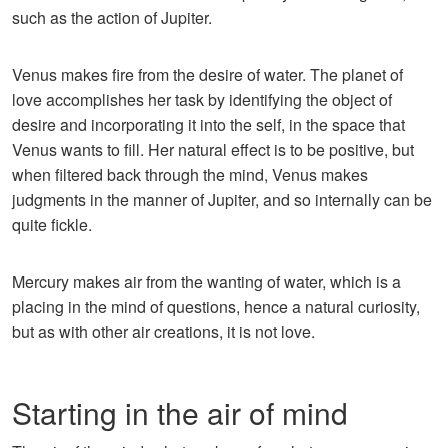
such as the action of Jupiter.
Venus makes fire from the desire of water. The planet of
love accomplishes her task by identifying the object of
desire and incorporating it into the self, in the space that
Venus wants to fill. Her natural effect is to be positive, but
when filtered back through the mind, Venus makes
judgments in the manner of Jupiter, and so internally can be
quite fickle.
Mercury makes air from the wanting of water, which is a
placing in the mind of questions, hence a natural curiosity,
but as with other air creations, it is not love.
Starting in the air of mind