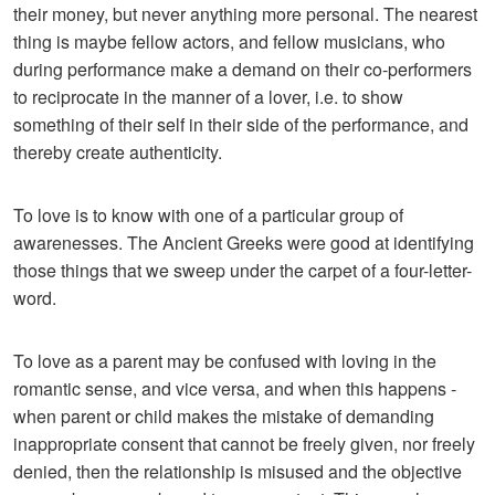
their money, but never anything more personal. The nearest
thing is maybe fellow actors, and fellow musicians, who
during performance make a demand on their co-performers
to reciprocate in the manner of a lover, i.e. to show
something of their self in their side of the performance, and
thereby create authenticity.
To love is to know with one of a particular group of
awarenesses. The Ancient Greeks were good at identifying
those things that we sweep under the carpet of a four-letter-
word.
To love as a parent may be confused with loving in the
romantic sense, and vice versa, and when this happens -
when parent or child makes the mistake of demanding
inappropriate consent that cannot be freely given, nor freely
denied, then the relationship is misused and the objective