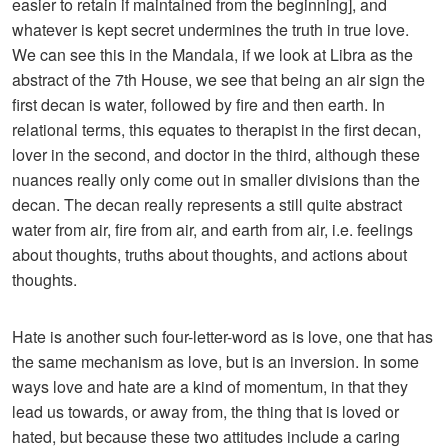
easier to retain if maintained from the beginning], and
whatever is kept secret undermines the truth in true love.
We can see this in the Mandala, if we look at Libra as the
abstract of the 7th House, we see that being an air sign the
first decan is water, followed by fire and then earth. In
relational terms, this equates to therapist in the first decan,
lover in the second, and doctor in the third, although these
nuances really only come out in smaller divisions than the
decan. The decan really represents a still quite abstract
water from air, fire from air, and earth from air, i.e. feelings
about thoughts, truths about thoughts, and actions about
thoughts.
Hate is another such four-letter-word as is love, one that has
the same mechanism as love, but is an inversion. In some
ways love and hate are a kind of momentum, in that they
lead us towards, or away from, the thing that is loved or
hated, but because these two attitudes include a caring