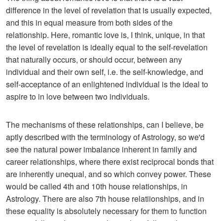
difference in the level of revelation that is usually expected,
and this in equal measure from both sides of the
relationship. Here, romantic love is, I think, unique, in that
the level of revelation is ideally equal to the self-revelation
that naturally occurs, or should occur, between any
individual and their own self, i.e. the self-knowledge, and
self-acceptance of an enlightened individual is the ideal to
aspire to in love between two individuals.
The mechanisms of these relationships, can I believe, be
aptly described with the terminology of Astrology, so we'd
see the natural power imbalance inherent in family and
career relationships, where there exist reciprocal bonds that
are inherently unequal, and so which convey power. These
would be called 4th and 10th house relationships, in
Astrology. There are also 7th house relatiionships, and in
these equality is absolutely necessary for them to function