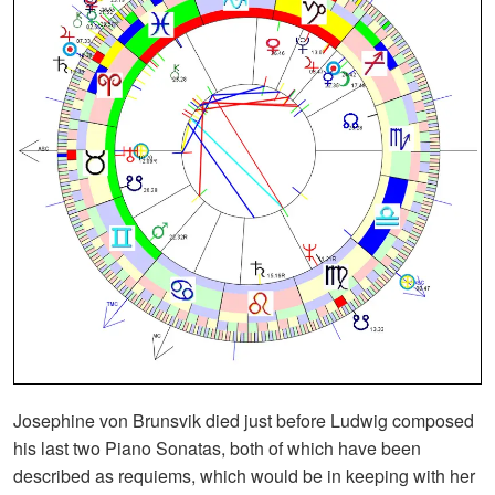
Josephine von Brunsvik died just before Ludwig composed
his last two Piano Sonatas, both of which have been
described as requiems, which would be in keeping with her