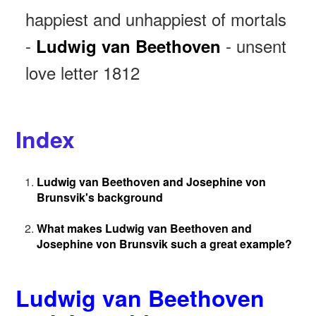
happiest and unhappiest of mortals
-
- unsent
Ludwig van Beethoven
love letter 1812
Index
Ludwig van Beethoven and Josephine von
Brunsvik's background
What makes Ludwig van Beethoven and
Josephine von Brunsvik such a great example?
Ludwig van Beethoven