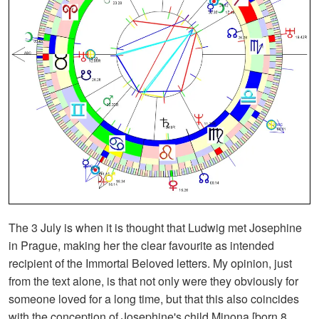
The 3 July is when it is thought that Ludwig met Josephine
in Prague, making her the clear favourite as intended
recipient of the Immortal Beloved letters. My opinion, just
from the text alone, is that not only were they obviously for
someone loved for a long time, but that this also coincides
with the conception of Josephine's child Minona [born 8