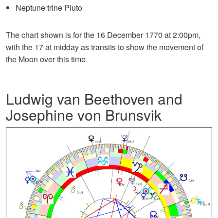
Neptune trine Pluto
The chart shown is for the 16 December 1770 at 2:00pm,
with the 17 at midday as transits to show the movement of
the Moon over this time.
Ludwig van Beethoven and
Josephine von Brunsvik