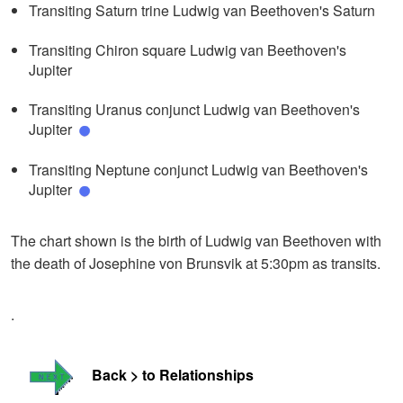
Transiting Saturn trine Ludwig van Beethoven's Saturn
Transiting Chiron square Ludwig van Beethoven's
Jupiter
Transiting Uranus conjunct Ludwig van Beethoven's
Jupiter
Transiting Neptune conjunct Ludwig van Beethoven's
Jupiter
The chart shown is the birth of Ludwig van Beethoven with
the death of Josephine von Brunsvik at 5:30pm as transits.
.
Back > to Relationships