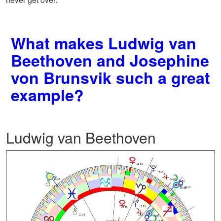
What makes Ludwig van
Beethoven and Josephine
von Brunsvik such a great
example?
Ludwig van Beethoven