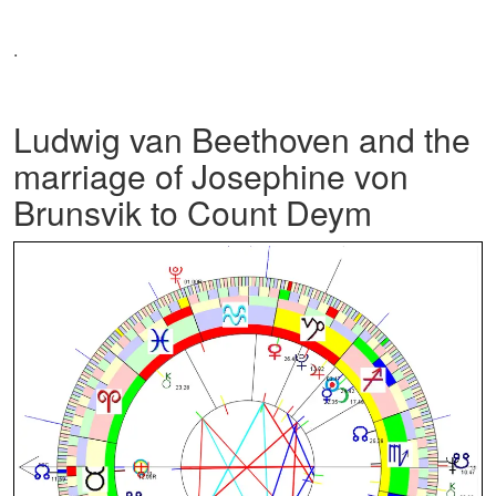
.
Ludwig van Beethoven and the
marriage of Josephine von
Brunsvik to Count Deym