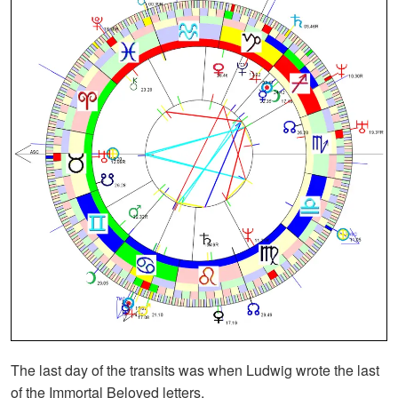
The last day of the transits was when Ludwig wrote the last
of the Immortal Beloved letters.