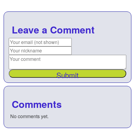
Leave a Comment
Submit
Comments
No comments yet.