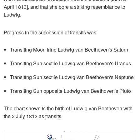
April 1813], and that she bore a striking resemblance to
Ludwig.
Progress in the succession of transits was:
Transiting Moon trine Ludwig van Beethoven's Saturn
Transiting Sun sextile Ludwig van Beethoven's Uranus
Transiting Sun sextile Ludwig van Beethoven's Neptune
Transiting Sun opposite Ludwig van Beethoven's Pluto
The chart shown is the birth of Ludwig van Beethoven with
the 3 July 1812 as transits.