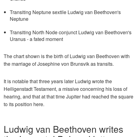
Transiting Neptune sextile Ludwig van Beethoven's
Neptune
Transiting North Node conjunct Ludwig van Beethoven's
Uranus - a fated moment
The chart shown is the birth of Ludwig van Beethoven with
the marriage of Josephine von Brunsvik as transits.
It is notable that three years later Ludwig wrote the
Heiligenstadt Testament, a missive concerning his loss of
hearing, and that at that time Jupiter had reached the square
to its position here.
Ludwig van Beethoven writes