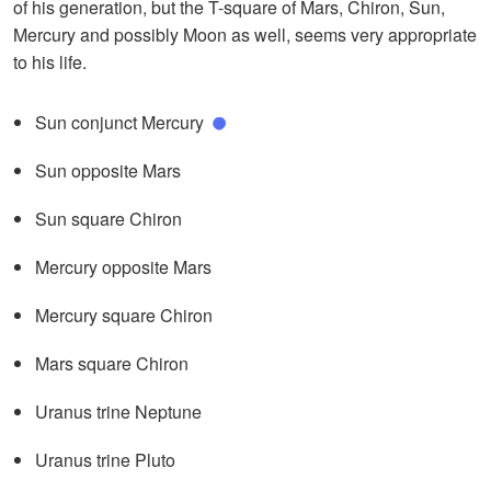
of his generation, but the T-square of Mars, Chiron, Sun,
Mercury and possibly Moon as well, seems very appropriate
to his life.
Sun conjunct Mercury
Sun opposite Mars
Sun square Chiron
Mercury opposite Mars
Mercury square Chiron
Mars square Chiron
Uranus trine Neptune
Uranus trine Pluto