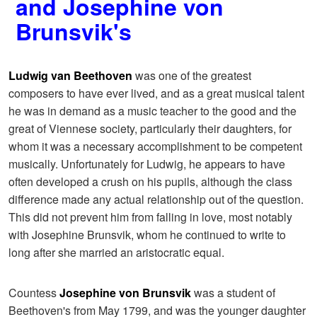
and Josephine von
Brunsvik's
Ludwig van Beethoven
was one of the greatest
composers to have ever lived, and as a great musical talent
he was in demand as a music teacher to the good and the
great of Viennese society, particularly their daughters, for
whom it was a necessary accomplishment to be competent
musically. Unfortunately for Ludwig, he appears to have
often developed a crush on his pupils, although the class
difference made any actual relationship out of the question.
This did not prevent him from falling in love, most notably
with Josephine Brunsvik, whom he continued to write to
long after she married an aristocratic equal.
Countess
Josephine von Brunsvik
was a student of
Beethoven's from May 1799, and was the younger daughter