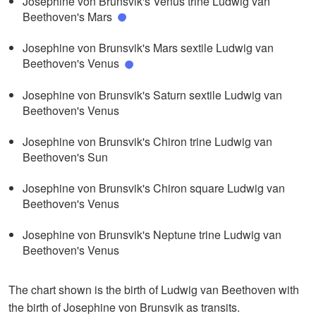
Josephine von Brunsvik's Venus trine Ludwig van
Beethoven's Mars
Josephine von Brunsvik's Mars sextile Ludwig van
Beethoven's Venus
Josephine von Brunsvik's Saturn sextile Ludwig van
Beethoven's Venus
Josephine von Brunsvik's Chiron trine Ludwig van
Beethoven's Sun
Josephine von Brunsvik's Chiron square Ludwig van
Beethoven's Venus
Josephine von Brunsvik's Neptune trine Ludwig van
Beethoven's Venus
The chart shown is the birth of Ludwig van Beethoven with
the birth of Josephine von Brunsvik as transits.