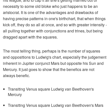
his league; and to cap it all she's getting married out of
necessity to some old bloke who just happens to be an
aristocrat. It is one of the advantages and drawbacks of
having precise patterns in one's birthchart, that when things
kick off, they do so all at once, and so with greater intensity -
all pulling together with conjunctions and trines, but being
dragged apart with the squares.
The most telling thing, perhaps is the number of squares
and oppositions to Ludwig's chart, especially the judgement
inherent in Jupiter conjunct Mars but opposite his Sun and
Mercury. It just goes to show that the benefics are not
always benefic.
Transiting Venus square Ludwig van Beethoven's
Mercury
Transiting Venus square Ludwig van Beethoven's Mars