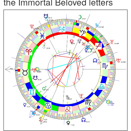
the Immortal Beloved letters