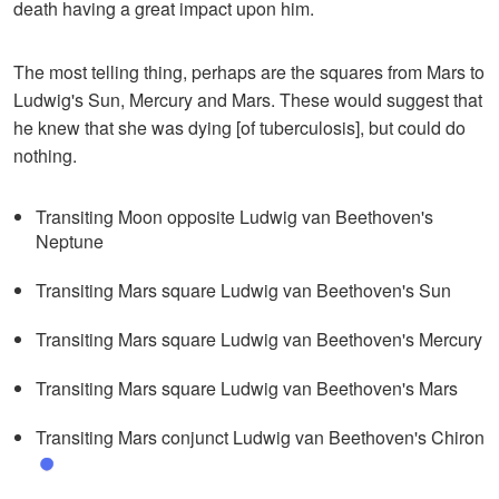
death having a great impact upon him.
The most telling thing, perhaps are the squares from Mars to
Ludwig's Sun, Mercury and Mars. These would suggest that
he knew that she was dying [of tuberculosis], but could do
nothing.
Transiting Moon opposite Ludwig van Beethoven's
Neptune
Transiting Mars square Ludwig van Beethoven's Sun
Transiting Mars square Ludwig van Beethoven's Mercury
Transiting Mars square Ludwig van Beethoven's Mars
Transiting Mars conjunct Ludwig van Beethoven's Chiron