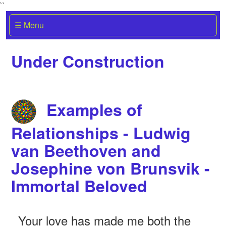
``
☰ Menu
Under Construction
Examples of
Relationships - Ludwig
van Beethoven and
Josephine von Brunsvik -
Immortal Beloved
Your love has made me both the