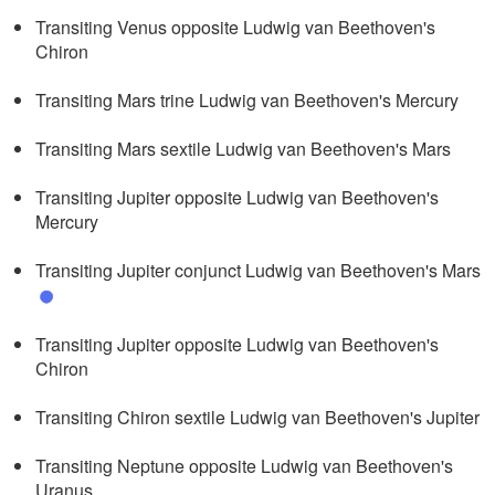
Transiting Venus opposite Ludwig van Beethoven's
Chiron
Transiting Mars trine Ludwig van Beethoven's Mercury
Transiting Mars sextile Ludwig van Beethoven's Mars
Transiting Jupiter opposite Ludwig van Beethoven's
Mercury
Transiting Jupiter conjunct Ludwig van Beethoven's Mars
Transiting Jupiter opposite Ludwig van Beethoven's
Chiron
Transiting Chiron sextile Ludwig van Beethoven's Jupiter
Transiting Neptune opposite Ludwig van Beethoven's
Uranus