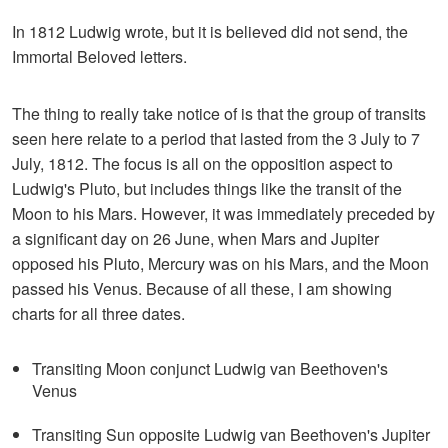
In 1812 Ludwig wrote, but it is believed did not send, the
Immortal Beloved letters.
The thing to really take notice of is that the group of transits
seen here relate to a period that lasted from the 3 July to 7
July, 1812. The focus is all on the opposition aspect to
Ludwig's Pluto, but includes things like the transit of the
Moon to his Mars. However, it was immediately preceded by
a significant day on 26 June, when Mars and Jupiter
opposed his Pluto, Mercury was on his Mars, and the Moon
passed his Venus. Because of all these, I am showing
charts for all three dates.
Transiting Moon conjunct Ludwig van Beethoven's
Venus
Transiting Sun opposite Ludwig van Beethoven's Jupiter