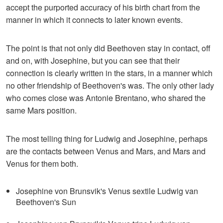
accept the purported accuracy of his birth chart from the
manner in which it connects to later known events.
The point is that not only did Beethoven stay in contact, off
and on, with Josephine, but you can see that their
connection is clearly written in the stars, in a manner which
no other friendship of Beethoven's was. The only other lady
who comes close was Antonie Brentano, who shared the
same Mars position.
The most telling thing for Ludwig and Josephine, perhaps
are the contacts between Venus and Mars, and Mars and
Venus for them both.
Josephine von Brunsvik's Venus sextile Ludwig van
Beethoven's Sun