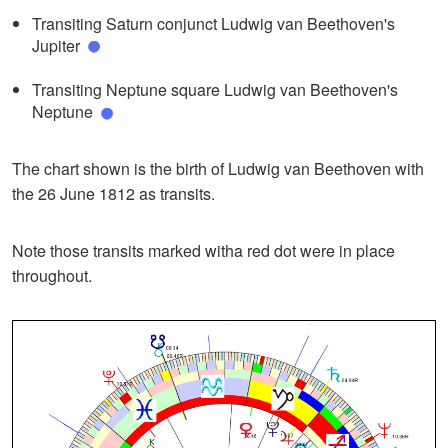
Transiting Saturn conjunct Ludwig van Beethoven's
Jupiter
Transiting Neptune square Ludwig van Beethoven's
Neptune
The chart shown is the birth of Ludwig van Beethoven with
the 26 June 1812 as transits.
Note those transits marked witha red dot were in place
throughout.