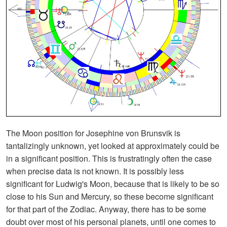
The Moon position for Josephine von Brunsvik is
tantalizingly unknown, yet looked at approximately could be
in a significant position. This is frustratingly often the case
when precise data is not known. It is possibly less
significant for Ludwig's Moon, because that is likely to be so
close to his Sun and Mercury, so these become significant
for that part of the Zodiac. Anyway, there has to be some
doubt over most of his personal planets, until one comes to