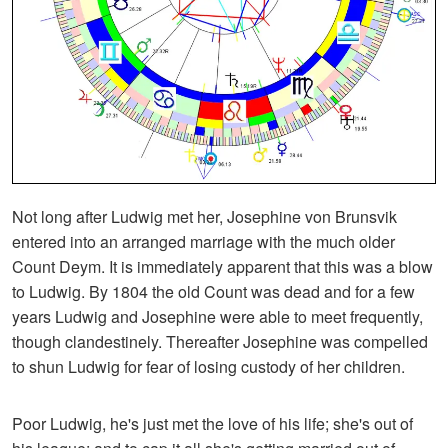
Not long after Ludwig met her, Josephine von Brunsvik
entered into an arranged marriage with the much older
Count Deym. It is immediately apparent that this was a blow
to Ludwig. By 1804 the old Count was dead and for a few
years Ludwig and Josephine were able to meet frequently,
though clandestinely. Thereafter Josephine was compelled
to shun Ludwig for fear of losing custody of her children.
Poor Ludwig, he's just met the love of his life; she's out of