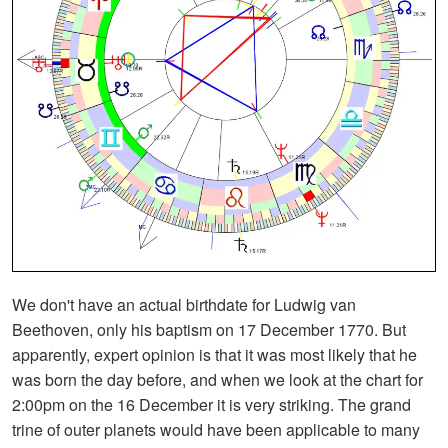
We don't have an actual birthdate for Ludwig van
Beethoven, only his baptism on 17 December 1770. But
apparently, expert opinion is that it was most likely that he
was born the day before, and when we look at the chart for
2:00pm on the 16 December it is very striking. The grand
trine of outer planets would have been applicable to many