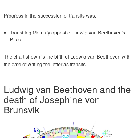
Progress in the succession of transits was:
Transiting Mercury opposite Ludwig van Beethoven's
Pluto
The chart shown is the birth of Ludwig van Beethoven with
the date of writing the letter as transits.
Ludwig van Beethoven and the
death of Josephine von
Brunsvik