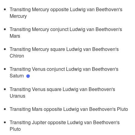
Transiting Mercury opposite Ludwig van Beethoven's
Mercury
Transiting Mercury conjunct Ludwig van Beethoven's
Mars
Transiting Mercury square Ludwig van Beethoven's
Chiron
Transiting Venus conjunct Ludwig van Beethoven's
Saturn
Transiting Venus square Ludwig van Beethoven's
Uranus
Transiting Mars opposite Ludwig van Beethoven's Pluto
Transiting Jupiter opposite Ludwig van Beethoven's
Pluto