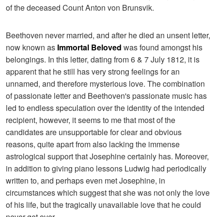
of the deceased Count Anton von Brunsvik.
Beethoven never married, and after he died an unsent letter,
now known as
Immortal Beloved
was found amongst his
belongings. In this letter, dating from 6 & 7 July 1812, it is
apparent that he still has very strong feelings for an
unnamed, and therefore mysterious love. The combination
of passionate letter and Beethoven's passionate music has
led to endless speculation over the identity of the intended
recipient, however, it seems to me that most of the
candidates are unsupportable for clear and obvious
reasons, quite apart from also lacking the immense
astrological support that Josephine certainly has. Moreover,
in addition to giving piano lessons Ludwig had periodically
written to, and perhaps even met Josephine, in
circumstances which suggest that she was not only the love
of his life, but the tragically unavailable love that he could
never get over.