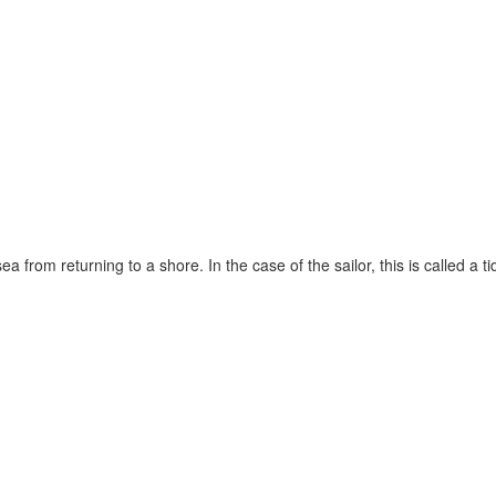
rom returning to a shore. In the case of the sailor, this is called a tide