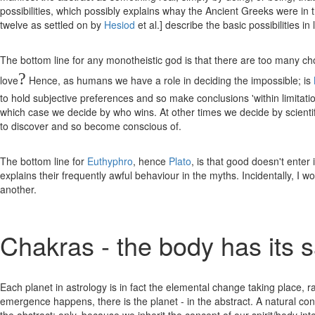
possibilities, which possibly explains whay the Ancient Greeks were in th
twelve as settled on by
Hesiod
et al.] describe the basic possibilities in
The bottom line for any monotheistic god is that there are too many choic
?
love
Hence, as humans we have a role in deciding the impossible; is
to hold subjective preferences and so make conclusions 'within limitation
which case we decide by who wins. At other times we decide by scientifi
to discover and so become conscious of.
The bottom line for
Euthyphro
, hence
Plato
, is that good doesn't ente
explains their frequently awful behaviour in the myths. Incidentally, I
another.
Chakras - the body has its 
Each planet in astrology is in fact the elemental change taking place,
emergence happens, there is the planet - in the abstract. A natural conse
the abstract; only, because we inherit the concept of our spirit/body in