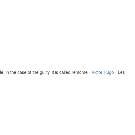
; in the case of the guilty, it is called remorse -
Victor Hugo
- Les