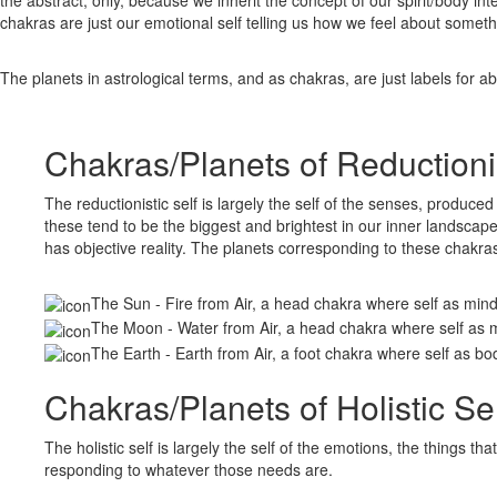
chakras are just our emotional self telling us how we feel about somethi
The planets in astrological terms, and as chakras, are just labels for 
Chakras/Planets of Reductionis
The reductionistic self is largely the self of the senses, produce
these tend to be the biggest and brightest in our inner landscape; 
has objective reality. The planets corresponding to these chakras
The Sun - Fire from Air, a head chakra where self as min
The Moon - Water from Air, a head chakra where self as 
The Earth - Earth from Air, a foot chakra where self as bo
Chakras/Planets of Holistic Sel
The holistic self is largely the self of the emotions, the things
responding to whatever those needs are.