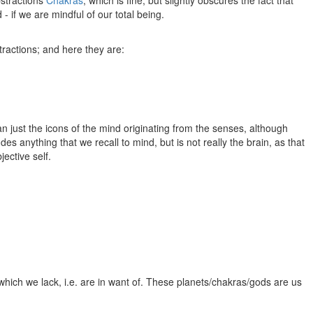
- if we are mindful of our total being.
tractions; and here they are:
han just the icons of the mind originating from the senses, although
des anything that we recall to mind, but is not really the brain, as that
ective self.
 which we lack, i.e. are in want of. These planets/chakras/gods are us