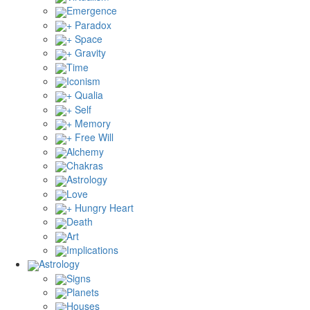
Emergence
+ Paradox
+ Space
+ Gravity
Time
Iconism
+ Qualia
+ Self
+ Memory
+ Free Will
Alchemy
Chakras
Astrology
Love
+ Hungry Heart
Death
Art
Implications
Astrology
Signs
Planets
Houses