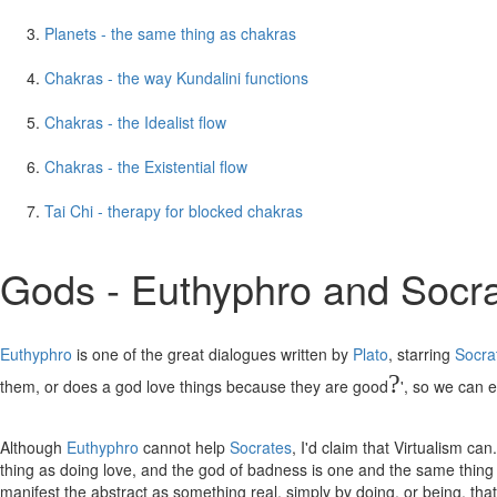
Planets - the same thing as chakras
Chakras - the way Kundalini functions
Chakras - the Idealist flow
Chakras - the Existential flow
Tai Chi - therapy for blocked chakras
Gods - Euthyphro and Socr
Euthyphro
is one of the great dialogues written by
Plato
, starring
Socra
?
them, or does a god love things because they are good
', so we can e
Although
Euthyphro
cannot help
Socrates
, I'd claim that Virtualism c
thing as doing love, and the god of badness is one and the same thing a
manifest the abstract as something real, simply by doing, or being, that 