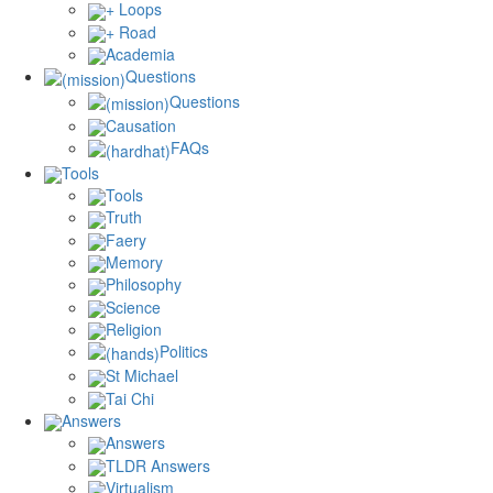
+ Loops
+ Road
Academia
Questions
Questions
Causation
FAQs
Tools
Tools
Truth
Faery
Memory
Philosophy
Science
Religion
Politics
St Michael
Tai Chi
Answers
Answers
TLDR Answers
Virtualism