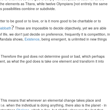
be the elements as Titans, while twelve Olympians [not entirely the same
ous possibilities combine or subdivide.
er to be good or to love, or is it more good to be charitable or to
?
Sabbath
These are impossible to decide objectively, yet we are able
life, we don't just decide on preference, frequently it is competition, in
e Mandala shows,
Existence
, being emergent, is unlimited in new things
ge. Therefore the god does not determine good or bad, which perhaps
ment, as what the god does is take one element and transform it into
rker. This means that whenever an elemental change takes place and
.e. when the individual is doing anything, there also is the planet - in
bstractions
Chakras
, which is fine, but slightly obscures the fact that