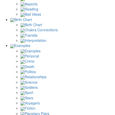
Aspects
Reading
Bad Ideas
Birth Chart
Birth Chart
Chakra Connections
Transits
Interpretation
Examples
Examples
Personal
Crime
Death
Politics
Relationships
Science
Soldiers
Sport
Stars
Voyagers
Fiction
Planetary Pairs