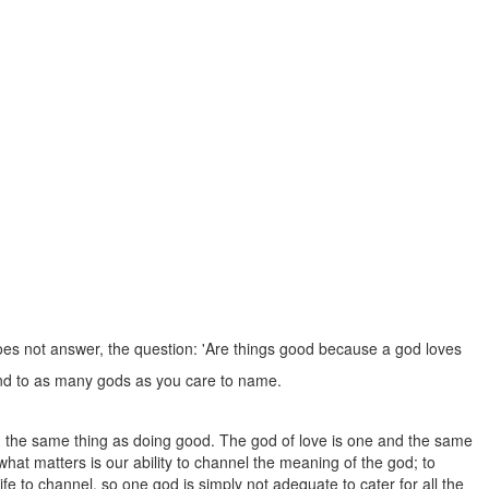
 does not answer, the question: 'Are things good because a god loves
, and to as many gods as you care to name.
and the same thing as doing good. The god of love is one and the same
hat matters is our ability to channel the meaning of the god; to
ife to channel, so one god is simply not adequate to cater for all the