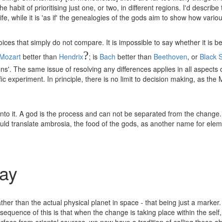
e habit of prioritising just one, or two, in different regions. I'd descri
 life, while it is 'as if' the genealogies of the gods aim to show how vari
es that simply do not compare. It is impossible to say whether it is bett
?
Mozart
better than
Hendrix
; is
Bach
better than
Beethoven
, or
Black 
s'. The same issue of resolving any differences applies in all aspects of 
c experiment. In principle, there is no limit to decision making, as th
r into it. A god is the process and can not be separated from the chan
 would translate ambrosia, the food of the gods, as another name for ele
say
 rather than the actual physical planet in space - that being just a ma
quence of this is that when the change is taking place within the self, i
terface from oriental sources, we now have a tradition of calling these a