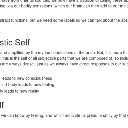
ng, via our bodily sensations, which our brain can then add to our mind 
abstract functions, but we need some labels so we can talk about the abs
tic Self
d and amplified by the myriad connections of the brain. But, it is more t
this is the self of all subjective parts that we are composed of, so inclu
 are always diresct, just as we always have direct responses to our subj
d leads to new consciousness
mind-body leads to new feeling
dy leads to new reality
f
 that we can know by feeling, and which motivate us predominantly by that