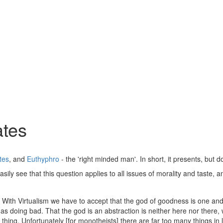
ates
tes
, and
Euthyphro
- the 'right minded man'. In short, it presents, but
asily see that this question applies to all issues of morality and taste
an. With Virtualism we have to accept that the god of goodness is one 
s doing bad. That the god is an abstraction is neither here nor there, w
thing. Unfortunately [for monotheists] there are far too many things in l