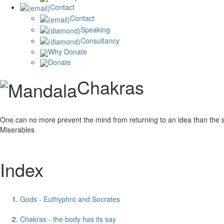
Contact
Contact
Speaking
Consultancy
Why Donate
Donate
Chakras
One can no more prevent the mind from returning to an idea than the sea f
Miserables
Index
Gods - Euthyphro and Socrates
Chakras - the body has its say