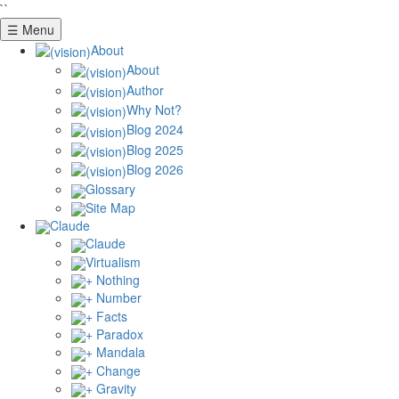
``
☰ Menu
About
About
Author
Why Not?
Blog 2024
Blog 2025
Blog 2026
Glossary
Site Map
Claude
Claude
Virtualism
+ Nothing
+ Number
+ Facts
+ Paradox
+ Mandala
+ Change
+ Gravity