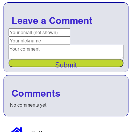
Leave a Comment
Submit
Comments
No comments yet.