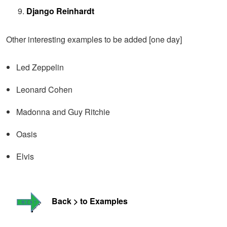
Django Reinhardt
Other interesting examples to be added [one day]
Led Zeppelin
Leonard Cohen
Madonna and Guy Ritchie
Oasis
Elvis
Back > to Examples