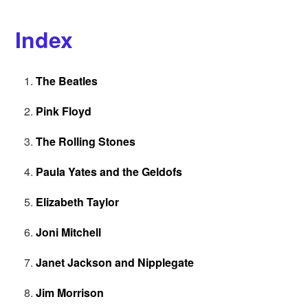
Index
The Beatles
Pink Floyd
The Rolling Stones
Paula Yates and the Geldofs
Elizabeth Taylor
Joni Mitchell
Janet Jackson and Nipplegate
Jim Morrison