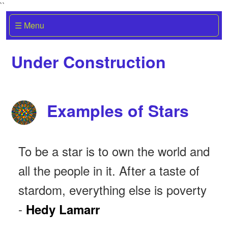
``
☰ Menu
Under Construction
Examples of Stars
To be a star is to own the world and
all the people in it. After a taste of
stardom, everything else is poverty
-
Hedy Lamarr