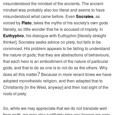
misunderstood the mindset of the ancients. The ancient
mindset was probably also too literal and seems to have
misunderstood what came before. Even
Socrates
, as
voiced by
Plato
, takes the myths of his society's own gods
literally, so little wonder that he is accused of impiety. In
Euthyphro
, his dialogue with Euthyphro [literally straight
thinker], Socrates seeks advice on piety, but fails to be
convinced. His problem appears to be failing to understand
the nature of gods; that they are abstractions of behaviours,
that each hero is an embodiment of the nature of particular
gods, and that to do as one is to not do as the others. Why
?
does all this matter
Because in more recent times we have
adopted monotheistic religion, and then adapted that to
Christianity [in the West, anyway] and then lost sight of the
roots of piety.
So, while we may appreciate that we do not translate well
from myth, we may also justifiably take any licence we care