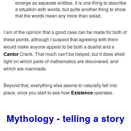
emerge as separate entities. It is one thing to describe
a situation with words, but quite another thing to show
that the words mean any more than salad.
I am of the opinion that a good case can be made for both of
these points, although I suspect that agreeing with them
would make anyone appear to be both a dualist and a
Cantor
Crank. That much can't be helped, but it does shed
light on which parts of mathematics are discovered, and
which are manmade.
Beyond that, everything else seems to naturally fall into
place, once you start to see how
Existence
operates.
Mythology - telling a story