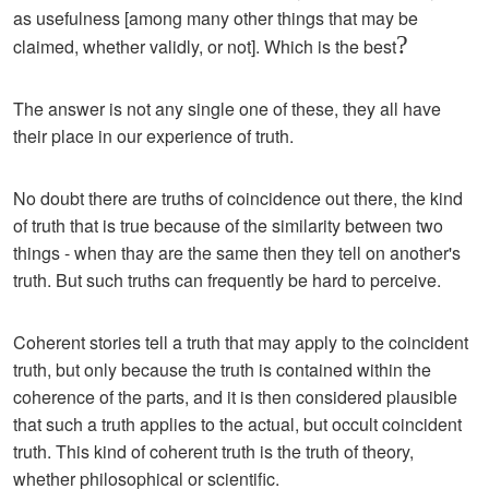
as usefulness [among many other things that may be
?
claimed, whether validly, or not]. Which is the best
The answer is not any single one of these, they all have
their place in our experience of truth.
No doubt there are truths of coincidence out there, the kind
of truth that is true because of the similarity between two
things - when thay are the same then they tell on another's
truth. But such truths can frequently be hard to perceive.
Coherent stories tell a truth that may apply to the coincident
truth, but only because the truth is contained within the
coherence of the parts, and it is then considered plausible
that such a truth applies to the actual, but occult coincident
truth. This kind of coherent truth is the truth of theory,
whether philosophical or scientific.