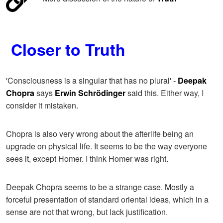
Closer to Truth
'Consciousness is a singular that has no plural' -
Deepak
Chopra
says
Erwin Schrödinger
said this. Either way, I
consider it mistaken.
Chopra is also very wrong about the afterlife being an
upgrade on physical life. It seems to be the way everyone
sees it, except Homer. I think Homer was right.
Deepak Chopra seems to be a strange case. Mostly a
forceful presentation of standard oriental ideas, which in a
sense are not that wrong, but lack justification.