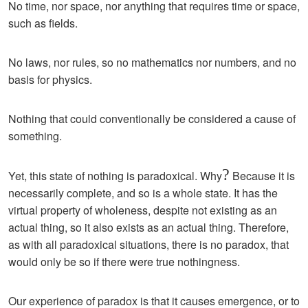
No time, nor space, nor anything that requires time or space,
such as fields.
No laws, nor rules, so no mathematics nor numbers, and no
basis for physics.
Nothing that could conventionally be considered a cause of
something.
?
Yet, this state of nothing is paradoxical. Why
Because it is
necessarily complete, and so is a whole state. It has the
virtual property of wholeness, despite not existing as an
actual thing, so it also exists as an actual thing. Therefore,
as with all paradoxical situations, there is no paradox, that
would only be so if there were true nothingness.
Our experience of paradox is that it causes emergence, or to