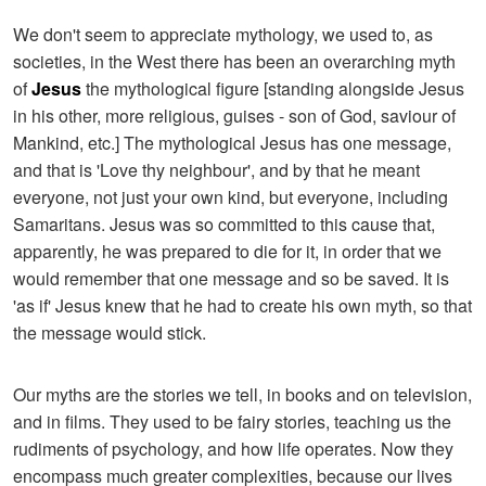
We don't seem to appreciate mythology, we used to, as
societies, in the West there has been an overarching myth
of
Jesus
the mythological figure [standing alongside Jesus
in his other, more religious, guises - son of God, saviour of
Mankind, etc.] The mythological Jesus has one message,
and that is 'Love thy neighbour', and by that he meant
everyone, not just your own kind, but everyone, including
Samaritans. Jesus was so committed to this cause that,
apparently, he was prepared to die for it, in order that we
would remember that one message and so be saved. It is
'as if' Jesus knew that he had to create his own myth, so that
the message would stick.
Our myths are the stories we tell, in books and on television,
and in films. They used to be fairy stories, teaching us the
rudiments of psychology, and how life operates. Now they
encompass much greater complexities, because our lives