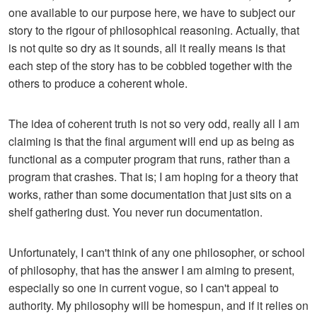
one available to our purpose here, we have to subject our
story to the rigour of philosophical reasoning. Actually, that
is not quite so dry as it sounds, all it really means is that
each step of the story has to be cobbled together with the
others to produce a coherent whole.
The idea of coherent truth is not so very odd, really all I am
claiming is that the final argument will end up as being as
functional as a computer program that runs, rather than a
program that crashes. That is; I am hoping for a theory that
works, rather than some documentation that just sits on a
shelf gathering dust. You never run documentation.
Unfortunately, I can't think of any one philosopher, or school
of philosophy, that has the answer I am aiming to present,
especially so one in current vogue, so I can't appeal to
authority. My philosophy will be homespun, and if it relies on