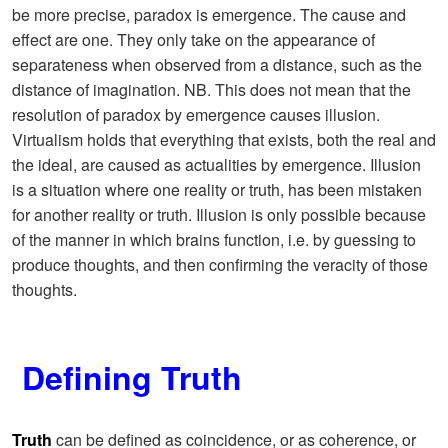
be more precise, paradox is emergence. The cause and
effect are one. They only take on the appearance of
separateness when observed from a distance, such as the
distance of imagination. NB. This does not mean that the
resolution of paradox by emergence causes illusion.
Virtualism holds that everything that exists, both the real and
the ideal, are caused as actualities by emergence. Illusion
is a situation where one reality or truth, has been mistaken
for another reality or truth. Illusion is only possible because
of the manner in which brains function, i.e. by guessing to
produce thoughts, and then confirming the veracity of those
thoughts.
Defining Truth
Truth
can be defined as coincidence, or as coherence, or