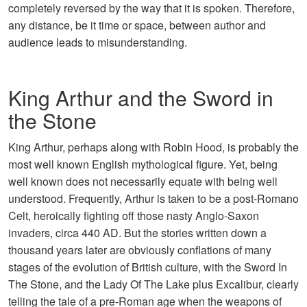
completely reversed by the way that it is spoken. Therefore,
any distance, be it time or space, between author and
audience leads to misunderstanding.
King Arthur and the Sword in
the Stone
King Arthur, perhaps along with Robin Hood, is probably the
most well known English mythological figure. Yet, being
well known does not necessarily equate with being well
understood. Frequently, Arthur is taken to be a post-Romano
Celt, heroically fighting off those nasty Anglo-Saxon
invaders, circa 440 AD. But the stories written down a
thousand years later are obviously conflations of many
stages of the evolution of British culture, with the Sword In
The Stone, and the Lady Of The Lake plus Excalibur, clearly
telling the tale of a pre-Roman age when the weapons of