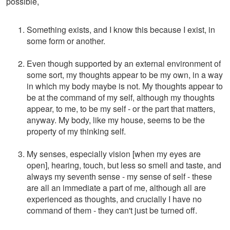
possible,
Something exists, and I know this because I exist, in
some form or another.
Even though supported by an external environment of
some sort, my thoughts appear to be my own, in a way
in which my body maybe is not. My thoughts appear to
be at the command of my self, although my thoughts
appear, to me, to be my self - or the part that matters,
anyway. My body, like my house, seems to be the
property of my thinking self.
My senses, especially vision [when my eyes are
open], hearing, touch, but less so smell and taste, and
always my seventh sense - my sense of self - these
are all an immediate a part of me, although all are
experienced as thoughts, and crucially I have no
command of them - they can't just be turned off.