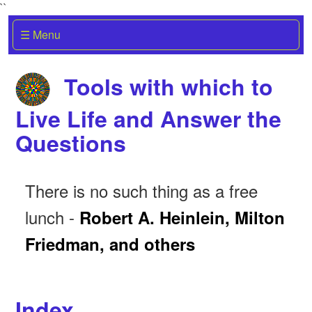
``
☰ Menu
Tools with which to
Live Life and Answer the
Questions
There is no such thing as a free
lunch -
Robert A. Heinlein, Milton
Friedman, and others
Index