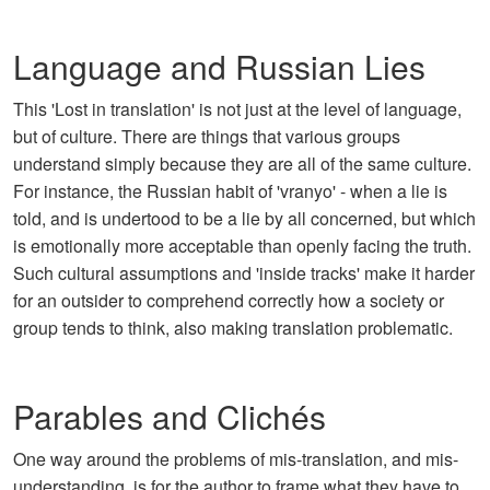
Language and Russian Lies
This 'Lost in translation' is not just at the level of language,
but of culture. There are things that various groups
understand simply because they are all of the same culture.
For instance, the Russian habit of 'vranyo' - when a lie is
told, and is undertood to be a lie by all concerned, but which
is emotionally more acceptable than openly facing the truth.
Such cultural assumptions and 'inside tracks' make it harder
for an outsider to comprehend correctly how a society or
group tends to think, also making translation problematic.
Parables and Clichés
One way around the problems of mis-translation, and mis-
understanding, is for the author to frame what they have to