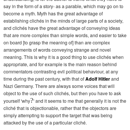
say in the form of a story- as a parable, which may go on to
become a myth. Myth has the great advantage of
establishing clichés in the minds of large parts of a society,
and clichés have the great advantage of conveying ideas
that are more complex than simple words, and easier to take
on board [to grasp the meaning of] than are complex
arrangements of words conveying strange and novel
meaning. This is why it is a good thing to use clichés when
appropriate, and for example is the main reason behind
commentators contrasting evil political behaviour, at any
time during the past century, with that of
Adolf Hitler
and
Nazi Germany. There are always some voices that will
object to the use of such clichés, but then you have to ask
?
yourself 'why
' and it seems to me that generally it is not the
cliché that is objectionable, rather that the objectors are
simply attempting to support the target that was being
attacked by the use of a particular cliché.