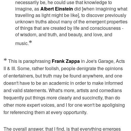
necessarily be, he could use that knowledge to
imagine, as
Albert Einstein
did [when imagining what
travelling as light might be like], to discover previously
unknown truths about many of the emergent properties
of things that are created by life and consciousness -
of wisdom, and truth, and beauty, and love, and
*
music.
*
This is paraphrasing
Frank Zappa
in Joe's Garage, Acts
II & III. Some, rather foolish, people denigrate the opinions
of entertainers, but truth may be found anywhere, and one
doesn't have to be an academic in order to make informed
and valid statements. What's more, artists and comedians
frequently put things more clearly and succinctly, than do
other more expert voices, and I for one won't be apoligising
for referencing them at every opportunity.
The overall answer, that I find, is that everything emerges