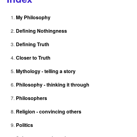
My Philosophy
Defining Nothingness
Defining Truth
Closer to Truth
Mythology - telling a story
Philosophy - thinking it through
Philosophers
Religion - convincing others
Politics