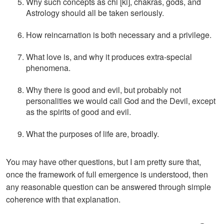
Why such concepts as chi [ki], chakras, gods, and
Astrology should all be taken seriously.
How reincarnation is both necessary and a privilege.
What love is, and why it produces extra-special
phenomena.
Why there is good and evil, but probably not
personalities we would call God and the Devil, except
as the spirits of good and evil.
What the purposes of life are, broadly.
You may have other questions, but I am pretty sure that,
once the framework of full emergence is understood, then
any reasonable question can be answered through simple
coherence with that explanation.