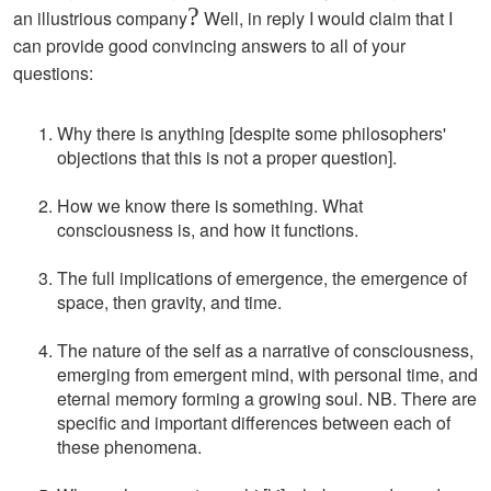
?
an illustrious company
Well, in reply I would claim that I
can provide good convincing answers to all of your
questions:
Why there is anything [despite some philosophers'
objections that this is not a proper question].
How we know there is something. What
consciousness is, and how it functions.
The full implications of emergence, the emergence of
space, then gravity, and time.
The nature of the self as a narrative of consciousness,
emerging from emergent mind, with personal time, and
eternal memory forming a growing soul. NB. There are
specific and important differences between each of
these phenomena.