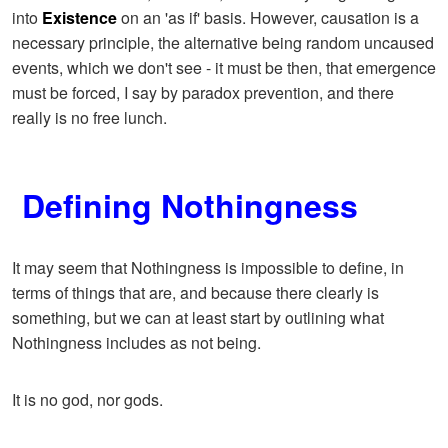
into
Existence
on an 'as if' basis. However, causation is a
necessary principle, the alternative being random uncaused
events, which we don't see - it must be then, that emergence
must be forced, I say by paradox prevention, and there
really is no free lunch.
Defining Nothingness
It may seem that Nothingness is impossible to define, in
terms of things that are, and because there clearly is
something, but we can at least start by outlining what
Nothingness includes as not being.
It is no god, nor gods.