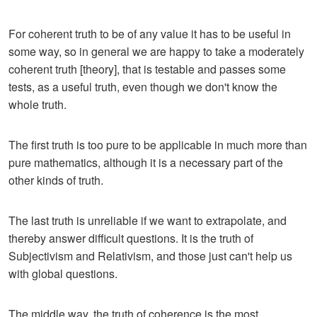
For coherent truth to be of any value it has to be useful in
some way, so in general we are happy to take a moderately
coherent truth [theory], that is testable and passes some
tests, as a useful truth, even though we don't know the
whole truth.
The first truth is too pure to be applicable in much more than
pure mathematics, although it is a necessary part of the
other kinds of truth.
The last truth is unreliable if we want to extrapolate, and
thereby answer difficult questions. It is the truth of
Subjectivism and Relativism, and those just can't help us
with global questions.
The middle way, the truth of coherence is the most