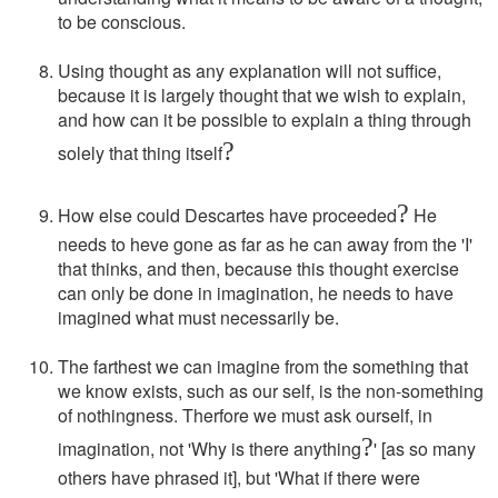
to be conscious.
Using thought as any explanation will not suffice,
because it is largely thought that we wish to explain,
and how can it be possible to explain a thing through
?
solely that thing itself
?
How else could Descartes have proceeded
He
needs to heve gone as far as he can away from the 'I'
that thinks, and then, because this thought exercise
can only be done in imagination, he needs to have
imagined what must necessarily be.
The farthest we can imagine from the something that
we know exists, such as our self, is the non-something
of nothingness. Therfore we must ask ourself, in
?
imagination, not 'Why is there anything
' [as so many
others have phrased it], but 'What if there were