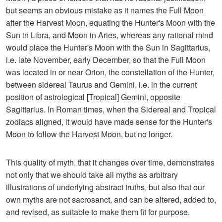
but seems an obvious mistake as it names the Full Moon
after the Harvest Moon, equating the Hunter's Moon with the
Sun in Libra, and Moon in Aries, whereas any rational mind
would place the Hunter's Moon with the Sun in Sagittarius,
i.e. late November, early December, so that the Full Moon
was located in or near Orion, the constellation of the Hunter,
between sidereal Taurus and Gemini, i.e. in the current
position of astrological [Tropical] Gemini, opposite
Sagittarius. In Roman times, when the Sidereal and Tropical
zodiacs aligned, it would have made sense for the Hunter's
Moon to follow the Harvest Moon, but no longer.
This quality of myth, that it changes over time, demonstrates
not only that we should take all myths as arbitrary
illustrations of underlying abstract truths, but also that our
own myths are not sacrosanct, and can be altered, added to,
and revised, as suitable to make them fit for purpose.