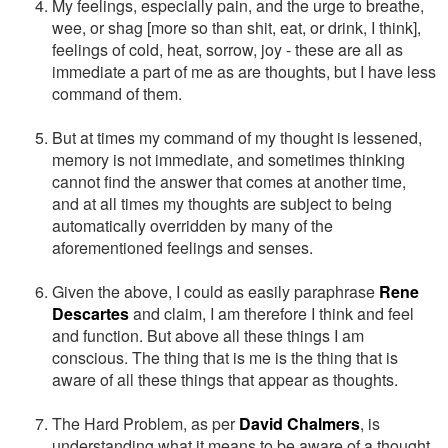
My feelings, especially pain, and the urge to breathe,
wee, or shag [more so than shit, eat, or drink, I think],
feelings of cold, heat, sorrow, joy - these are all as
immediate a part of me as are thoughts, but I have less
command of them.
But at times my command of my thought is lessened,
memory is not immediate, and sometimes thinking
cannot find the answer that comes at another time,
and at all times my thoughts are subject to being
automatically overridden by many of the
aforementioned feelings and senses.
Given the above, I could as easily paraphrase
Rene
Descartes
and claim, I am therefore I think and feel
and function. But above all these things I am
conscious. The thing that is me is the thing that is
aware of all these things that appear as thoughts.
The Hard Problem, as per
David Chalmers
, is
understanding what it means to be aware of a thought,