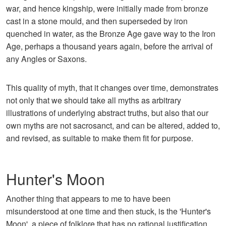
war, and hence kingship, were initially made from bronze
cast in a stone mould, and then superseded by iron
quenched in water, as the Bronze Age gave way to the Iron
Age, perhaps a thousand years again, before the arrival of
any Angles or Saxons.
This quality of myth, that it changes over time, demonstrates
not only that we should take all myths as arbitrary
illustrations of underlying abstract truths, but also that our
own myths are not sacrosanct, and can be altered, added to,
and revised, as suitable to make them fit for purpose.
Hunter's Moon
Another thing that appears to me to have been
misunderstood at one time and then stuck, is the 'Hunter's
Moon', a piece of folklore that has no rational justification,