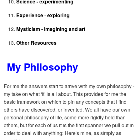
Science - experimenting
Experience - exploring
Mysticism - imagining and art
Other Resources
My Philosophy
For me the answers start to arrive with my own philosophy -
my take on what 'it' is all about. This provides for me the
basic framework on which to pin any concepts that I find
others have discovered, or invented. We all have our own
personal philosophy of life, some more rigidly held than
others, but for each of us it is the first spanner we pull out in
order to deal with anything: Here's mine, as simply as