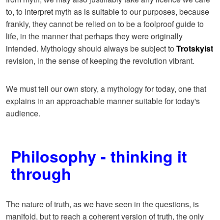
to, to interpret myth as is suitable to our purposes, because
frankly, they cannot be relied on to be a foolproof guide to
life, in the manner that perhaps they were originally
intended. Mythology should always be subject to
Trotskyist
revision, in the sense of keeping the revolution vibrant.
We must tell our own story, a mythology for today, one that
explains in an approachable manner suitable for today's
audience.
Philosophy - thinking it
through
The nature of truth, as we have seen in the questions, is
manifold, but to reach a coherent version of truth, the only