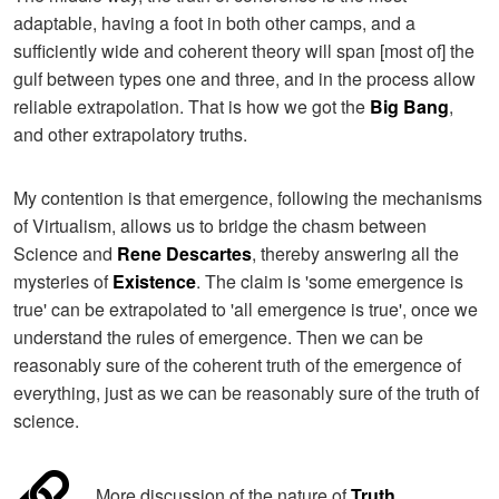
adaptable, having a foot in both other camps, and a
sufficiently wide and coherent theory will span [most of] the
gulf between types one and three, and in the process allow
reliable extrapolation. That is how we got the
Big Bang
,
and other extrapolatory truths.
My contention is that emergence, following the mechanisms
of Virtualism, allows us to bridge the chasm between
Science and
Rene Descartes
, thereby answering all the
mysteries of
Existence
. The claim is 'some emergence is
true' can be extrapolated to 'all emergence is true', once we
understand the rules of emergence. Then we can be
reasonably sure of the coherent truth of the emergence of
everything, just as we can be reasonably sure of the truth of
science.
More discussion of the nature of
Truth