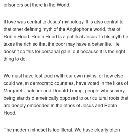
prisoners out there in the World.
If love was central to Jesus' mythology, it is also central to
that other defining myth of the Anglophone world, that of
Robin Hood. Robin Hood is a political Jesus. In his myth he
taxes the rich so that the poor may have a better life. He
doesn't do this for personal gain, but because it is the right
thing to do.
We must have lost touch with our own myths, or how else
could we, in democratic countries, have voted in the likes of
Margaret Thatcher and Donald Trump; people whose very
being stands diametrically opposed to our cultural roots that
are deeply embedded in the ethos of Jesus and Robin
Hood.
The modern mindset is too literal. We have clearly often