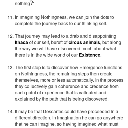
?
nothing
'
In imagining Nothingness, we can join the dots to
complete the journey back to our thinking self.
That journey may lead to a drab and disappointing
Ithaca
of our self, bereft of
circus animals
, but along
the way we will have discovered much about what
there is in the wide world of our
Existence
.
The first step is to discover how Emergence functions
on Nothingness, the remaining steps then create
themselves, more or less automatically. In the process
they collectively gain coherence and credence from
each point of experience that is validated and
explained by the path that is being discovered.
It may be that Descartes could have proceeded in a
different direction. In imagination he can go anywhere
that he can imagine, so having imagined what must