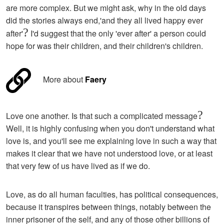
are more complex. But we might ask, why in the old days
did the stories always end,'and they all lived happy ever
?
after'
I'd suggest that the only 'ever after' a person could
hope for was their children, and their children's children.
More about
Faery
?
Love one another. Is that such a complicated message
Well, it is highly confusing when you don't understand what
love is, and you'll see me explaining love in such a way that
makes it clear that we have not understood love, or at least
that very few of us have lived as if we do.
Love, as do all human faculties, has political consequences,
because it transpires between things, notably between the
inner prisoner of the self, and any of those other billions of