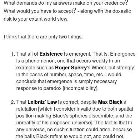
?
What demands do my answers make on your credence
?
What would you have to accept
- along with the doxastic
risk to your extant world view.
I think that there are only two things:
That all of
Existence
is emergent. That is; Emergence
is a phenomenon, one that occurs weakly in an
example such as
Roger Sperry
's Wheel, but strongly
in the cases of number, space, time, etc. I would
conclude that emergence is simply necessary
response to paradox [incompatibility].
That
Leibniz' Law
is correct, despite
Max Black
's
refutation [which I consider invalid due to both spatial
position making Black's spheres discernible, and the
unreality of his proposed universe]. The fact is that in
any universe, no such situation could arise, because
the balls Black refers to would not, and could not,