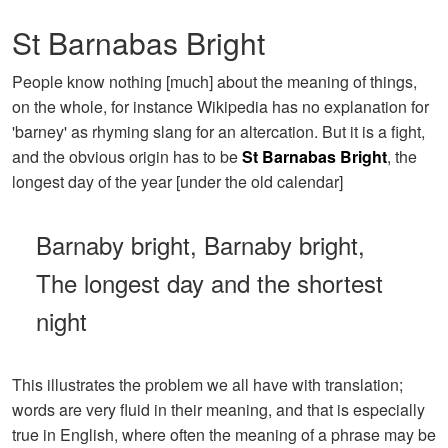
St Barnabas Bright
People know nothing [much] about the meaning of things,
on the whole, for instance Wikipedia has no explanation for
'barney' as rhyming slang for an altercation. But it is a fight,
and the obvious origin has to be
St Barnabas Bright
, the
longest day of the year [under the old calendar]
Barnaby bright, Barnaby bright,
The longest day and the shortest
night
This illustrates the problem we all have with translation;
words are very fluid in their meaning, and that is especially
true in English, where often the meaning of a phrase may be