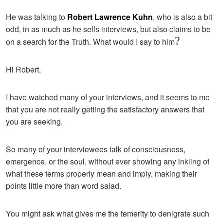
He was talking to
Robert Lawrence Kuhn
, who is also a bit
odd, in as much as he sells interviews, but also claims to be
?
on a search for the Truth. What would I say to him
Hi Robert,
I have watched many of your interviews, and it seems to me
that you are not really getting the satisfactory answers that
you are seeking.
So many of your interviewees talk of consciousness,
emergence, or the soul, without ever showing any inkling of
what these terms properly mean and imply, making their
points little more than word salad.
You might ask what gives me the temerity to denigrate such