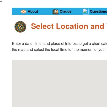
``
About
Claude
Questions
Select Location and
Enter a date, time, and place of interest to get a chart 
the map and select the local time for the moment of your 