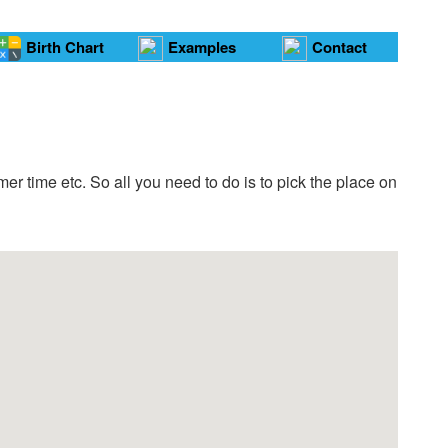
Birth Chart
Examples
Contact
er time etc. So all you need to do is to pick the place on