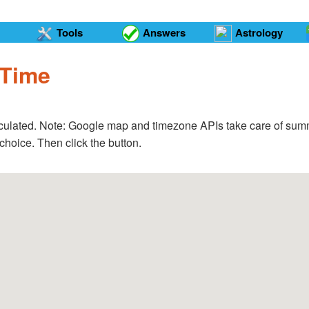
Tools
Answers
Astrology
 Time
calculated. Note: Google map and timezone APIs take care of summ
choice. Then click the button.