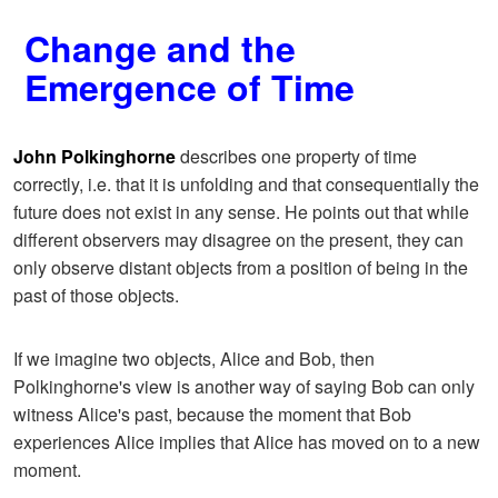
Change and the
Emergence of Time
John Polkinghorne
describes one property of time
correctly, i.e. that it is unfolding and that consequentially the
future does not exist in any sense. He points out that while
different observers may disagree on the present, they can
only observe distant objects from a position of being in the
past of those objects.
If we imagine two objects, Alice and Bob, then
Polkinghorne's view is another way of saying Bob can only
witness Alice's past, because the moment that Bob
experiences Alice implies that Alice has moved on to a new
moment.