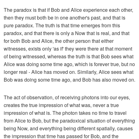
The paradox is that if Bob and Alice experience each other,
then they must both be in one another's past, and that is
pure paradox. The truth is that time emerges from this
paradox, and that there is only a Now that is real, and that
for both Bob and Alice, the other person that either
witnesses, exists only 'as if' they were there at that moment
of being witnessed, whereas the truth is that Bob sees what
Alice was doing some time ago, which is forever true, but no
longer real - Alice has moved on. Similarly, Alice sees what
Bob was doing some time ago, and Bob has also moved on.
The act of observation, of receiving photons into our eyes,
creates the true impression of what was, never a true
impression of what is. The photon takes no time to travel
from Alice to Bob, but the paradoxical situation of everything
being Now, and everything being different spatially, causes
the impression that time has passed for Bob, and the