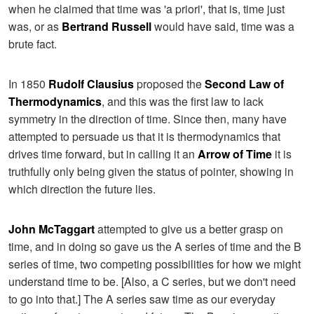
when he claimed that time was 'a priori', that is, time just
was, or as
Bertrand Russell
would have said, time was a
brute fact.
In 1850
Rudolf Clausius
proposed the
Second Law of
Thermodynamics
, and this was the first law to lack
symmetry in the direction of time. Since then, many have
attempted to persuade us that it is thermodynamics that
drives time forward, but in calling it an
Arrow of Time
it is
truthfully only being given the status of pointer, showing in
which direction the future lies.
John McTaggart
attempted to give us a better grasp on
time, and in doing so gave us the A series of time and the B
series of time, two competing possibilities for how we might
understand time to be. [Also, a C series, but we don't need
to go into that.] The A series saw time as our everyday