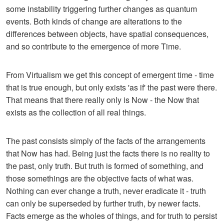
some instability triggering further changes as quantum
events. Both kinds of change are alterations to the
differences between objects, have spatial consequences,
and so contribute to the emergence of more Time.
From Virtualism we get this concept of emergent time - time
that is true enough, but only exists 'as if' the past were there.
That means that there really only is Now - the Now that
exists as the collection of all real things.
The past consists simply of the facts of the arrangements
that Now has had. Being just the facts there is no reality to
the past, only truth. But truth is formed of something, and
those somethings are the objective facts of what was.
Nothing can ever change a truth, never eradicate it - truth
can only be superseded by further truth, by newer facts.
Facts emerge as the wholes of things, and for truth to persist