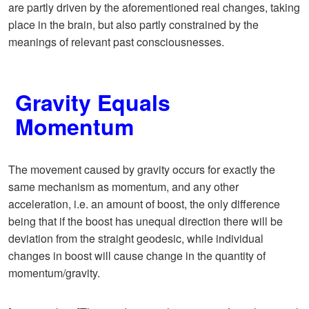
are partly driven by the aforementioned real changes, taking
place in the brain, but also partly constrained by the
meanings of relevant past consciousnesses.
Gravity Equals
Momentum
The movement caused by gravity occurs for exactly the
same mechanism as momentum, and any other
acceleration, i.e. an amount of boost, the only difference
being that if the boost has unequal direction there will be
deviation from the straight geodesic, while individual
changes in boost will cause change in the quantity of
momentum/gravity.