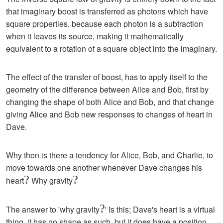
that imaginary boost is transferred as photons which have
square properties, because each photon is a subtraction
when it leaves its source, making it mathematically
equivalent to a rotation of a square object into the imaginary.
The effect of the transfer of boost, has to apply itself to the
geometry of the difference between Alice and Bob, first by
changing the shape of both Alice and Bob, and that change
giving Alice and Bob new responses to changes of heart in
Dave.
Why then is there a tendency for Alice, Bob, and Charlie, to
move towards one another whenever Dave changes his
?
?
heart
Why gravity
?
The answer to 'why gravity
' Is this; Dave's heart is a virtual
thing, it has no shape as such, but it does have a position