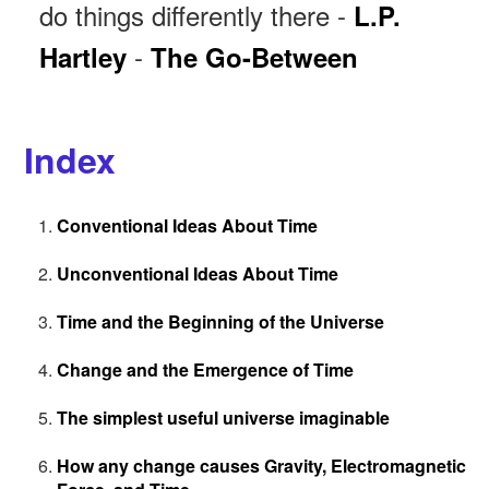
do things differently there -
L.P.
-
Hartley
The Go-Between
Index
Conventional Ideas About Time
Unconventional Ideas About Time
Time and the Beginning of the Universe
Change and the Emergence of Time
The simplest useful universe imaginable
How any change causes Gravity, Electromagnetic