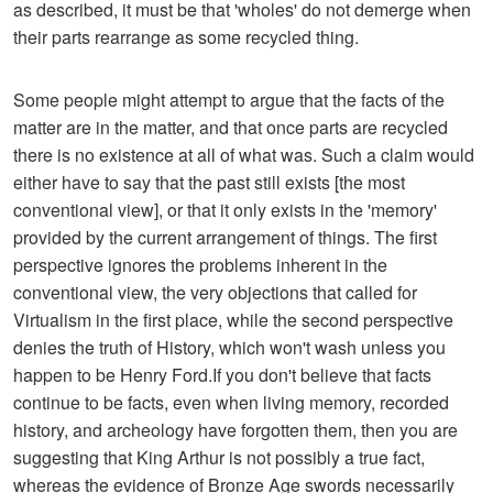
as described, it must be that 'wholes' do not demerge when
their parts rearrange as some recycled thing.
Some people might attempt to argue that the facts of the
matter are in the matter, and that once parts are recycled
there is no existence at all of what was. Such a claim would
either have to say that the past still exists [the most
conventional view], or that it only exists in the 'memory'
provided by the current arrangement of things. The first
perspective ignores the problems inherent in the
conventional view, the very objections that called for
Virtualism in the first place, while the second perspective
denies the truth of History, which won't wash unless you
happen to be Henry Ford.If you don't believe that facts
continue to be facts, even when living memory, recorded
history, and archeology have forgotten them, then you are
suggesting that King Arthur is not possibly a true fact,
whereas the evidence of Bronze Age swords necessarily