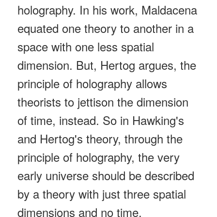
holography. In his work, Maldacena
equated one theory to another in a
space with one less spatial
dimension. But, Hertog argues, the
principle of holography allows
theorists to jettison the dimension
of time, instead. So in Hawking's
and Hertog's theory, through the
principle of holography, the very
early universe should be described
by a theory with just three spatial
dimensions and no time.