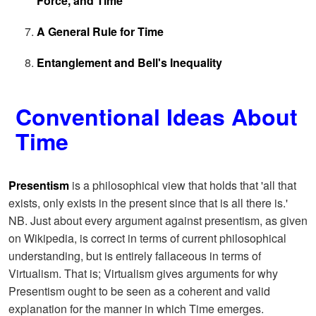
Force, and Time
A General Rule for Time
Entanglement and Bell's Inequality
Conventional Ideas About
Time
Presentism
is a philosophical view that holds that 'all that
exists, only exists in the present since that is all there is.'
NB. Just about every argument against presentism, as given
on Wikipedia, is correct in terms of current philosophical
understanding, but is entirely fallaceous in terms of
Virtualism. That is; Virtualism gives arguments for why
Presentism ought to be seen as a coherent and valid
explanation for the manner in which Time emerges.