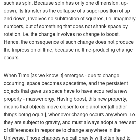
such as spin. Because spin has only one dimension, up-
down, its transfer as the collapse of a super-position of up
and down, involves no subtraction of squares, i.e. imaginary
numbers, but of something that does not shrink space by
rotation, i.e. the change involves no change to boost.
Hence, the consequence of such change does not produce
the impression of time, because no time-producing change
occurs.
When Time [as we know it] emerges - due to change
occurring, space becomes spacetime, and the persistent
objects that gave us space have to have acquired a new
property - mass/energy. Having boost, this new property,
means that objects move closer to one another [all other
things being equal], whenever change occurs anywhere, i.e.
they are subject to gravity, and must always adopt a new set
of differences in response to change anywhere in the
Universe. Those changes we call gravity will often lead to