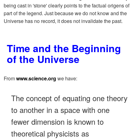
being cast in 'stone' clearly points to the factual origens of
part of the legend. Just because we do not know and the
Universe has no record, it does not invalidate the past.
Time and the Beginning
of the Universe
From
www.science.org
we have:
The concept of equating one theory
to another in a space with one
fewer dimension is known to
theoretical physicists as