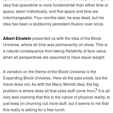
idea that spacetime is more fundamental than either time or
space, taken individually, and that space and time are
interchangeable. Four months later, he was dead, but his
idea has been a stubbornly persistent illusion ever since.
Albert Einstein
presented us with the idea of the Block
Universe, where all time was permanently on show. This is
a natural consequence from taking Relativity at face value,
when all perspectives are assumed to have equal weight.
A variation on the theme of the Block Universe is the
Expanding Block Universe. Here all the past exists, but the
future does not. As with the Many Worlds idea, the big
?
problem is where does all that extra stuff come from
It is all
very well claiming that this is the nature of physical reality, to
just keep on churning out more stuff, but it seems to me that
this really is asking for a free lunch.