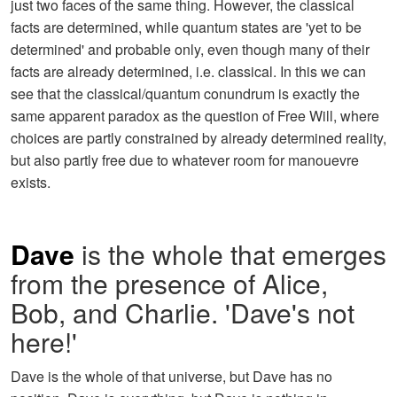
just two faces of the same thing. However, the classical
facts are determined, while quantum states are 'yet to be
determined' and probable only, even though many of their
facts are already determined, i.e. classical. In this we can
see that the classical/quantum conundrum is exactly the
same apparent paradox as the question of Free Will, where
choices are partly constrained by already determined reality,
but also partly free due to whatever room for manouevre
exists.
Dave
is the whole that emerges
from the presence of Alice,
Bob, and Charlie. 'Dave's not
here!'
Dave is the whole of that universe, but Dave has no