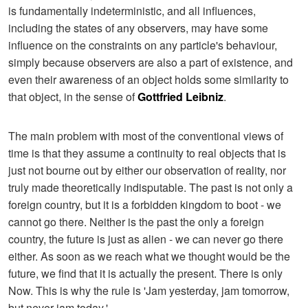
is fundamentally indeterministic, and all influences,
including the states of any observers, may have some
influence on the constraints on any particle's behaviour,
simply because observers are also a part of existence, and
even their awareness of an object holds some similarity to
that object, in the sense of
Gottfried Leibniz
.
The main problem with most of the conventional views of
time is that they assume a continuity to real objects that is
just not bourne out by either our observation of reality, nor
truly made theoretically indisputable. The past is not only a
foreign country, but it is a forbidden kingdom to boot - we
cannot go there. Neither is the past the only a foreign
country, the future is just as alien - we can never go there
either. As soon as we reach what we thought would be the
future, we find that it is actually the present. There is only
Now. This is why the rule is 'Jam yesterday, jam tomorrow,
but never jam today.'