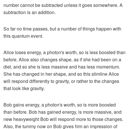
number cannot be subtracted unless it goes somewhere. A
subtraction is an addition.
So far no time passes, but a number of things happen with
this quantum event.
Alice loses energy, a photon's worth, so is less boosted than
before. Alice also changes shape, as if she had been on a
diet, and so she is less massive and has less momentum.
She has changed in her shape, and so this slimline Alice
will respond differently to gravity, or rather to the changes
that look like gravity.
Bob gains energy, a photon's worth, so is more boosted
than before. Bob has gained energy, is more massive, and
new heavyweight Bob will respond more to those changes.
Also, the tummy now on Bob gives him an impression of