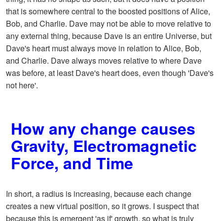
that is somewhere central to the boosted positions of Alice,
Bob, and Charlie. Dave may not be able to move relative to
any external thing, because Dave is an entire Universe, but
Dave's heart must always move in relation to Alice, Bob,
and Charlie. Dave always moves relative to where Dave
was before, at least Dave's heart does, even though 'Dave's
not here'.
How any change causes
Gravity, Electromagnetic
Force, and Time
In short, a radius is increasing, because each change
creates a new virtual position, so it grows. I suspect that
because this is emergent 'as if' growth, so what is truly