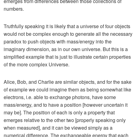
emerges from differences between those collections of
numbers.
Truthfully speaking it is likely that a universe of four objects
would not be complex enough to generate all the necessary
paradox to push objects with mass/energy into the
imaginary dimension, as in our own universe. But this is a
simplified example that is just to illustrate certain properties
of the more complex Universe.
Alice, Bob, and Charlie are similar objects, and for the sake
of example we could imagine them as being somewhat like
electrons, i.e. able to exchange photons, have some
mass/energy, and to have a position [however uncertain it
may be]. The position of each is only a property that
emerges relative to the other two [properly speaking only
when measured], and it can be viewed simply as a
numerical difference. The exchangeable energy that each