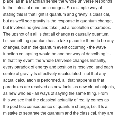
place, as in a Machian sense the whole universe responds
to the tiniest of quantum changes. So a simple way of
stating this is that light is quantum and gravity is classical,
but as we'll see gravity is the response to quantum change,
but involves no give and take, just a resolution of paradox.
The upshot of it all is that all change is causally quantum,
i.e. something quantum has to take place for there to be any
changes, but in the quantum event occurring - the wave
function collapsing would be another way of describing it -
in that tiny event, the whole Universe changes instantly,
every paradox of energy and position is resolved, and each
centre of gravity is effectively recalculated - not that any
actual calculation is performed, all that happens is that
paradoxes are resolved as new facts, as new virtual objects,
as new wholes - all ways of saying the same thing. From
this we see that the classical actuality of reality comes as
the post hoc consequence of quantum change, i.e. it is a
mistake to separate the quantum and the classical, they are