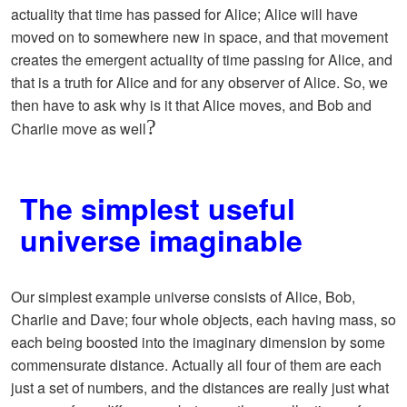
actuality that time has passed for Alice; Alice will have
moved on to somewhere new in space, and that movement
creates the emergent actuality of time passing for Alice, and
that is a truth for Alice and for any observer of Alice. So, we
then have to ask why is it that Alice moves, and Bob and
?
Charlie move as well
The simplest useful
universe imaginable
Our simplest example universe consists of Alice, Bob,
Charlie and Dave; four whole objects, each having mass, so
each being boosted into the imaginary dimension by some
commensurate distance. Actually all four of them are each
just a set of numbers, and the distances are really just what