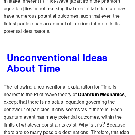
mistake inherent in Pilot-Wave [apart from the phantom
equation] lies in not realising that one initial situation may
have numerous potential outcomes, such that even the
tiniest particle has an amount of freedom inherent in its
potential destinations.
Unconventional Ideas
About Time
The following unconventional explanation for Time is
nearest to the Pilot-Wave theory of
Quantum Mechanics
,
except that there is no actual equation governing the
behaviour of particles, it only seems 'as if' there is. Each
quantum event has many potential outcomes, within the
?
limits of whatever constraints exist. Why is this
Because
there are so many possible destinations. Threfore, this idea