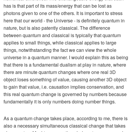
has is that part of its mass/energy that can be lost as
photons given to one of the others. It is important to stress
here that our world - the Universe - is definitely quantum in
nature, but is also patently classical. The difference
between quantum and classical is typically that quantum
applies to small things, while classical applies to large
things, notwithstanding the fact we can view the whole
universe in a quantum manner. I would explain this as being
that there is a fundamental dualism at play in nature, where
there are minute quantum changes where one real 3D
object loses something of value, causing another 3D object
to gain that value, i.e. causation implies conservation, and
this real quantum change is governed by numbers because
fundamentally it is only numbers doing number things.
As a quantum change takes place, according to me, there is
also a necessary simultaneous classical change that takes