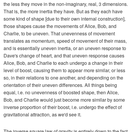
the less they move in the non-imaginary, real, 3 dimensions.
That is, the more inertia they have. But as they each have
some kind of shape [due to their own internal construction],
those shapes cause the movements of Alice, Bob, and
Charlie, to be uneven. That unevenness of movement
translates as momentum, speed of movement of their mass,
and is essentially uneven inertia, or an uneven response to
Dave's change of heart, and that uneven response causes
Alice, Bob, and Charlie to each undergo a change in their
level of boost, causing them to appear more similar, or less
so, in their relations to one another, and depending on the
orientation of their uneven differences. All things being
equal, i.e. no unevenness of boosted shape, then Alice,
Bob, and Charlie would just become more similar by some
inverse proportion of their boost, i.e. undergo the effect of
gravitational attraction, as we'd see it.
The inverse square law of gravity is entirely down to the fact