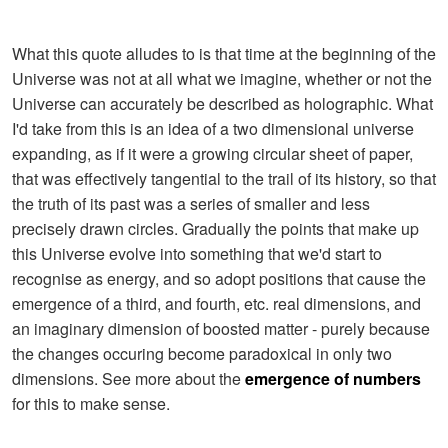
What this quote alludes to is that time at the beginning of the
Universe was not at all what we imagine, whether or not the
Universe can accurately be described as holographic. What
I'd take from this is an idea of a two dimensional universe
expanding, as if it were a growing circular sheet of paper,
that was effectively tangential to the trail of its history, so that
the truth of its past was a series of smaller and less
precisely drawn circles. Gradually the points that make up
this Universe evolve into something that we'd start to
recognise as energy, and so adopt positions that cause the
emergence of a third, and fourth, etc. real dimensions, and
an imaginary dimension of boosted matter - purely because
the changes occuring become paradoxical in only two
dimensions. See more about the
emergence of numbers
for this to make sense.