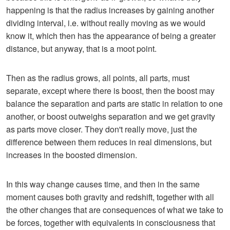
happening is that the radius increases by gaining another
dividing interval, i.e. without really moving as we would
know it, which then has the appearance of being a greater
distance, but anyway, that is a moot point.
Then as the radius grows, all points, all parts, must
separate, except where there is boost, then the boost may
balance the separation and parts are static in relation to one
another, or boost outweighs separation and we get gravity
as parts move closer. They don't really move, just the
difference between them reduces in real dimensions, but
increases in the boosted dimension.
In this way change causes time, and then in the same
moment causes both gravity and redshift, together with all
the other changes that are consequences of what we take to
be forces, together with equivalents in consciousness that