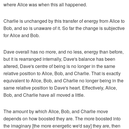
where Alice was when this all happened.
Charlie is unchanged by this transfer of energy from Alice to
Bob, and so is unaware of it. So far the change is subjective
for Alice and Bob.
Dave overall has no more, and no less, energy than before,
but it is rearranged internally, Dave's balance has been
altered, Dave's centre of being is no longer in the same
relative position to Alice, Bob, and Charlie. That is exactly
equivalent to Alice, Bob, and Charlie no longer being in the
same relative position to Dave's heart. Effectively, Alice,
Bob, and Charlie have all moved a little.
The amount by which Alice, Bob, and Charlie move
depends on how boosted they are. The more boosted into
the imaginary [the more energetic we'd say] they are, then