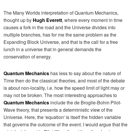
The Many Worlds interpretation of Quantum Mechanics,
thought up by
Hugh Everett
, where every moment in time
causes a fork in the road and the Universe divides into
multiple branches, has for me the same problem as the
Expanding Block Universe, and that is the call for a free
lunch in a universe that in general demands the
conservation of energy.
Quantum Mechanics
has less to say about the nature of
Time then do the classical theories, and most of the debate
is about non-locality, i.e. how the speed limit of light may or
may not be broken. The most interesting approaches to
Quantum Mechanics
include the de Broglie-Bohm Pilot-
Wave theory, that presents a deterministic view of the
Universe. Here, the 'equation' is itself the hidden variable
that governs the outcome of the event. I would argue that the