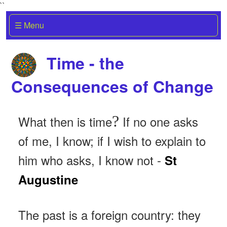
``
☰ Menu
Time - the
Consequences of Change
?
What then is time
If no one asks
of me, I know; if I wish to explain to
him who asks, I know not -
St
Augustine
The past is a foreign country: they