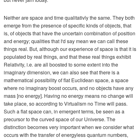
Neither are space and time qualitativly the same. They both
emerge from the presence of specific kinds of objects, that
is, of objects that have the uncertain combination of position
and energy; qualities that I'd say mean we can call these
things real. But, although our experience of space is that it is
populated by real things, and that these real things exhibit
Relativity, i.e. are all boosted to some extent into the
imaginary dimension, we can also see that there is a
mathematical possibility of flat Euclidean space, a space
where no imaginary boost occurs, and no objects have any
mass [no energy]. Having no energy means no change will
take place, so according to Virtualism no Time will pass.
Such a flat space can, in emergent terms, be seen as a
precursor to the curved space of our Universe. The
distinction becomes very important when we consider what
occurs with the transfer of energyless quantum numbers,