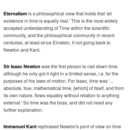
Eternalism
is a philosophical view that holds that 'all
existence in time is equally real.' This is the most widely
accepted understanding of Time within the scientific
community, and the philosophical community in recent
centuries, at least since Einstein, if not going back to
Newton and Kant.
Sir Isaac Newton
was the first person to nail down time,
although he only got it right in a limited sense, i.e. for the
purposes of his laws of motion. For Isaac, time was '...
absolute, true, mathematical time, [which] of itself, and from
its own nature, flows equably without relation to anything
external.' So time was the boss, and did not need any
further explanation.
Immanuel Kant
rephrased Newton's pont of view on time