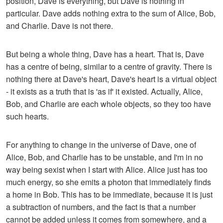
position, Dave is everything, but Dave is nothing in
particular. Dave adds nothing extra to the sum of Alice, Bob,
and Charlie. Dave is not there.
But being a whole thing, Dave has a heart. That is, Dave
has a centre of being, similar to a centre of gravity. There is
nothing there at Dave's heart, Dave's heart is a virtual object
- it exists as a truth that is 'as if' it existed. Actually, Alice,
Bob, and Charlie are each whole objects, so they too have
such hearts.
For anything to change in the universe of Dave, one of
Alice, Bob, and Charlie has to be unstable, and I'm in no
way being sexist when I start with Alice. Alice just has too
much energy, so she emits a photon that immediately finds
a home in Bob. This has to be immediate, because it is just
a subtraction of numbers, and the fact is that a number
cannot be added unless it comes from somewhere, and a