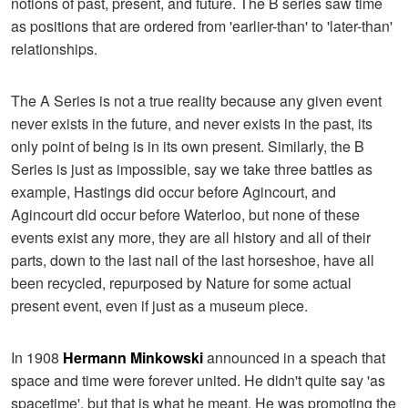
notions of past, present, and future. The B series saw time
as positions that are ordered from 'earlier-than' to 'later-than'
relationships.
The A Series is not a true reality because any given event
never exists in the future, and never exists in the past, its
only point of being is in its own present. Similarly, the B
Series is just as impossible, say we take three battles as
example, Hastings did occur before Agincourt, and
Agincourt did occur before Waterloo, but none of these
events exist any more, they are all history and all of their
parts, down to the last nail of the last horseshoe, have all
been recycled, repurposed by Nature for some actual
present event, even if just as a museum piece.
In 1908
Hermann Minkowski
announced in a speach that
space and time were forever united. He didn't quite say 'as
spacetime', but that is what he meant. He was promoting the