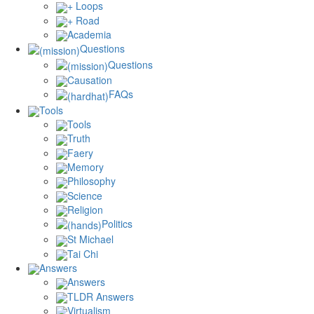
+ Loops
+ Road
Academia
Questions
Questions
Causation
FAQs
Tools
Tools
Truth
Faery
Memory
Philosophy
Science
Religion
Politics
St Michael
Tai Chi
Answers
Answers
TLDR Answers
Virtualism