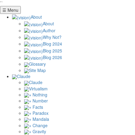
``
☰ Menu
About
About
Author
Why Not?
Blog 2024
Blog 2025
Blog 2026
Glossary
Site Map
Claude
Claude
Virtualism
+ Nothing
+ Number
+ Facts
+ Paradox
+ Mandala
+ Change
+ Gravity