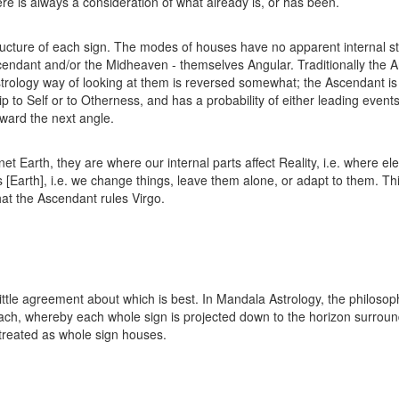
ere is always a consideration of what already is, or has been.
ructure of each sign. The modes of houses have no apparent internal st
Ascendant and/or the Midheaven - themselves Angular. Traditionally the
rology way of looking at them is reversed somewhat; the Ascendant is s
 to Self or to Otherness, and has a probability of either leading events, 
oward the next angle.
t Earth, they are where our internal parts affect Reality, i.e. where e
s [Earth], i.e. we change things, leave them alone, or adapt to them. Th
hat the Ascendant rules Virgo.
little agreement about which is best. In Mandala Astrology, the philosop
ach, whereby each whole sign is projected down to the horizon surroundi
treated as whole sign houses.