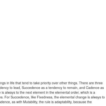
 in life that tend to take priority over other things. There are three
 tendency to lead, Succedence as a tendency to remain, and Cadence as
e is always to the next element in the elemental order, which is a
igns. For Succedence, like Fixedness, the elemental change is always to
nce, as with Mutability, the rule is adaptability, because the