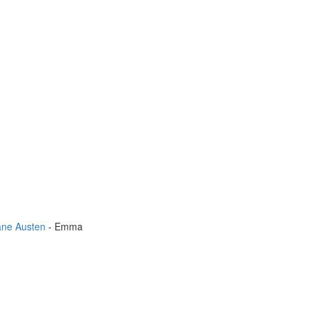
ane Austen
- Emma