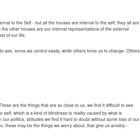
rnal to the Self - but all the houses are internal to the self, they all are
 the other houses are our internal representations of the external
t of our life.
 to see, some we control easily, while others force us to change. Others
hese are the things that are so close to us, we find it difficult to see
r self, which is a kind of blindness to reality caused by what is
ur politics, attitudes we find it hard to doubt without some loss of our
o, these may be the things we worry about, that give us anxiety -