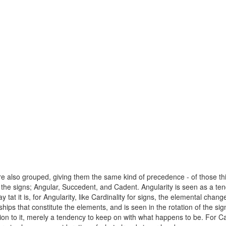
 also grouped, giving them the same kind of precedence - of those things
of the signs; Angular, Succedent, and Cadent. Angularity is seen as a
t it is, for Angularity, like Cardinality for signs, the elemental chang
hips that constitute the elements, and is seen in the rotation of the s
on to it, merely a tendency to keep on with what happens to be. For Cade