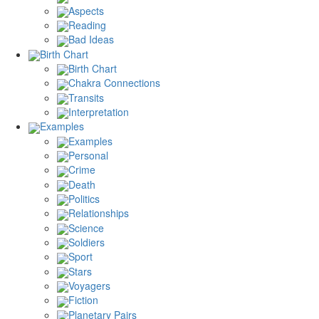
Aspects
Reading
Bad Ideas
Birth Chart
Birth Chart
Chakra Connections
Transits
Interpretation
Examples
Examples
Personal
Crime
Death
Politics
Relationships
Science
Soldiers
Sport
Stars
Voyagers
Fiction
Planetary Pairs