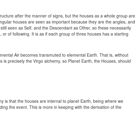
ructure after the manner of signs, but the houses as a whole group are
 Angular houses are seen as important because they are the angles, and
till seen as Self, and the Descendant as Other, so these necessarily
or of following. It is as if each group of three houses has a starting
lemental Air becomes transmuted to elemental Earth. That is, without
is is precisely the Virgo alchemy, so Planet Earth, the Houses, should
hy is that the houses are internal to planet Earth, being where we
ng the event. This is more in keeping with the derivation of the