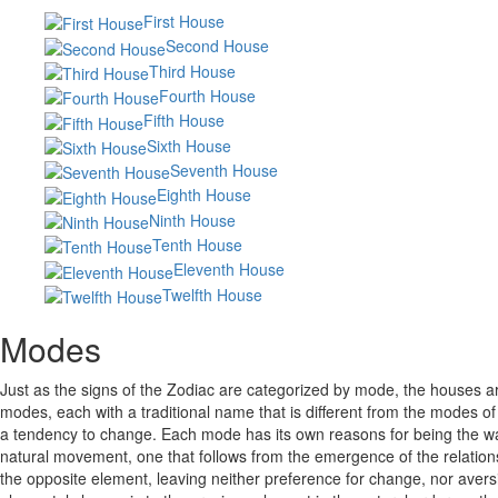
First House
Second House
Third House
Fourth House
Fifth House
Sixth House
Seventh House
Eighth House
Ninth House
Tenth House
Eleventh House
Twelfth House
Modes
Just as the signs of the Zodiac are categorized by mode, the houses are
modes, each with a traditional name that is different from the modes 
a tendency to change. Each mode has its own reasons for being the way ta
natural movement, one that follows from the emergence of the relations
the opposite element, leaving neither preference for change, nor aversi