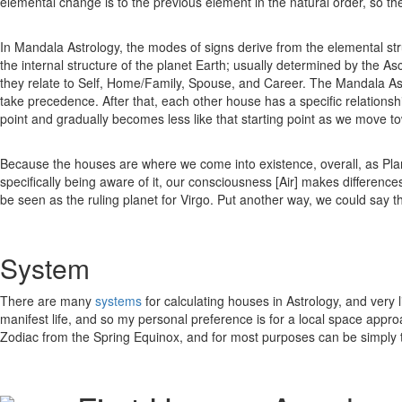
elemental change is to the previous element in the natural order, so th
In Mandala Astrology, the modes of signs derive from the elemental st
the internal structure of the planet Earth; usually determined by the 
they relate to Self, Home/Family, Spouse, and Career. The Mandala Ast
take precedence. After that, each other house has a specific relationship
point and gradually becomes less like that starting point as we move t
Because the houses are where we come into existence, overall, as Plane
specifically being aware of it, our consciousness [Air] makes difference
be seen as the ruling planet for Virgo. Put another way, we could say t
System
There are many
systems
for calculating houses in Astrology, and very 
manifest life, and so my personal preference is for a local space appro
Zodiac from the Spring Equinox, and for most purposes can be simply 