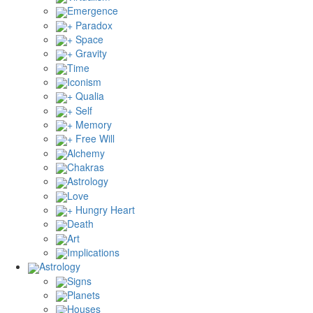
Emergence
+ Paradox
+ Space
+ Gravity
Time
Iconism
+ Qualia
+ Self
+ Memory
+ Free Will
Alchemy
Chakras
Astrology
Love
+ Hungry Heart
Death
Art
Implications
Astrology
Signs
Planets
Houses