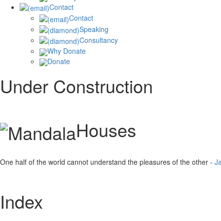
Contact
Contact
Speaking
Consultancy
Why Donate
Donate
Under Construction
Houses
One half of the world cannot understand the pleasures of the other -
J
Index