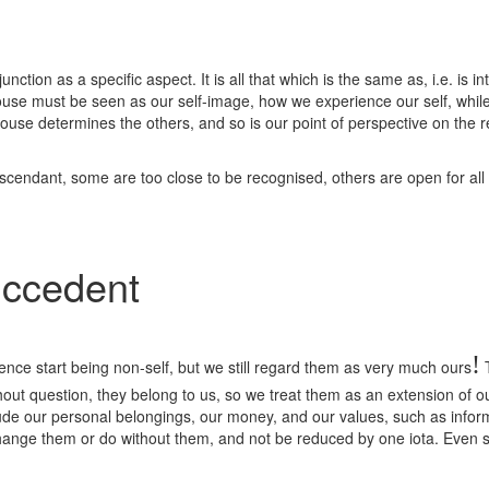
tion as a specific aspect. It is all that which is the same as, i.e. is inte
 House must be seen as our self-image, how we experience our self, while
use determines the others, and so is our point of perspective on the res
Ascendant, some are too close to be recognised, others are open for all
uccedent
!
ence start being non-self, but we still regard them as very much ours
T
ithout question, they belong to us, so we treat them as an extension of ou
ude our personal belongings, our money, and our values, such as inform o
change them or do without them, and not be reduced by one iota. Even s