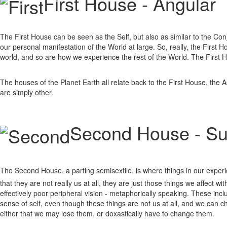
First House - Angular
The First House can be seen as the Self, but also as similar to the Conjunc
our personal manifestation of the World at large. So, really, the First
world, and so are how we experience the rest of the World. The First Ho
The houses of the Planet Earth all relate back to the First House, the 
are simply other.
Second House - S
The Second House, a parting semisextile, is where things in our experi
that they are not really us at all, they are just those things we affect w
effectively poor peripheral vision - metaphorically speaking. These incl
sense of self, even though these things are not us at all, and we can 
either that we may lose them, or doxastically have to change them.