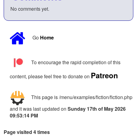
No comments yet.
Go
Home
To encourage the rapid completion of this
Patreon
content, please feel free to donate on
This page is /menu/examples/fiction/fiction.php
and it was last updated on
Sunday 17th of May 2026
09:53:14 PM
Page visited 4 times