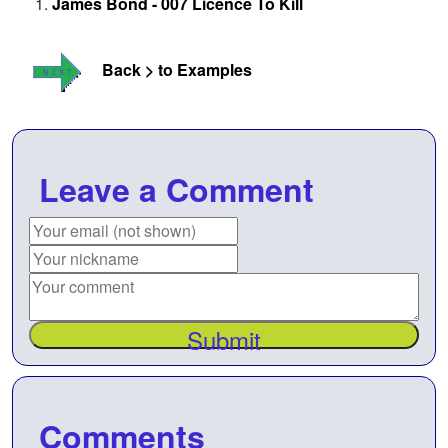
James Bond - 007 Licence To Kill
Back > to Examples
Leave a Comment
Submit
Comments