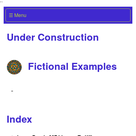
``
☰ Menu
Under Construction
Fictional Examples
-
Index