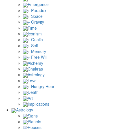
Emergence
+ Paradox
+ Space
+ Gravity
Time
Iconism
+ Qualia
+ Self
+ Memory
+ Free Will
Alchemy
Chakras
Astrology
Love
+ Hungry Heart
Death
Art
Implications
Astrology
Signs
Planets
Houses