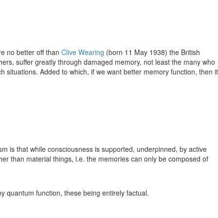
e no better off than
Clive Wearing
(born 11 May 1938) the British
thers, suffer greatly through damaged memory, not least the many who
 situations. Added to which, if we want better memory function, then it
m is that while consciousness is supported, underpinned, by active
ather than material things, i.e. the memories can only be composed of
ny quantum function, these being entirely factual.