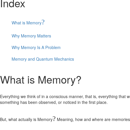
Index
?
What is Memory
Why Memory Matters
Why Memory Is A Problem
Memory and Quantum Mechanics
What is Memory?
Everything we think of in a conscious manner, that is, everything that 
something has been observed, or noticed in the first place.
?
But, what actually is Memory
Meaning, how and where are memories st