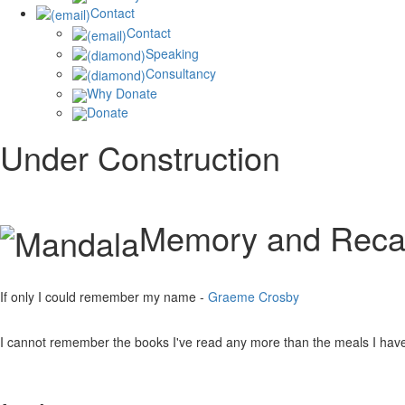
Contact
Contact
Speaking
Consultancy
Why Donate
Donate
Under Construction
Memory and Recal
If only I could remember my name -
Graeme Crosby
I cannot remember the books I've read any more than the meals I ha