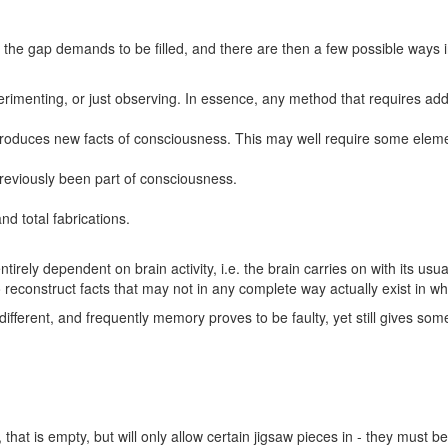
d the gap demands to be filled, and there are then a few possible ways 
erimenting, or just observing. In essence, any method that requires addit
 produces new facts of consciousness. This may well require some elemen
previously been part of consciousness.
nd total fabrications.
irely dependent on brain activity, i.e. the brain carries on with its us
o reconstruct facts that may not in any complete way actually exist in wh
different, and frequently memory proves to be faulty, yet still gives so
 that is empty, but will only allow certain jigsaw pieces in - they must b