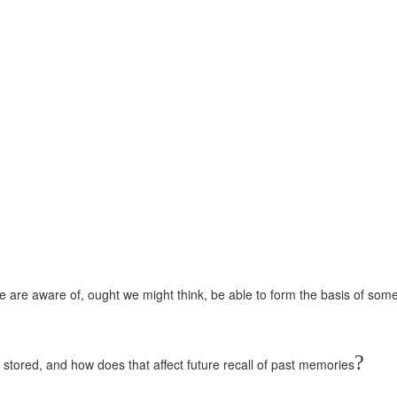
we are aware of, ought we might think, be able to form the basis of some
?
ored, and how does that affect future recall of past memories