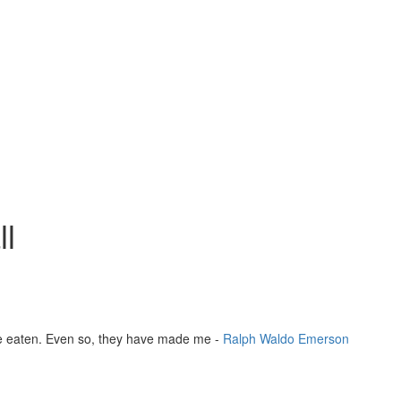
l
ve eaten. Even so, they have made me -
Ralph Waldo Emerson