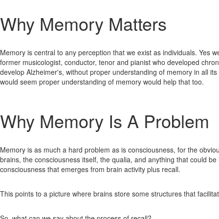
Why Memory Matters
Memory is central to any perception that we exist as individuals. Yes w
former musicologist, conductor, tenor and pianist who developed chro
develop Alzheimer's, without proper understanding of memory in all its
would seem proper understanding of memory would help that too.
Why Memory Is A Problem
Memory is as much a hard problem as is consciousness, for the obvious
brains, the consciousness itself, the qualia, and anything that could b
consciousness that emerges from brain activity plus recall.
This points to a picture where brains store some structures that facilit
So, what can we say about the process of recall?