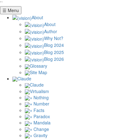
``
☰ Menu
About
About
Author
Why Not?
Blog 2024
Blog 2025
Blog 2026
Glossary
Site Map
Claude
Claude
Virtualism
+ Nothing
+ Number
+ Facts
+ Paradox
+ Mandala
+ Change
+ Gravity