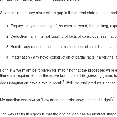
Any recall of memory starts with a gap in the current state of mind, an
Enquiry - any questioning of the external world, be it asking, exp
Deduction - any internal juggling of facts of consciousness that
Recall - any reconstruction of consciousness of facts that have 
Imagination - any novel construction of partial facts, half-truths, a
For 1 & 2 we might be forgiven for imagining that the processes were ent
there is a requirement for the active brain to start its guessing game, t
?
does imagination have a role in recall
Well, the end product is not so 
?
My question was always 'How does the brain know it has got it right
'
The way I think this goes is that the original gap has an abstract shape,