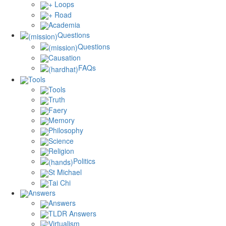
+ Loops
+ Road
Academia
Questions
Questions
Causation
FAQs
Tools
Tools
Truth
Faery
Memory
Philosophy
Science
Religion
Politics
St Michael
Tai Chi
Answers
Answers
TLDR Answers
Virtualism