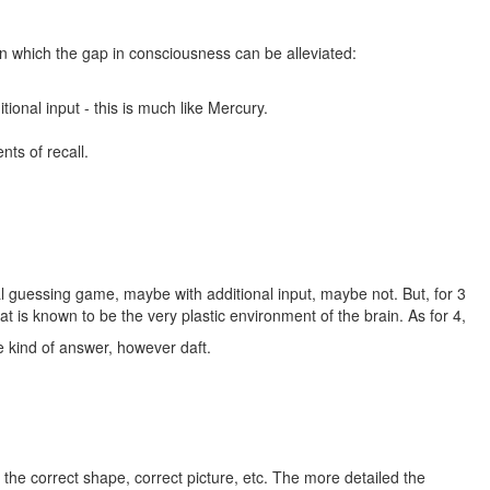
in which the gap in consciousness can be alleviated:
ional input - this is much like Mercury.
ts of recall.
ual guessing game, maybe with additional input, maybe not. But, for 3
at is known to be the very plastic environment of the brain. As for 4,
me kind of answer, however daft.
e the correct shape, correct picture, etc. The more detailed the