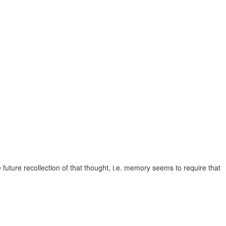
 future recollection of that thought, i.e. memory seems to require that