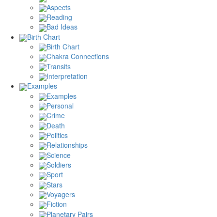
Aspects
Reading
Bad Ideas
Birth Chart
Birth Chart
Chakra Connections
Transits
Interpretation
Examples
Examples
Personal
Crime
Death
Politics
Relationships
Science
Soldiers
Sport
Stars
Voyagers
Fiction
Planetary Pairs