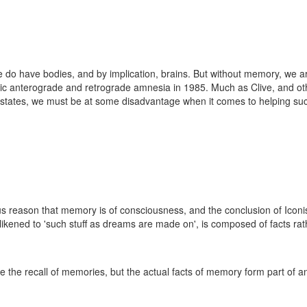
e do have bodies, and by implication, brains. But without memory, we ar
nic anterograde and retrograde amnesia in 1985. Much as Clive, and o
 states, we must be at some disadvantage when it comes to helping such
 reason that memory is of consciousness, and the conclusion of Iconis
e likened to 'such stuff as dreams are made on', is composed of facts r
ate the recall of memories, but the actual facts of memory form part of a