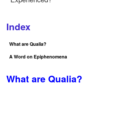
Index
What are Qualia?
A Word on Epiphenomena
What are Qualia?