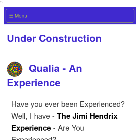
``
☰ Menu
Under Construction
Qualia - An
Experience
Have you ever been Experienced?
Well, I have -
The Jimi Hendrix
- Are You
Experience
Experienced?