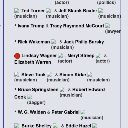
Ted Turner
&
Jeff Skunk Baxter
•
Ivana Trump
&
Tracy Raymond McCourt
•
Rick Wakeman
&
Jack Philip Barsky
Lindsay Wagner
,
Meryl Streep
&
Elizabeth Warren
Steve Took
&
Simon Kirke
•
Bruce Springsteen
&
Robert Edward
Cook
•
W. G. Walden
&
Peter Gabriel
Burke Shelley
&
Eddie Hazel