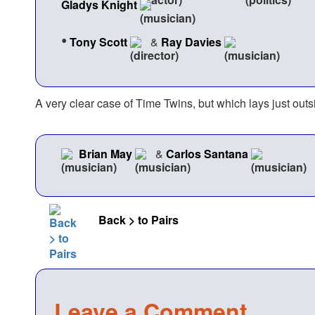
Gladys Knight
•
Tony Scott
&
Ray Davies
A very clear case of Time Twins, but which lays just outs
Brian May
&
Carlos Santana
Back > to Pairs
Leave a Comment