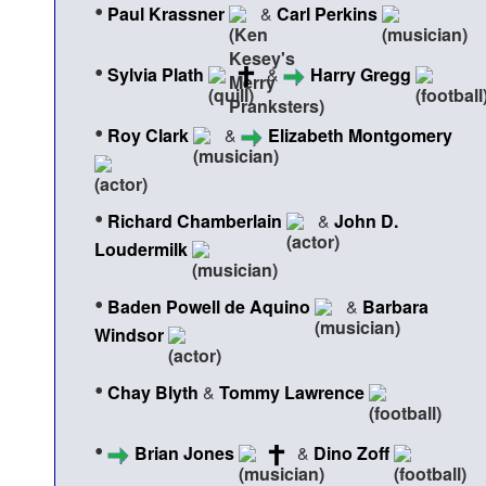
•
Paul Krassner
&
Carl Perkins
•
Sylvia Plath
&
Harry Gregg
•
Roy Clark
&
Elizabeth Montgomery
•
Richard Chamberlain
&
John D.
Loudermilk
•
Baden Powell de Aquino
&
Barbara
Windsor
•
Chay Blyth
&
Tommy Lawrence
•
Brian Jones
&
Dino Zoff