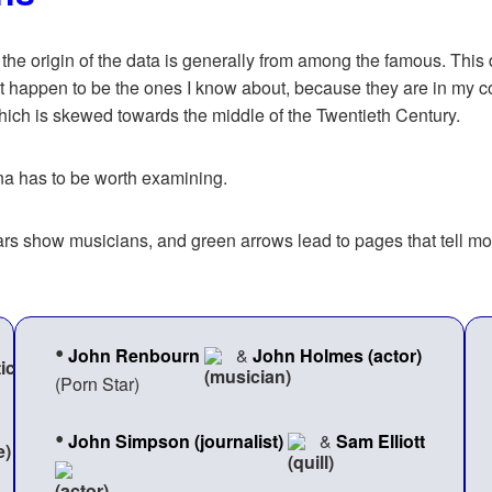
, the origin of the data is generally from among the famous. This d
t happen to be the ones I know about, because they are in my coll
which is skewed towards the middle of the Twentieth Century.
ana has to be worth examining.
uitars show musicians, and green arrows lead to pages that tell
•
John Renbourn
&
John Holmes (actor)
(Porn Star)
•
John Simpson (journalist)
&
Sam Elliott