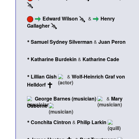
Edward Wilson
&
Henry
Gallagher
•
Samuel Sydney Silverman
&
Juan Peron
•
Katharine Burdekin
&
Katharine Cade
•
Lillian Gish
&
Wolf-Heinrich Graf von
Helldorf
George Barnes (musician)
&
Mary
Osborne
•
Conchita Cintron
&
Philip Larkin
•