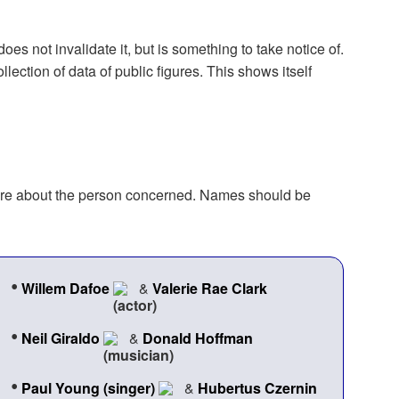
oes not invalidate it, but is something to take notice of.
ection of data of public figures. This shows itself
 more about the person concerned. Names should be
•
Willem Dafoe
&
Valerie Rae Clark
•
Neil Giraldo
&
Donald Hoffman
•
Paul Young (singer)
&
Hubertus Czernin