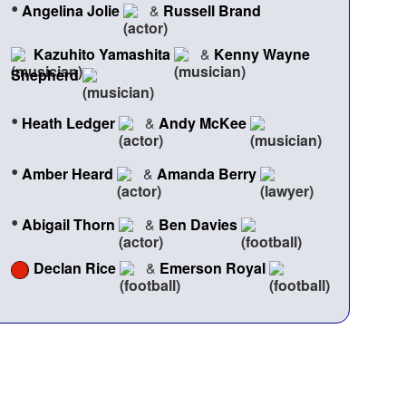
•
Angelina Jolie
&
Russell Brand
Kazuhito Yamashita
&
Kenny Wayne
Shepherd
•
Heath Ledger
&
Andy McKee
•
Amber Heard
&
Amanda Berry
•
Abigail Thorn
&
Ben Davies
Declan Rice
&
Emerson Royal