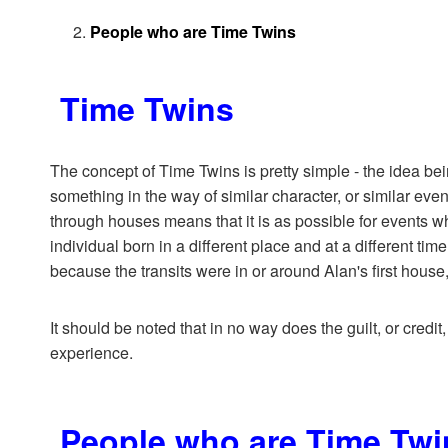
People who are Time Twins
Time Twins
The concept of Time Twins is pretty simple - the idea bei
something in the way of similar character, or similar even
through houses means that it is as possible for events wh
individual born in a different place and at a different tim
because the transits were in or around Alan's first house
It should be noted that in no way does the guilt, or credit,
experience.
People who are Time Twi