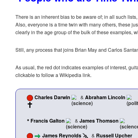
There is an inherent bias to be aware of; in all such lists
Also, everyone is a time twin with many others, these jus
clearly in the age group of the bulk of these examples, 
Still, any process that joins Brian May and Carlos Sant
As usual, the red dot indicates examples of interest, g
clickable to follow a Wikipedia link.
Charles Darwin
&
Abraham Lincoln
•
Francis Galton
&
James Thomson
James Reynolds
&
Russell Upcher