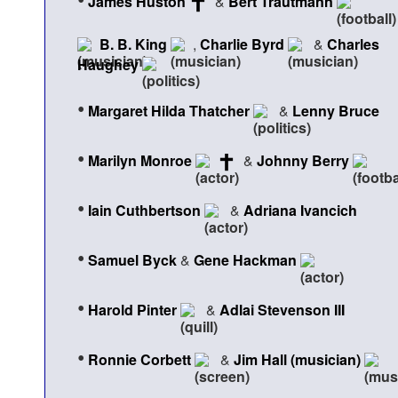
James Huston
&
Bert Trautmann
B. B. King
,
Charlie Byrd
&
Charles
Haughey
•
Margaret Hilda Thatcher
&
Lenny Bruce
•
Marilyn Monroe
&
Johnny Berry
•
Iain Cuthbertson
&
Adriana Ivancich
•
Samuel Byck
&
Gene Hackman
•
Harold Pinter
&
Adlai Stevenson III
•
Ronnie Corbett
&
Jim Hall (musician)