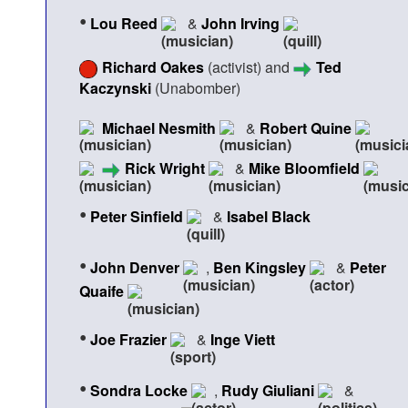
•
Lou Reed
&
John Irving
Richard Oakes
(activist) and
Ted
Kaczynski
(Unabomber)
Michael Nesmith
&
Robert Quine
Rick Wright
&
Mike Bloomfield
•
Peter Sinfield
&
Isabel Black
•
John Denver
,
Ben Kingsley
&
Peter
Quaife
•
Joe Frazier
&
Inge Viett
•
Sondra Locke
,
Rudy Giuliani
&