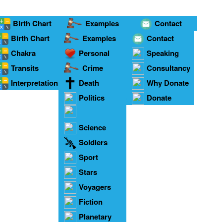
Birth Chart
Examples
Contact
Birth Chart
Examples
Contact
Chakra
Personal
Speaking
onnections
Transits
Crime
Consultancy
Interpretation
Death
Why Donate
Politics
Donate
Relationships
Science
Soldiers
Sport
Stars
Voyagers
Fiction
Planetary