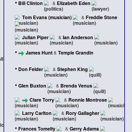
•
Bill Clinton
&
Elizabeth Eden
Tom Evans (musician)
&
Freddie Stone
Julian Piper
&
Ian Anderson
•
James Hunt
&
Temple Grandin
•
Don Felder
&
Stephen King
•
Glen Buxton
&
Brenda Venus
Clare Torry
&
Ronnie Montrose
Larry Carlton
&
Rory Gallagher
•
Frances Tomelty
&
Gerry Adams