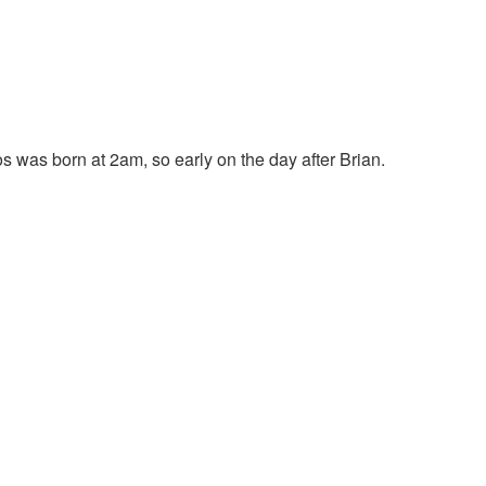
os was born at 2am, so early on the day after Brian.