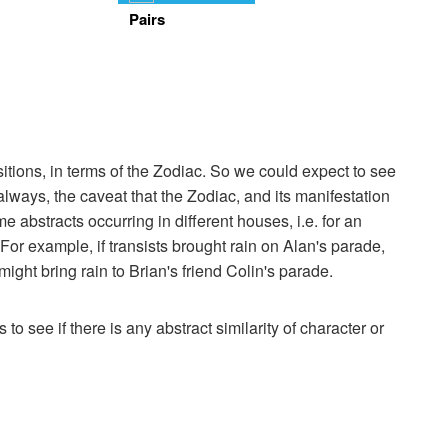
Pairs
itions, in terms of the Zodiac. So we could expect to see
 always, the caveat that the Zodiac, and its manifestation
 abstracts occurring in different houses, i.e. for an
. For example, if transists brought rain on Alan's parade,
ight bring rain to Brian's friend Colin's parade.
 to see if there is any abstract similarity of character or