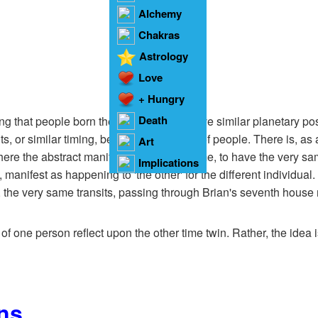
Alchemy
Chakras
Astrology
Love
+ Hungry
Heart
Death
ng that people born the same day will have similar planetary pos
ts, or similar timing, between such pairs of people. There is, as
Art
ere the abstract manifests as self for some, to have the very same
Implications
e, manifest as happening to 'the other' for the different individual
, the very same transits, passing through Brian's seventh house m
 of one person reflect upon the other time twin. Rather, the idea is
ns