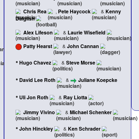
Chris Rea
,
Pete Haycock
&
Kenny
Dalglish
Alex Lifeson
&
Laurie Wisefield
Patty Hearst
&
John Cannan
•
Hugo Chavez
&
Steve Morse
•
David Lee Roth
&
Juliane Koepcke
•
Uli Jon Roth
&
Ray Liotta
Jimmy Vivino
&
Michael Schenker
•
John Hinckley
&
Ken Schrader