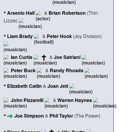
•
Arsenio Hall
&
Brian Robertson
(Thin
Lizzie)
•
Liam Brady
&
Peter Hook
(Joy Division)
Ian Curtis
&
Joe Satriani
Peter Buck
&
Randy Rhoads
•
Elizabeth Catlin
&
Joan Jett
John Pizzarelli
&
Warren Haynes
•
Joe Simpson
&
Phil Taylor
(The Power)
•