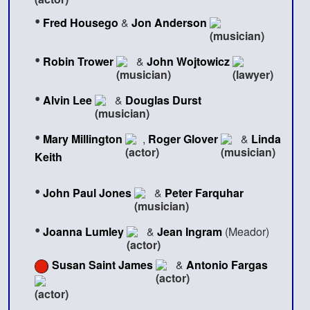
•
Fred Housego
&
Jon Anderson
•
Robin Trower
&
John Wojtowicz
•
Alvin Lee
&
Douglas Durst
•
Mary Millington
,
Roger Glover
&
Linda
Keith
•
John Paul Jones
&
Peter Farquhar
•
Joanna Lumley
&
Jean Ingram
(Meador)
Susan Saint James
&
Antonio Fargas