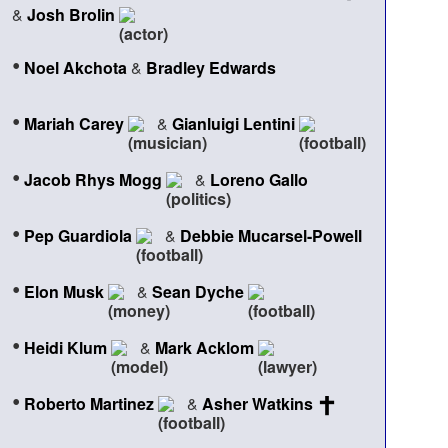
&
Josh Brolin
•
Noel Akchota
&
Bradley Edwards
•
Mariah Carey
&
Gianluigi Lentini
•
Jacob Rhys Mogg
&
Loreno Gallo
•
Pep Guardiola
&
Debbie Mucarsel-Powell
•
Elon Musk
&
Sean Dyche
•
Heidi Klum
&
Mark Acklom
•
Roberto Martinez
&
Asher Watkins