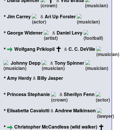
Diana Spencer
&
Vito Bratta
•
Jim Carrey
&
Ari Up Forster
•
George Widener
&
Daniel Levy
•
Wolfgang Priklopil
&
C. C. DeVille
Johnny Depp
&
Tony Spinner
•
Amy Herdy
&
Billy Jasper
•
Princess Stephanie
&
Sherilyn Fenn
•
Elisabetta Cavalotti
&
Andrew Malkinson
•
Christopher McCandless (wild walker)