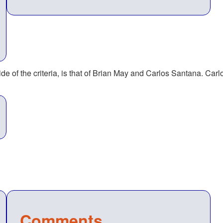
ide of the criteria, is that of Brian May and Carlos Santana. Carl
Comments