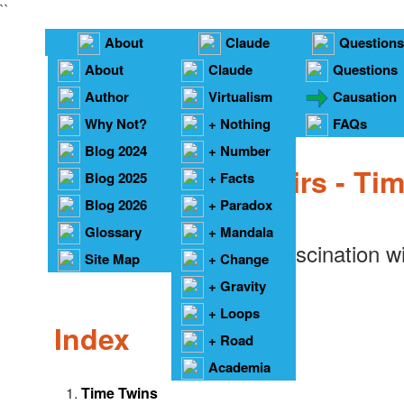
``
About
Claude
Questions
About
Claude
Questions
Under Construction
Author
Virtualism
Causation
Why Not?
+ Nothing
FAQs
Blog 2024
+ Number
Planetary Pairs - Ti
Blog 2025
+ Facts
Blog 2026
+ Paradox
Glossary
+ Mandala
I always had a fascination w
Site Map
+ Change
+ Gravity
+ Loops
Index
+ Road
Academia
Time Twins