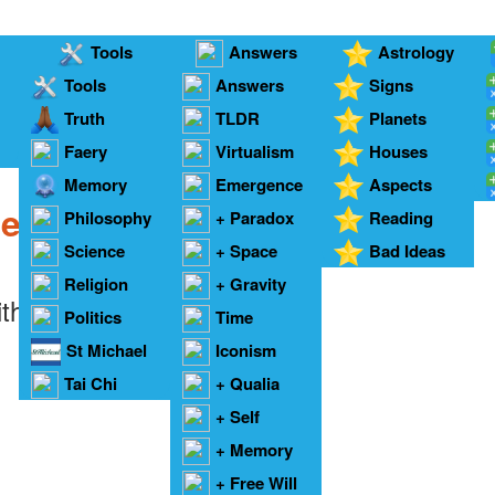
Tools
Answers
Astrology
Tools
Answers
Signs
Truth
TLDR
Planets
Faery
Answers
Virtualism
Houses
C
Memory
Emergence
Aspects
me Twins
Philosophy
+ Paradox
Reading
Science
+ Space
Bad Ideas
Religion
+ Gravity
ith twins -
Francine Pascal
Politics
Time
St Michael
Iconism
Tai Chi
+ Qualia
+ Self
+ Memory
+ Free Will