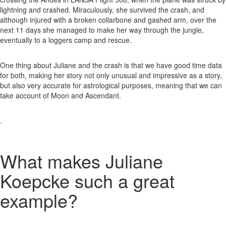
lightning and crashed. Miraculously, she survived the crash, and
although injured with a broken collarbone and gashed arm, over the
next 11 days she managed to make her way through the jungle,
eventually to a loggers camp and rescue.
One thing about Juliane and the crash is that we have good time data
for both, making her story not only unusual and impressive as a story,
but also very accurate for astrological purposes, meaning that we can
take account of Moon and Ascendant.
.
What makes Juliane
Koepcke such a great
example?