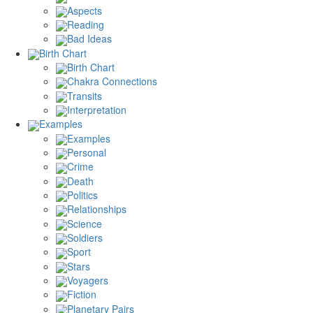
Aspects
Reading
Bad Ideas
Birth Chart
Birth Chart
Chakra Connections
Transits
Interpretation
Examples
Examples
Personal
Crime
Death
Politics
Relationships
Science
Soldiers
Sport
Stars
Voyagers
Fiction
Planetary Pairs