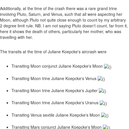
Additionally, at the time of the crash there was a rare grand trine
involving Pluto, Saturn, and Venus, such that all were aspecting her
Moon, although Pluto not quite close enough to count by my arbitrary
2 degree limit rule. NB. I am not saying Pluto doesn't count, far from it,
here it shows the death of others, particularly her mother, who was
travelling with her.
The transits at the time of Juliane Koepcke's aircrash were
Transiting Moon conjunct Juliane Koepcke's Moon
Transiting Moon trine Juliane Koepcke's Venus
Transiting Moon trine Juliane Koepcke's Jupiter
Transiting Moon trine Juliane Koepcke's Uranus
Transiting Venus sextile Juliane Koepcke's Moon
Transiting Mars conjunct Juliane Koepcke's Moon