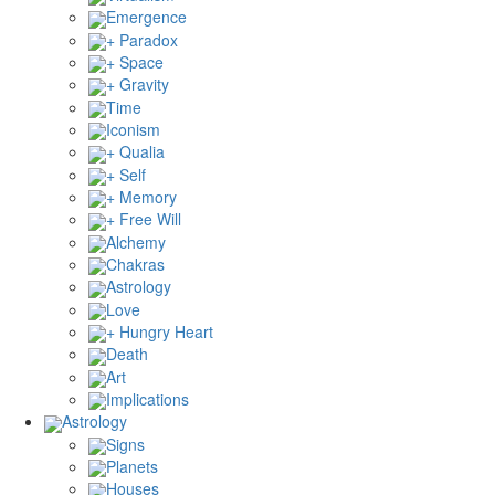
Emergence
+ Paradox
+ Space
+ Gravity
Time
Iconism
+ Qualia
+ Self
+ Memory
+ Free Will
Alchemy
Chakras
Astrology
Love
+ Hungry Heart
Death
Art
Implications
Astrology
Signs
Planets
Houses