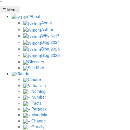
``
☰ Menu
About
About
Author
Why Not?
Blog 2024
Blog 2025
Blog 2026
Glossary
Site Map
Claude
Claude
Virtualism
+ Nothing
+ Number
+ Facts
+ Paradox
+ Mandala
+ Change
+ Gravity