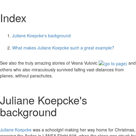
Index
Juliane Koepcke's background
What makes Juliane Koepcke such a great example?
See also the truly amazing stories of Vesna Vulovic
and
others who also miraculously survived falling vast distances from
planes, without parachutes.
Juliane Koepcke's
background
Juliane Koepcke
was a schoolgirl making her way home for Christmas,
crossing the Andes in LANSA Flight 508, when the plane was struck by