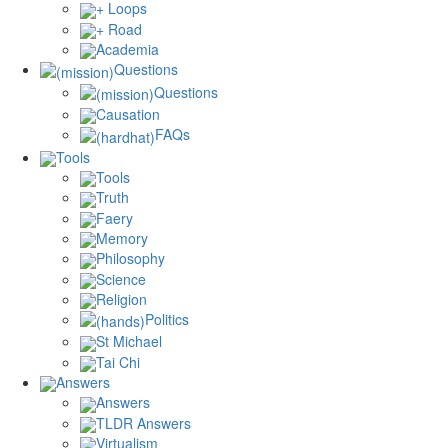
+ Loops
+ Road
Academia
Questions
Questions
Causation
FAQs
Tools
Tools
Truth
Faery
Memory
Philosophy
Science
Religion
Politics
St Michael
Tai Chi
Answers
Answers
TLDR Answers
Virtualism