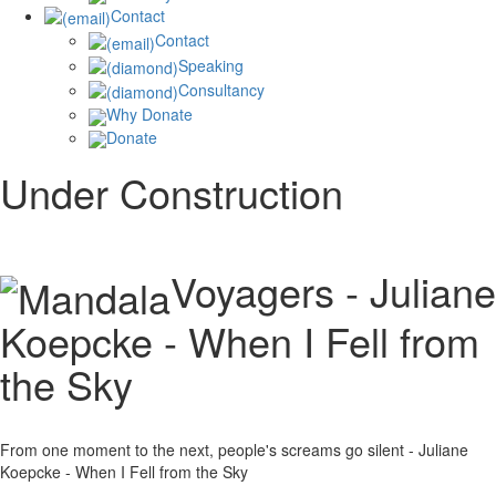
Contact
Contact
Speaking
Consultancy
Why Donate
Donate
Under Construction
Voyagers - Juliane
Koepcke - When I Fell from
the Sky
From one moment to the next, people's screams go silent - Juliane
Koepcke - When I Fell from the Sky