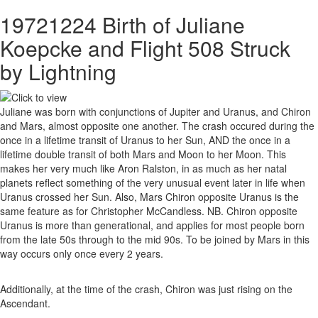
19721224 Birth of Juliane
Koepcke and Flight 508 Struck
by Lightning
Juliane was born with conjunctions of Jupiter and Uranus, and Chiron
and Mars, almost opposite one another. The crash occured during the
once in a lifetime transit of Uranus to her Sun, AND the once in a
lifetime double transit of both Mars and Moon to her Moon. This
makes her very much like Aron Ralston, in as much as her natal
planets reflect something of the very unusual event later in life when
Uranus crossed her Sun. Also, Mars Chiron opposite Uranus is the
same feature as for Christopher McCandless. NB. Chiron opposite
Uranus is more than generational, and applies for most people born
from the late 50s through to the mid 90s. To be joined by Mars in this
way occurs only once every 2 years.
Additionally, at the time of the crash, Chiron was just rising on the
Ascendant.