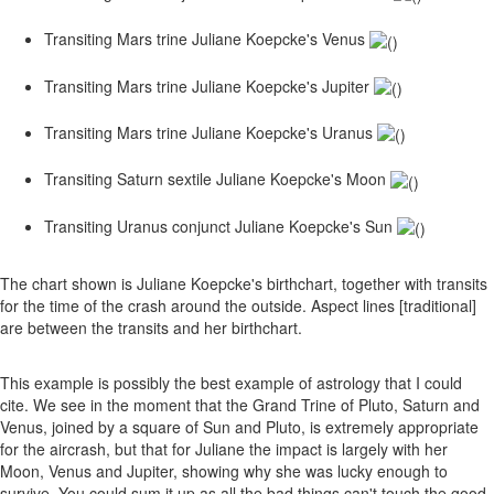
Transiting Mars trine Juliane Koepcke's Venus
Transiting Mars trine Juliane Koepcke's Jupiter
Transiting Mars trine Juliane Koepcke's Uranus
Transiting Saturn sextile Juliane Koepcke's Moon
Transiting Uranus conjunct Juliane Koepcke's Sun
The chart shown is Juliane Koepcke's birthchart, together with transits
for the time of the crash around the outside. Aspect lines [traditional]
are between the transits and her birthchart.
This example is possibly the best example of astrology that I could
cite. We see in the moment that the Grand Trine of Pluto, Saturn and
Venus, joined by a square of Sun and Pluto, is extremely appropriate
for the aircrash, but that for Juliane the impact is largely with her
Moon, Venus and Jupiter, showing why she was lucky enough to
survive. You could sum it up as all the bad things can't touch the good,