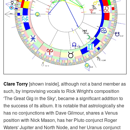
Clare Torry
[shown inside], although not a band member as
such, by improvising vocals to Rick Wright's composition
'The Great Gig in the Sky', became a significant addition to
the success of its album. It is notable that astrologically she
has no conjunctions with Dave Gilmour, shares a Venus
position with Nick Mason, has her Pluto conjunct Roger
Waters' Jupiter and North Node, and her Uranus conjunct