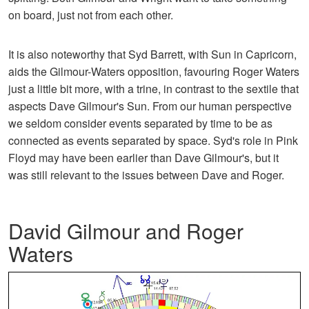
on board, just not from each other.
It is also noteworthy that Syd Barrett, with Sun in Capricorn,
aids the Gilmour-Waters opposition, favouring Roger Waters
just a little bit more, with a trine, in contrast to the sextile that
aspects Dave Gilmour's Sun. From our human perspective
we seldom consider events separated by time to be as
connected as events separated by space. Syd's role in Pink
Floyd may have been earlier than Dave Gilmour's, but it
was still relevant to the issues between Dave and Roger.
David Gilmour and Roger
Waters