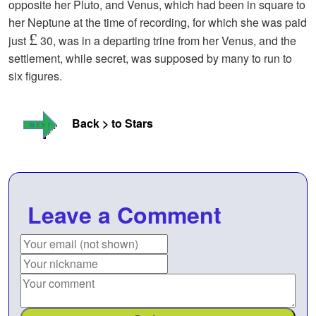
opposite her Pluto, and Venus, which had been in square to
her Neptune at the time of recording, for which she was paid
£
just
30, was in a departing trine from her Venus, and the
settlement, while secret, was supposed by many to run to
six figures.
Back > to Stars
Leave a Comment