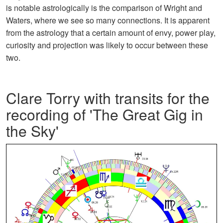
is notable astrologically is the comparison of Wright and
Waters, where we see so many connections. It is apparent
from the astrology that a certain amount of envy, power play,
curiosity and projection was likely to occur between these
two.
Clare Torry with transits for the
recording of 'The Great Gig in
the Sky'