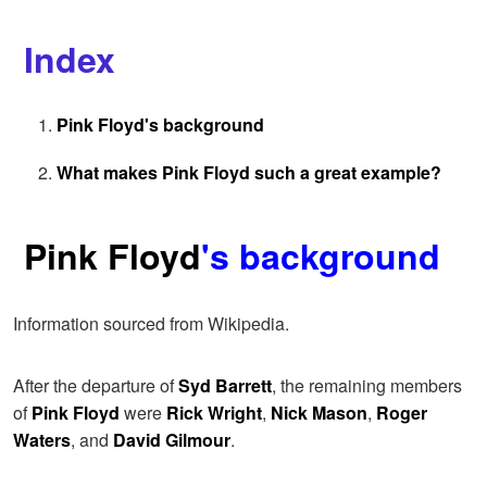
Index
Pink Floyd's background
What makes Pink Floyd such a great example?
Pink Floyd
's background
Information sourced from Wikipedia.
After the departure of
Syd Barrett
, the remaining members
of
Pink Floyd
were
Rick Wright
,
Nick Mason
,
Roger
Waters
, and
David Gilmour
.