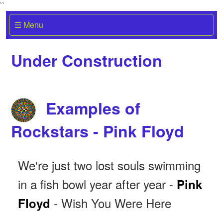
``
☰ Menu
Under Construction
Examples of
Rockstars - Pink Floyd
We're just two lost souls swimming
in a fish bowl year after year -
Pink
- Wish You Were Here
Floyd