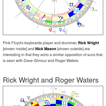
Pink Floyd's keyboards player and drummer,
Rick Wright
[shown inside] and
Nick Mason
[shown outside] are
interesting in that they echo a similar opposition of suns that
is seen with Dave Gilmour and Roger Waters.
Rick Wright and Roger Waters