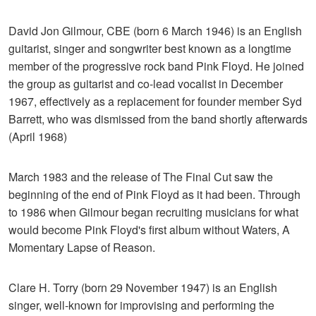
David Jon Gilmour, CBE (born 6 March 1946) is an English
guitarist, singer and songwriter best known as a longtime
member of the progressive rock band Pink Floyd. He joined
the group as guitarist and co-lead vocalist in December
1967, effectively as a replacement for founder member Syd
Barrett, who was dismissed from the band shortly afterwards
(April 1968)
March 1983 and the release of The Final Cut saw the
beginning of the end of Pink Floyd as it had been. Through
to 1986 when Gilmour began recruiting musicians for what
would become Pink Floyd's first album without Waters, A
Momentary Lapse of Reason.
Clare H. Torry (born 29 November 1947) is an English
singer, well-known for improvising and performing the