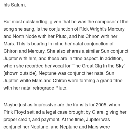
his Saturn.
But most outstanding, given that he was the composer of the
song she sang, is the conjunction of Rick Wright's Mercury
and North Node with her Pluto, and his Chiron with her
Mars. This is bearing in mind her natal conjunction of
Chiron and Mercury. She also shares a similar Sun conjunct
Jupiter with him, and these are in trine aspect. In addition,
when she recorded her vocal for 'The Great Gig in the Sky'
[shown outside], Neptune was conjunct her natal Sun
Jupiter, while Mars and Chiron were forming a grand trine
with her natal retrograde Pluto.
Maybe just as impressive are the transits for 2005, when
Pink Floyd settled a legal case brought by Clare, giving her
proper credit, and payment. At the time, Jupiter was
conjunct her Neptune, and Neptune and Mars were