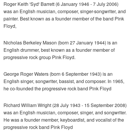
Roger Keith 'Syd' Barrett (6 January 1946 - 7 July 2006)
was an English musician, composer, singer-songwriter, and
painter. Best known as a founder member of the band Pink
Floyd,
Nicholas Berkeley Mason (born 27 January 1944) is an
English drummer, best known as a founder member of
progressive rock group Pink Floyd.
George Roger Waters (born 6 September 1943) is an
English singer, songwriter, bassist, and composer. In 1965,
he co-founded the progressive rock band Pink Floyd
Richard William Wright (28 July 1943 - 15 September 2008)
was an English musician, composer, singer, and songwriter.
He was a founder member, keyboardist, and vocalist of the
progressive rock band Pink Floyd