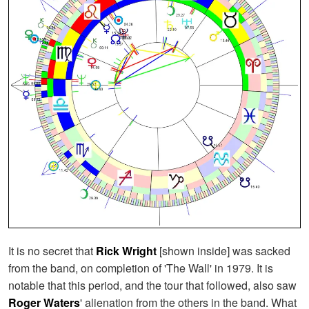
It is no secret that
Rick Wright
[shown inside] was sacked
from the band, on completion of 'The Wall' in 1979. It is
notable that this period, and the tour that followed, also saw
Roger Waters
' alienation from the others in the band. What