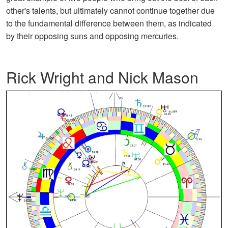
other's talents, but ultimately cannot continue together due
to the fundamental difference between them, as indicated
by their opposing suns and opposing mercuries.
Rick Wright and Nick Mason