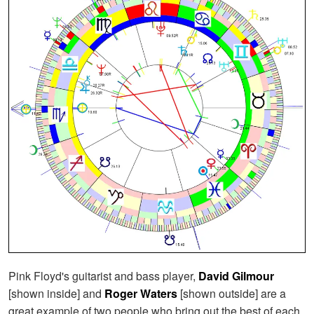
Pink Floyd's guitarist and bass player,
David Gilmour
[shown inside] and
Roger Waters
[shown outside] are a
great example of two people who bring out the best of each