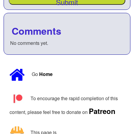
Submit
Comments
No comments yet.
Go
Home
To encourage the rapid completion of this
Patreon
content, please feel free to donate on
This page is