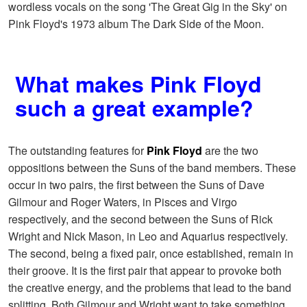
wordless vocals on the song 'The Great Gig in the Sky' on
Pink Floyd's 1973 album The Dark Side of the Moon.
What makes Pink Floyd
such a great example?
The outstanding features for
Pink Floyd
are the two
oppositions between the Suns of the band members. These
occur in two pairs, the first between the Suns of Dave
Gilmour and Roger Waters, in Pisces and Virgo
respectively, and the second between the Suns of Rick
Wright and Nick Mason, in Leo and Aquarius respectively.
The second, being a fixed pair, once established, remain in
their groove. It is the first pair that appear to provoke both
the creative energy, and the problems that lead to the band
splitting. Both Gilmour and Wright want to take something