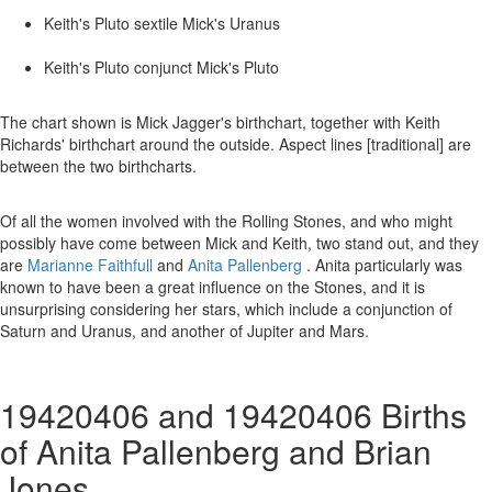
Keith's Pluto sextile Mick's Uranus
Keith's Pluto conjunct Mick's Pluto
The chart shown is Mick Jagger's birthchart, together with Keith
Richards' birthchart around the outside. Aspect lines [traditional] are
between the two birthcharts.
Of all the women involved with the Rolling Stones, and who might
possibly have come between Mick and Keith, two stand out, and they
are
Marianne Faithfull
and
Anita Pallenberg
. Anita particularly was
known to have been a great influence on the Stones, and it is
unsurprising considering her stars, which include a conjunction of
Saturn and Uranus, and another of Jupiter and Mars.
19420406 and 19420406 Births
of Anita Pallenberg and Brian
Jones