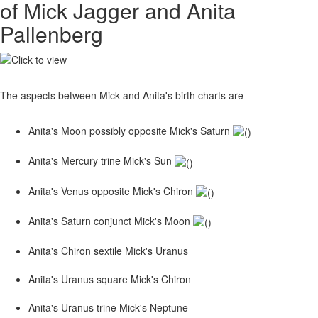
of Mick Jagger and Anita
Pallenberg
The aspects between Mick and Anita's birth charts are
Anita's Moon possibly opposite Mick's Saturn
Anita's Mercury trine Mick's Sun
Anita's Venus opposite Mick's Chiron
Anita's Saturn conjunct Mick's Moon
Anita's Chiron sextile Mick's Uranus
Anita's Uranus square Mick's Chiron
Anita's Uranus trine Mick's Neptune