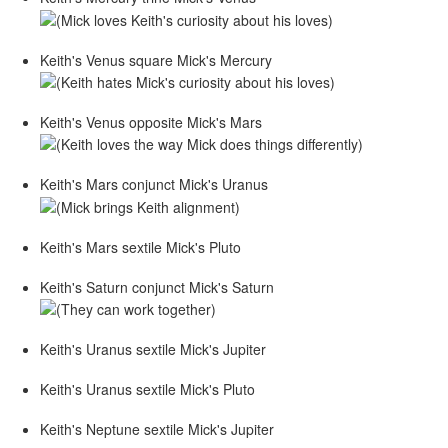
Keith's Venus square Mick's Mercury
Keith's Venus opposite Mick's Mars
Keith's Mars conjunct Mick's Uranus
Keith's Mars sextile Mick's Pluto
Keith's Saturn conjunct Mick's Saturn
Keith's Uranus sextile Mick's Jupiter
Keith's Uranus sextile Mick's Pluto
Keith's Neptune sextile Mick's Jupiter