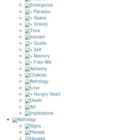
Emergence
+ Paradox
+ Space
+ Gravity
Time
Iconism
+ Qualia
+ Self
+ Memory
+ Free Will
Alchemy
Chakras
Astrology
Love
+ Hungry Heart
Death
Art
Implications
Astrology
Signs
Planets
Houses