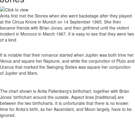
Anita first met the Stones when she went backstage after they played
at the Circus Krone in Munich on 14 September 1965. She then
became friends with Brian Jones, and then girlfriend until the violent
incident in Morocco in March 1967. It is easy to see that they were two
of a kind
It is notable that their romance started when Jupiter was both trine her
Venus and square her Neptune, and while the conjunction of Pluto and
Uranus that marked the Swinging Sixties was square her conjunction
of Jupiter and Mars.
The chart shown is Anita Pallenberg's birthchart, together with Brian
Jones' birthchart around the outside. Aspect lines [traditional] are
between the two birthcharts. It is unfortunate that there is no known
time for Anita's birth, so her Ascendant, and Moon largely, have to be
ignored.