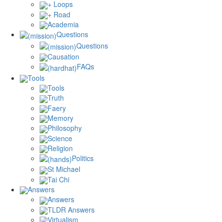
+ Loops
+ Road
Academia
Questions
Questions
Causation
FAQs
Tools
Tools
Truth
Faery
Memory
Philosophy
Science
Religion
Politics
St Michael
Tai Chi
Answers
Answers
TLDR Answers
Virtualism