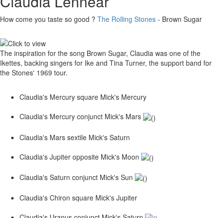
Claudia Lennear
How come you taste so good ?
The Rolling Stones
- Brown Sugar
The inspiration for the song Brown Sugar, Claudia was one of the
Ikettes, backing singers for Ike and Tina Turner, the support band for
the Stones' 1969 tour.
Claudia's Mercury square Mick's Mercury
Claudia's Mercury conjunct Mick's Mars
Claudia's Mars sextile Mick's Saturn
Claudia's Jupiter opposite Mick's Moon
Claudia's Saturn conjunct Mick's Sun
Claudia's Chiron square Mick's Jupiter
Claudia's Uranus conjunct Mick's Saturn