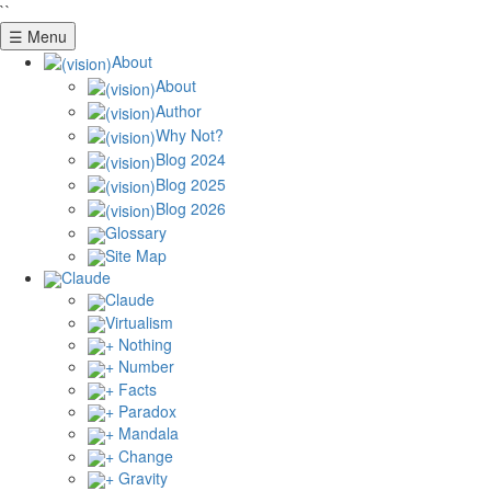
``
☰ Menu
About
About
Author
Why Not?
Blog 2024
Blog 2025
Blog 2026
Glossary
Site Map
Claude
Claude
Virtualism
+ Nothing
+ Number
+ Facts
+ Paradox
+ Mandala
+ Change
+ Gravity