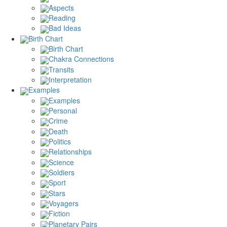
Aspects
Reading
Bad Ideas
Birth Chart
Birth Chart
Chakra Connections
Transits
Interpretation
Examples
Examples
Personal
Crime
Death
Politics
Relationships
Science
Soldiers
Sport
Stars
Voyagers
Fiction
Planetary Pairs