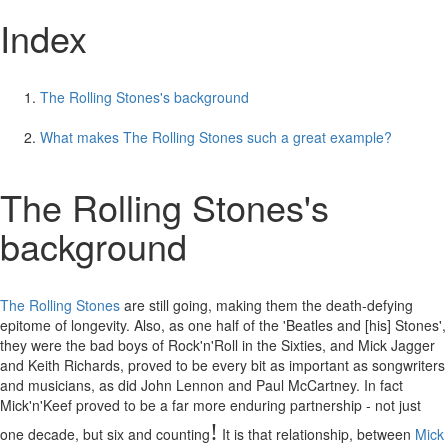
Index
The Rolling Stones's background
What makes The Rolling Stones such a great example?
The Rolling Stones's
background
The Rolling Stones
are still going, making them the death-defying
epitome of longevity. Also, as one half of the 'Beatles and [his] Stones',
they were the bad boys of Rock'n'Roll in the Sixties, and Mick Jagger
and Keith Richards, proved to be every bit as important as songwriters
and musicians, as did John Lennon and Paul McCartney. In fact
Mick'n'Keef proved to be a far more enduring partnership - not just
!
one decade, but six and counting
It is that relationship, between
Mick