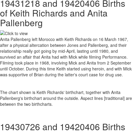
19431218 and 19420406 Births
of Keith Richards and Anita
Pallenberg
Anita Pallenberg left Morocco with Keith Richards on 16 March 1967,
after a physical altercation between Jones and Pallenberg, and their
relationship really got going by mid-April, lasting until 1980, and
survived an affair that Anita had with Mick while filming Performance.
Filming took place in 1968, involving Mick and Anita from 2 September
until October. During this time Keith started using heroin, and with Mick
was supportive of Brian during the latter's court case for drug use.
The chart shown is Keith Richards' birthchart, together with Anita
Pallenberg's birthchart around the outside. Aspect lines [traditional] are
between the two birthcharts.
19430726 and 19420406 Births