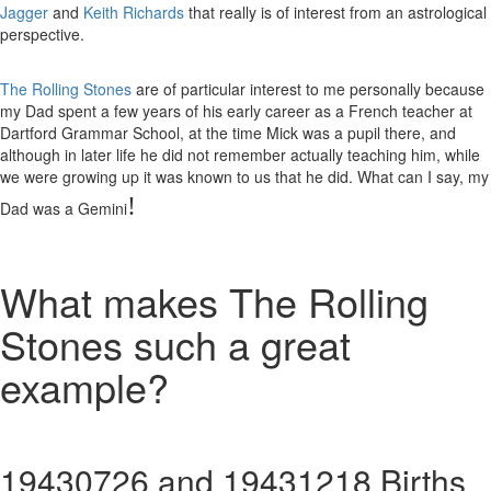
Jagger
and
Keith Richards
that really is of interest from an astrological
perspective.
The Rolling Stones
are of particular interest to me personally because
my Dad spent a few years of his early career as a French teacher at
Dartford Grammar School, at the time Mick was a pupil there, and
although in later life he did not remember actually teaching him, while
we were growing up it was known to us that he did. What can I say, my
!
Dad was a Gemini
What makes The Rolling
Stones such a great
example?
19430726 and 19431218 Births