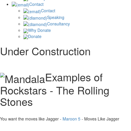
Contact
Contact
Speaking
Consultancy
Why Donate
Donate
Under Construction
Examples of
Rockstars - The Rolling
Stones
You want the moves like Jagger -
Maroon 5
- Moves Like Jagger