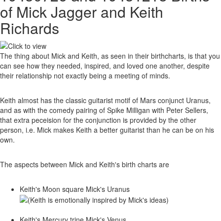
of Mick Jagger and Keith
Richards
The thing about Mick and Keith, as seen in their birthcharts, is that you
can see how they needed, inspired, and loved one another, despite
their relationship not exactly being a meeting of minds.
Keith almost has the classic guitarist motif of Mars conjunct Uranus,
and as with the comedy pairing of Spike Milligan with Peter Sellers,
that extra peceision for the conjunction is provided by the other
person, i.e. Mick makes Keith a better guitarist than he can be on his
own.
The aspects between Mick and Keith's birth charts are
Keith's Moon square Mick's Uranus
Keith's Mercury trine Mick's Venus