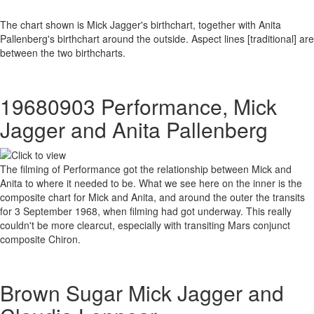
The chart shown is Mick Jagger's birthchart, together with Anita
Pallenberg's birthchart around the outside. Aspect lines [traditional] are
between the two birthcharts.
19680903 Performance, Mick
Jagger and Anita Pallenberg
The filming of Performance got the relationship between Mick and
Anita to where it needed to be. What we see here on the inner is the
composite chart for Mick and Anita, and around the outer the transits
for 3 September 1968, when filming had got underway. This really
couldn't be more clearcut, especially with transiting Mars conjunct
composite Chiron.
Brown Sugar Mick Jagger and