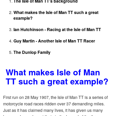
The Isle of Man TT's background
What makes the Isle of Man TT such a great
example?
Ian Hutchinson - Racing at the Isle of Man TT
Guy Martin - Another Isle of Man TT Racer
The Dunlop Family
What makes Isle of Man
TT such a great example?
First run on 28 May 1907, the Isle of Man TT is a series of
motorcycle road races ridden over 37 demanding miles.
Just as it has claimed many lives, it has given us many