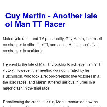
Guy Martin - Another Isle
of Man TT Racer
Motorcycle racer and TV personality, Guy Martin, is himself
no stranger to either the TT, and as Ian Hutchinson's rival,
no stranger to accidents.
He went to the Isle of Man TT, looking to achieve his first TT
victory. However, the meeting was dominated by Ian
Hutchinson, who took a record-breaking five victories in all
the solo races, and Martin suffered serious injuries in a
major crash in the final race.
Recollecting the crash in 2012, Martin recounted how he