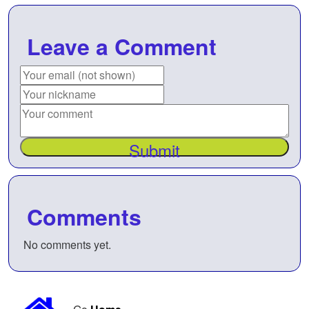
Leave a Comment
Submit
Comments
No comments yet.