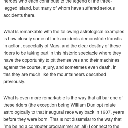
heroes who each contribute to the legend of the three-
legged island, but many of whom have suffered serious
accidents there.
What is remarkable with the following astrological examples
is how closely some of their accidents demonstrate transits
in action, especially of Mars, and the clear destiny of these
riders to be taking part in this historic spectacle where they
have the opportunity to pit themselves and their machines
against the course, injury, and sometimes even death. In
this they are much like the mountaineers described
previously.
What is even more remarkable is the way that all bar one of
these riders (the exception being William Dunlop) relate
astrologically to that inaugural race way back in 1907, years
before they were born. This is not dissimilar to the way that
(me being a computer programmer an' all) I connect to the