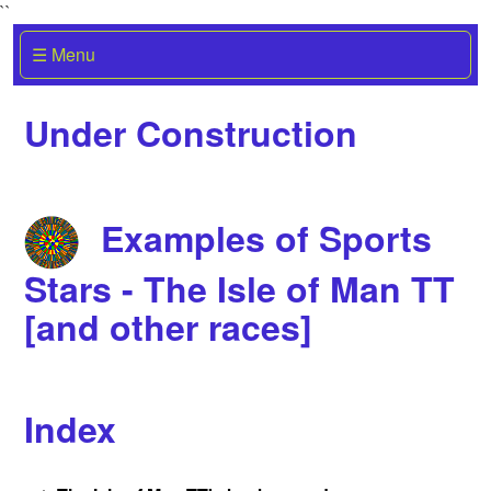
``
☰ Menu
Under Construction
Examples of Sports
Stars - The Isle of Man TT
[and other races]
Index