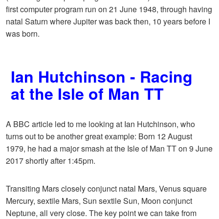
first computer program run on 21 June 1948, through having
natal Saturn where Jupiter was back then, 10 years before I
was born.
Ian Hutchinson - Racing
at the Isle of Man TT
A BBC article led to me looking at Ian Hutchinson, who
turns out to be another great example: Born 12 August
1979, he had a major smash at the Isle of Man TT on 9 June
2017 shortly after 1:45pm.
Transiting Mars closely conjunct natal Mars, Venus square
Mercury, sextile Mars, Sun sextile Sun, Moon conjunct
Neptune, all very close. The key point we can take from