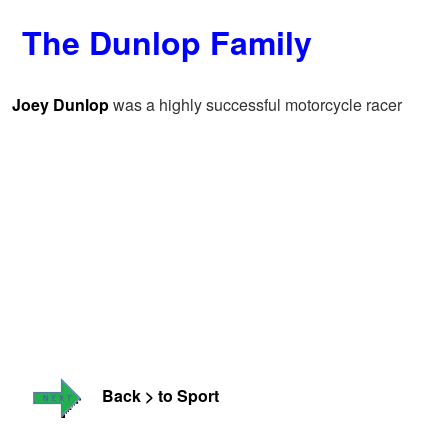
The Dunlop Family
Joey Dunlop
was a highly successful motorcycle racer
Back > to Sport