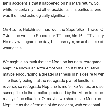
Ian's accident is that it happened on his Mars return. So,
while he certainly had other accidents, this particular one
was the most astrologically significant.
On 4 June, Hutchinson had won the Superbike TT race. On
7 June he won the Superstock TT race, his 16th TT victory.
He may win again one day, but hasn't yet, as at the time of
writing this.
We might also think that the Moon on his natal retrograde
Neptune shows an extra emotional input to the situation,
maybe encouraging a greater rashness in his desire to win.
The theory being that the retrograde planet functions in
reverse, so retrograde Neptune is more like Venus, and so
susceptible to the emotion produced by the Moon from the
reality of the situation. Or maybe we should see Moon on
Neptune as the aftermath of the accident, with emotional