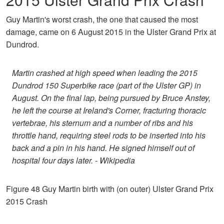
Guy Martin's worst crash, the one that caused the most
damage, came on 6 August 2015 in the Ulster Grand Prix at
Dundrod.
Martin crashed at high speed when leading the 2015
Dundrod 150 Superbike race (part of the Ulster GP) in
August. On the final lap, being pursued by Bruce Anstey,
he left the course at Ireland's Corner, fracturing thoracic
vertebrae, his sternum and a number of ribs and his
throttle hand, requiring steel rods to be inserted into his
back and a pin in his hand. He signed himself out of
hospital four days later. - Wikipedia
Figure 48 Guy Martin birth with (on outer) Ulster Grand Prix
2015 Crash