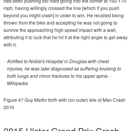
had been pushing too hard going into the corner at 160-170
mph, having willingly crossed the line [which if you push
beyond you might crash] in order to win. He recalled being
thrown from the bike and accepting he was not going to
survive the approaching high speed impact with a wall,
attributing it to luck that he hit it at the right angle to get away
with it.
Airlifted to Noble's Hospital in Douglas with chest
injuries, he was later diagnosed as suffering bruising to
both lungs and minor fractures to his upper spine. -
Wikipedia
Figure 47 Guy Martin birth with (on outer) Isle of Man Crash
2010
2015 Ulster Grand Prix Crash