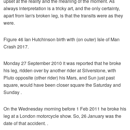
upset at the reality and the meaning of the moment. As
always interpretation is a tricky art, and the only certainty,
apart from Ian's broken leg, is that the transits were as they
were.
Figure 46 Ian Hutchinson birth with (on outer) Isle of Man
Crash 2017.
Monday 27 September 2010 it was reported that he broke
his leg, ridden over by another rider at Silverstone, with
Pluto opposite (other rider) his Mars, and Sun just past
square, would have been closer square the Saturday and
Sunday .
On the Wednesday morning before 1 Feb 2011 he broke his
leg at a London motorcycle show. So, 26 January was the
date of that accident. .