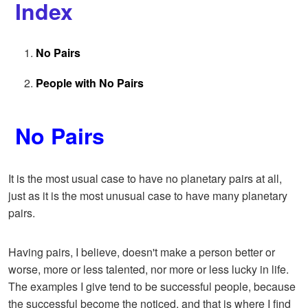
Index
No Pairs
People with No Pairs
No Pairs
It is the most usual case to have no planetary pairs at all,
just as it is the most unusual case to have many planetary
pairs.
Having pairs, I believe, doesn't make a person better or
worse, more or less talented, nor more or less lucky in life.
The examples I give tend to be successful people, because
the successful become the noticed, and that is where I find