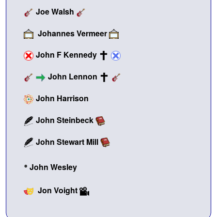
Joe Walsh
Johannes Vermeer
John F Kennedy
John Lennon
John Harrison
John Steinbeck
John Stewart Mill
•
John Wesley
Jon Voight