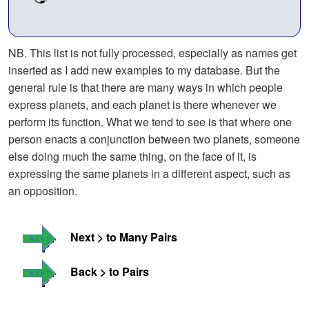
NB. This list is not fully processed, especially as names get
inserted as I add new examples to my database. But the
general rule is that there are many ways in which people
express planets, and each planet is there whenever we
perform its function. What we tend to see is that where one
person enacts a conjunction between two planets, someone
else doing much the same thing, on the face of it, is
expressing the same planets in a different aspect, such as
an opposition.
Next > to Many Pairs
Back > to Pairs