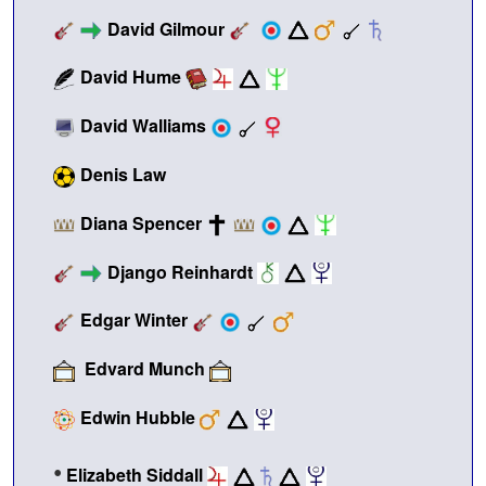
David Gilmour
David Hume
David Walliams
Denis Law
Diana Spencer
Django Reinhardt
Edgar Winter
Edvard Munch
Edwin Hubble
•
Elizabeth Siddall