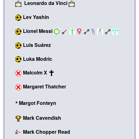
Leonardo da Vinci
Lev Yashin
Lionel Messi
Luis Suárez
Luka Modric
Malcolm X
Margaret Thatcher
•
Margot Fonteyn
Mark Cavendish
Mark Chopper Read