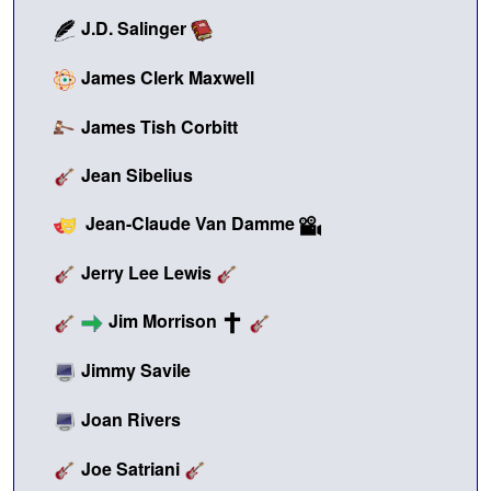
J.D. Salinger
James Clerk Maxwell
James Tish Corbitt
Jean Sibelius
Jean-Claude Van Damme
Jerry Lee Lewis
Jim Morrison
Jimmy Savile
Joan Rivers
Joe Satriani