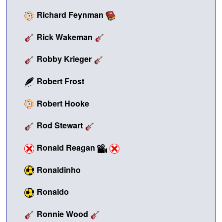
Richard Feynman
Rick Wakeman
Robby Krieger
Robert Frost
Robert Hooke
Rod Stewart
Ronald Reagan
Ronaldinho
Ronaldo
Ronnie Wood