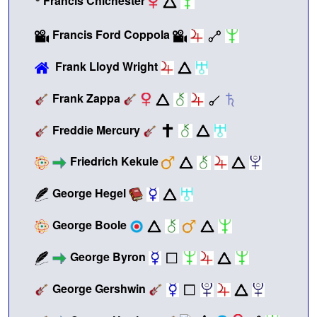
Francis Chichester
Francis Ford Coppola
Frank Lloyd Wright
Frank Zappa
Freddie Mercury
Friedrich Kekule
George Hegel
George Boole
George Byron
George Gershwin