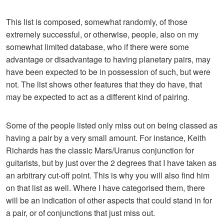
This list is composed, somewhat randomly, of those
extremely successful, or otherwise, people, also on my
somewhat limited database, who if there were some
advantage or disadvantage to having planetary pairs, may
have been expected to be in possession of such, but were
not. The list shows other features that they do have, that
may be expected to act as a different kind of pairing.
Some of the people listed only miss out on being classed as
having a pair by a very small amount. For instance, Keith
Richards has the classic Mars/Uranus conjunction for
guitarists, but by just over the 2 degrees that I have taken as
an arbitrary cut-off point. This is why you will also find him
on that list as well. Where I have categorised them, there
will be an indication of other aspects that could stand in for
a pair, or of conjunctions that just miss out.