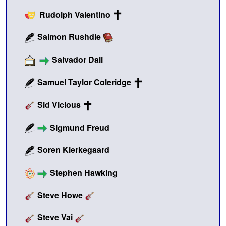
Rudolph Valentino
Salmon Rushdie
Salvador Dali
Samuel Taylor Coleridge
Sid Vicious
Sigmund Freud
Soren Kierkegaard
Stephen Hawking
Steve Howe
Steve Vai