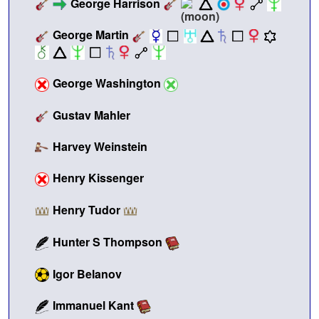
George Harrison
George Martin
George Washington
Gustav Mahler
Harvey Weinstein
Henry Kissenger
Henry Tudor
Hunter S Thompson
Igor Belanov
Immanuel Kant