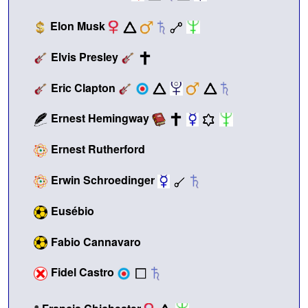
Elon Musk
Elvis Presley
Eric Clapton
Ernest Hemingway
Ernest Rutherford
Erwin Schroedinger
Eusébio
Fabio Cannavaro
Fidel Castro
•