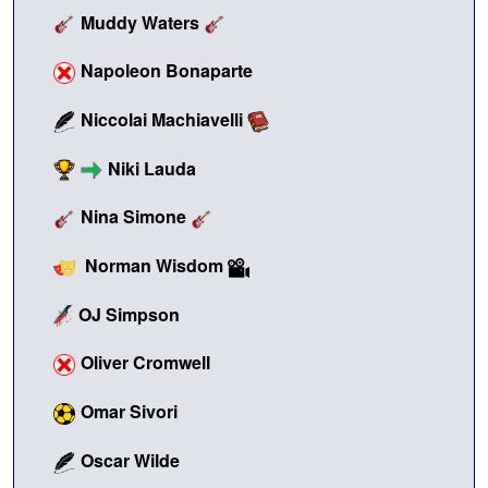
Muddy Waters
Napoleon Bonaparte
Niccolai Machiavelli
Niki Lauda
Nina Simone
Norman Wisdom
OJ Simpson
Oliver Cromwell
Omar Sivori
Oscar Wilde