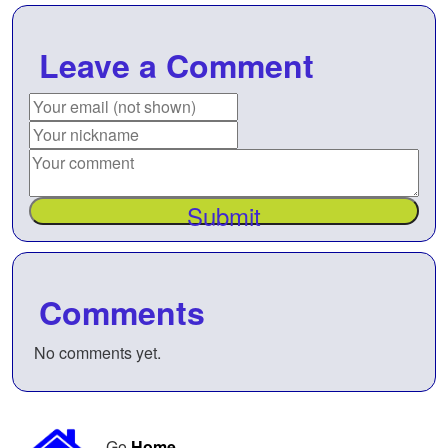
Leave a Comment
Submit
Comments
No comments yet.
Go
Home