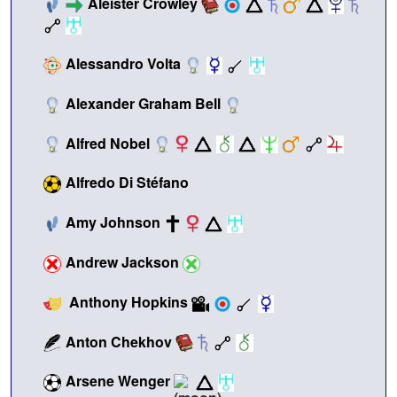
Aleister Crowley
Alessandro Volta
Alexander Graham Bell
Alfred Nobel
Alfredo Di Stéfano
Amy Johnson
Andrew Jackson
Anthony Hopkins
Anton Chekhov
Arsene Wenger