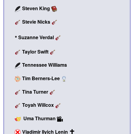
Steven King
Stevie Nicks
•
Suzanne Verdal
Taylor Swift
Tennessee Williams
Tim Berners-Lee
Tina Turner
Toyah Willcox
Uma Thurman
Vladimir Ilyich Lenin