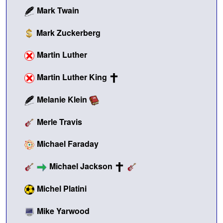
Mark Twain
Mark Zuckerberg
Martin Luther
Martin Luther King
Melanie Klein
Merle Travis
Michael Faraday
Michael Jackson
Michel Platini
Mike Yarwood