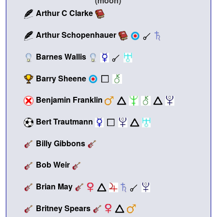
Arthur C Clarke
Arthur Schopenhauer
Barnes Wallis
Barry Sheene
Benjamin Franklin
Bert Trautmann
Billy Gibbons
Bob Weir
Brian May
Britney Spears