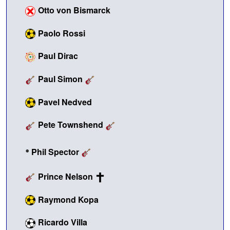
Otto von Bismarck
Paolo Rossi
Paul Dirac
Paul Simon
Pavel Nedved
Pete Townshend
•
Phil Spector
Prince Nelson
Raymond Kopa
Ricardo Villa