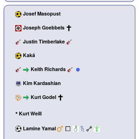
Josef Masopust
Joseph Goebbels
Justin Timberlake
Kaká
Keith Richards
Kim Kardashian
Kurt Godel
•
Kurt Weill
Lamine Yamal