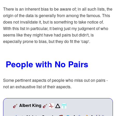
There is an inherent bias to be aware of; in all such lists, the
origin of the data is generally from among the famous. This
does not invalidate it, but is something to take notice of.
With this list in particular, it being just my judgment of who
seems like they might have had pairs but didn't, is
especially prone to bias, but they do fit the 'cap'.
People with No Pairs
Some pertinent aspects of people who miss out on pairs -
not an exhaustive list of their aspects.
Albert King