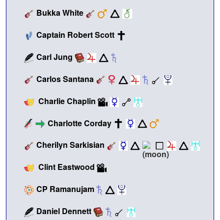
Bukka White
Captain Robert Scott
Carl Jung
Carlos Santana
Charlie Chaplin
Charlotte Corday
Cherilyn Sarkisian
Clint Eastwood
CP Ramanujam
Daniel Dennett