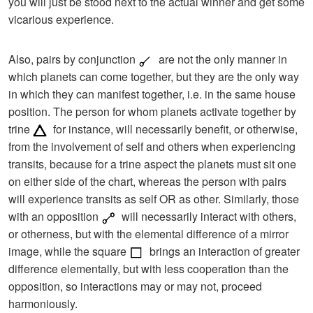
you will just be stood next to the actual winner and get some
vicarious experience.
Also, pairs by conjunction
are not the only manner in
which planets can come together, but they are the only way
in which they can manifest together, i.e. in the same house
position. The person for whom planets activate together by
trine
for instance, will necessarily benefit, or otherwise,
from the involvement of self and others when experiencing
transits, because for a trine aspect the planets must sit one
on either side of the chart, whereas the person with pairs
will experience transits as self OR as other. Similarly, those
with an opposition
will necessarily interact with others,
or otherness, but with the elemental difference of a mirror
image, while the square
brings an interaction of greater
difference elementally, but with less cooperation than the
opposition, so interactions may or may not, proceed
harmoniously.