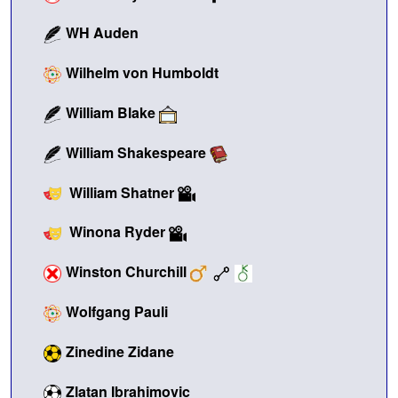
WH Auden
Wilhelm von Humboldt
William Blake
William Shakespeare
William Shatner
Winona Ryder
Winston Churchill
Wolfgang Pauli
Zinedine Zidane
Zlatan Ibrahimovic