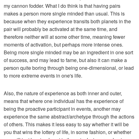
my cannon fodder. What I do think is that having pairs
makes a person more single minded than usual. This is
because when they experience transits both planets in the
pair will probably be activated at the same time, and
therefore neither will at some other time, meaning fewer
moments of activation, but perhaps more intense ones.
Being more single minded may be an ingredient in one sort
of success, and may lead to fame, but also it can make a
person quite boring through being one-dimensional, or lead
to more extreme events in one's life.
Also, the nature of experience as both inner and outer,
means that where one individual has the experience of
being the proactive participant in events, another may
experience the same abstract/archetype through the actions
of others. This makes it less easy to say whether it will be
you that wins the lottery of life, in some fashion, or whether