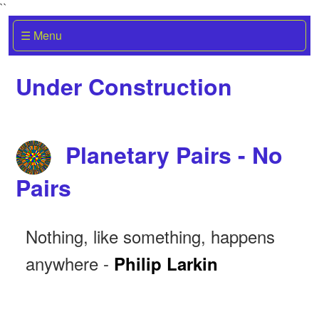
``
☰ Menu
Under Construction
Planetary Pairs - No
Pairs
Nothing, like something, happens
anywhere -
Philip Larkin