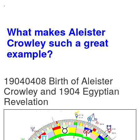
.
What makes Aleister
Crowley such a great
example?
19040408 Birth of Aleister
Crowley and 1904 Egyptian
Revelation