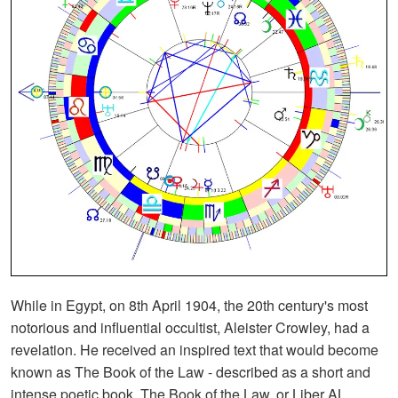
While in Egypt, on 8th April 1904, the 20th century's most
notorious and influential occultist, Aleister Crowley, had a
revelation. He received an inspired text that would become
known as The Book of the Law - described as a short and
intense poetic book. The Book of the Law, or Liber AL,