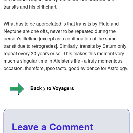
transits and his birthchart.
What has to be appreciated is that transits by Pluto and
Neptune are one offs, never to be repeated during the
person's lifetime [except as a continuation of the same
transit due to retrogrades]. Similarly, transits by Saturn only
repeat every 30 years or so. This makes this moment very
much a singular time in Aleister's life - a truly momentous
occasion. therefore, ipso facto, good evidence for Astrology.
Back > to Voyagers
Leave a Comment