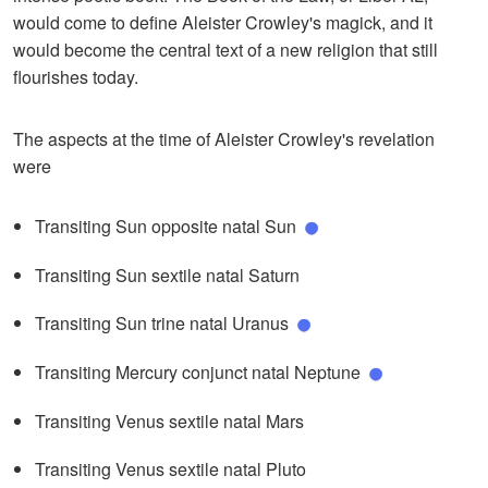
would come to define Aleister Crowley's magick, and it
would become the central text of a new religion that still
flourishes today.
The aspects at the time of Aleister Crowley's revelation
were
Transiting Sun opposite natal Sun
Transiting Sun sextile natal Saturn
Transiting Sun trine natal Uranus
Transiting Mercury conjunct natal Neptune
Transiting Venus sextile natal Mars
Transiting Venus sextile natal Pluto