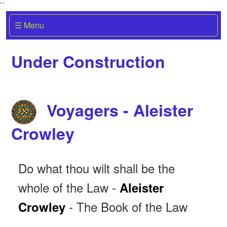
``
☰ Menu
Under Construction
Voyagers - Aleister
Crowley
Do what thou wilt shall be the
whole of the Law -
Aleister
- The Book of the Law
Crowley