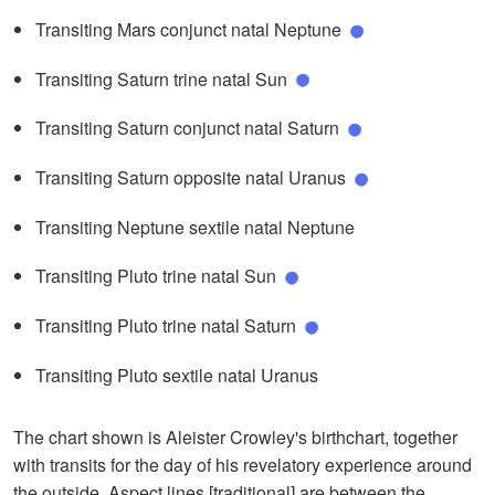
Transiting Mars conjunct natal Neptune
Transiting Saturn trine natal Sun
Transiting Saturn conjunct natal Saturn
Transiting Saturn opposite natal Uranus
Transiting Neptune sextile natal Neptune
Transiting Pluto trine natal Sun
Transiting Pluto trine natal Saturn
Transiting Pluto sextile natal Uranus
The chart shown is Aleister Crowley's birthchart, together
with transits for the day of his revelatory experience around
the outside. Aspect lines [traditional] are between the