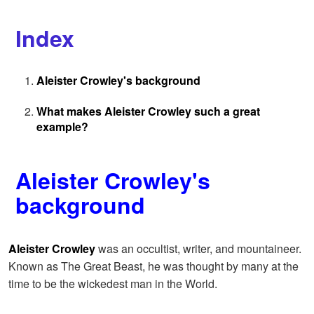
Index
Aleister Crowley's background
What makes Aleister Crowley such a great
example?
Aleister Crowley's
background
Aleister Crowley
was an occultist, writer, and mountaineer.
Known as The Great Beast, he was thought by many at the
time to be the wickedest man in the World.