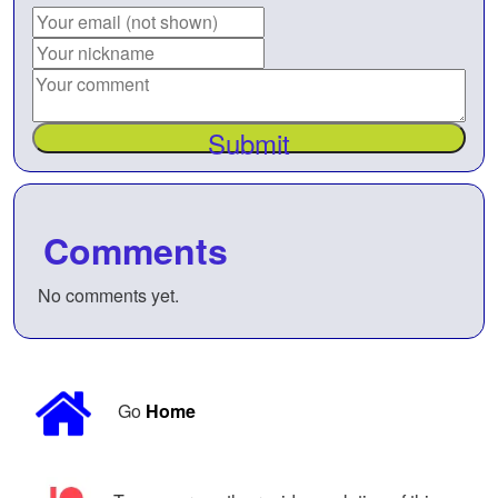
Submit
Comments
No comments yet.
Go
Home