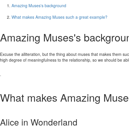
Amazing Muses's background
What makes Amazing Muses such a great example?
Amazing Muses's backgrou
Excuse the alliteration, but the thing about muses that makes them such a
high degree of meaningfulness to the relationship, so we should be able
.
What makes Amazing Muses
Alice in Wonderland