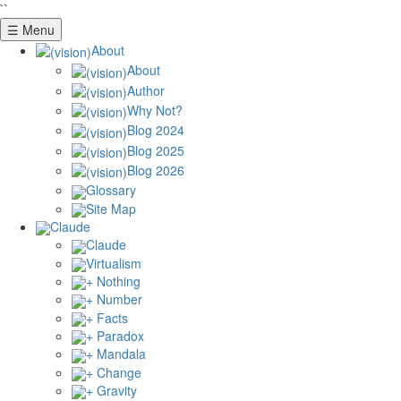
``
☰ Menu
About
About
Author
Why Not?
Blog 2024
Blog 2025
Blog 2026
Glossary
Site Map
Claude
Claude
Virtualism
+ Nothing
+ Number
+ Facts
+ Paradox
+ Mandala
+ Change
+ Gravity