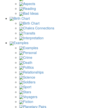
Aspects
Reading
Bad Ideas
Birth Chart
Birth Chart
Chakra Connections
Transits
Interpretation
Examples
Examples
Personal
Crime
Death
Politics
Relationships
Science
Soldiers
Sport
Stars
Voyagers
Fiction
Planetary Pairs