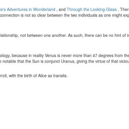
ce's Adventures in Wonderland
, and
Through the Looking-Glass
. Ther
 connection is not so clear between the two individuals as one might ex
lationship, not between one another. As such, there can be no hint of i
rology, because in reality Venus is never more than 47 degrees from t
o notable that the Sun is conjunct Uranus, giving the virtue of that viciou
ll, with the birth of Alice as transits.