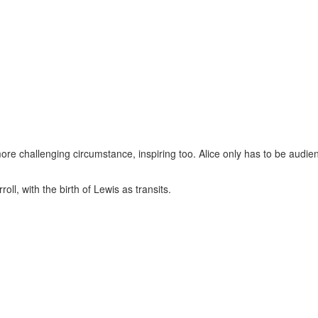
more challenging circumstance, inspiring too. Alice only has to be audien
ll, with the birth of Lewis as transits.