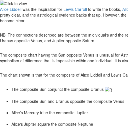
Alice Liddell
was the inspiration for
Lewis Carroll
to write the books,
Ali
pretty clear, and the astrological evidence backs that up. However, the
become clear.
NB. The connections described are between the inidividual's and the re
Uranus opposite Venus, and Jupiter opposite Saturn.
The composite chart having the Sun opposite Venus is unusual for Ast
symbolism of difference that is impossible within one individual. It is als
The chart shown is that for the composite of Alice Liddell and Lewis Carro
The composite Sun conjunct the composite Uranus
The composite Sun and Uranus opposite the composite Venus
Alice's Mercury trine the composite Jupiter
Alice's Jupiter square the composite Neptune