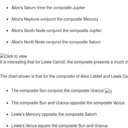
Alice's Saturn trine the composite Jupiter
Alice's Neptune conjunct the composite Mercury
Alice's South Node conjunct the composite Jupiter
Alice's North Node conjunct the composite Saturn
It is interesting that for Lewis Carroll, the composite presents a much 
The chart shown is that for the composite of Alice Liddell and Lewis Carro
The composite Sun conjunct the composite Uranus
The composite Sun and Uranus opposite the composite Venus
Lewis's Mercury opposite the composite Saturn
Lewis's Venus square the composite Sun and Uranus