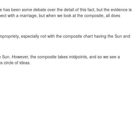
e has been some debate over the detail of this fact, but the evidence is
pect with a marriage, but when we look at the composite, all does
mpropriety, especially not with the composite chart having the Sun and
he Sun. However, the composite takes midpoints, and so we see a
s circle of ideas.