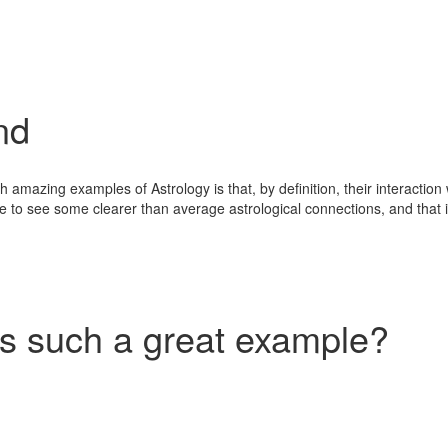
nd
mazing examples of Astrology is that, by definition, their interaction wi
 to see some clearer than average astrological connections, and that is
 such a great example?