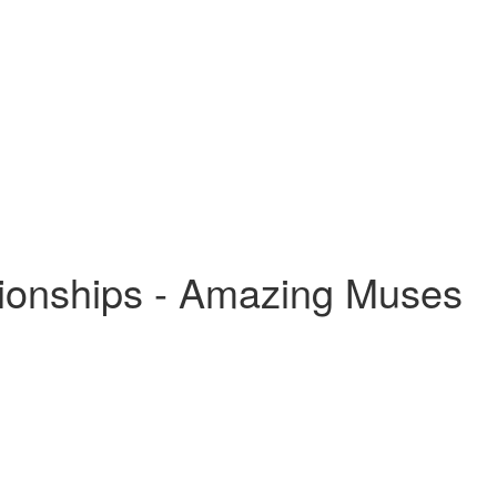
tionships - Amazing Muses