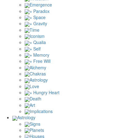
Emergence
+ Paradox
+ Space
+ Gravity
Time
Iconism
+ Qualia
+ Self
+ Memory
+ Free Will
Alchemy
Chakras
Astrology
Love
+ Hungry Heart
Death
Art
Implications
Astrology
Signs
Planets
Houses