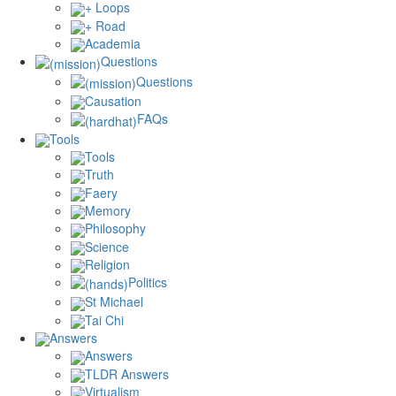
+ Loops
+ Road
Academia
Questions
Questions
Causation
FAQs
Tools
Tools
Truth
Faery
Memory
Philosophy
Science
Religion
Politics
St Michael
Tai Chi
Answers
Answers
TLDR Answers
Virtualism