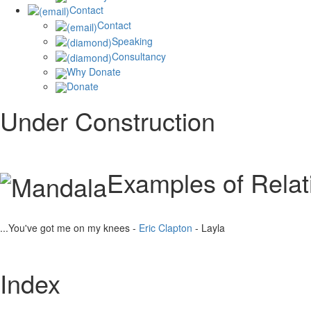
Contact
Contact
Speaking
Consultancy
Why Donate
Donate
Under Construction
Examples of Rela
...You've got me on my knees -
Eric Clapton
- Layla
Index