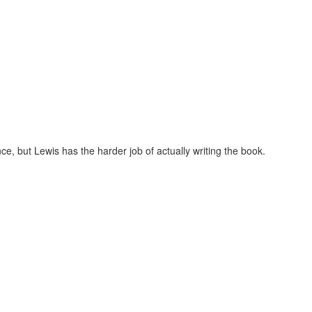
ce, but Lewis has the harder job of actually writing the book.