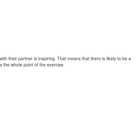
th their partner is inspiring. That means that there is likely to be a
 the whole point of the exercise.