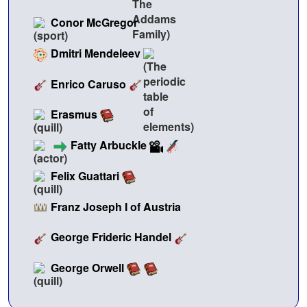
Conor McGregor
Dmitri Mendeleev
Enrico Caruso
Erasmus
Fatty Arbuckle
Felix Guattari
Franz Joseph I of Austria
George Frideric Handel
George Orwell