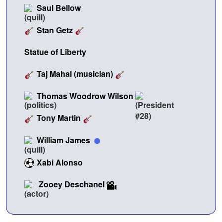
Saul Bellow
Stan Getz
Statue of Liberty
Taj Mahal (musician)
Thomas Woodrow Wilson
Tony Martin
William James
Xabi Alonso
Zooey Deschanel