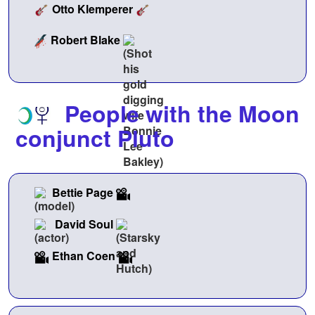
Otto Klemperer
Robert Blake
People with the Moon
conjunct Pluto
Bettie Page
David Soul
Ethan Coen