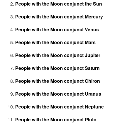
People with the Moon conjunct the Sun
People with the Moon conjunct Mercury
People with the Moon conjunct Venus
People with the Moon conjunct Mars
People with the Moon conjunct Jupiter
People with the Moon conjunct Saturn
People with the Moon conjunct Chiron
People with the Moon conjunct Uranus
People with the Moon conjunct Neptune
People with the Moon conjunct Pluto