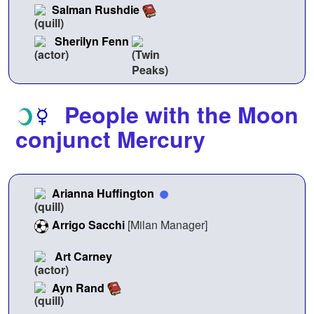
Salman Rushdie
Sherilyn Fenn
People with the Moon
conjunct Mercury
Arianna Huffington
Arrigo Sacchi
[Milan Manager]
Art Carney
Ayn Rand