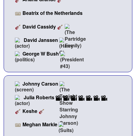
Beatrix of the Netherlands
David Cassidy
David Janssen
George W Bush
Johnny Carson
Julia Roberts
Keshe
Meghan Markle