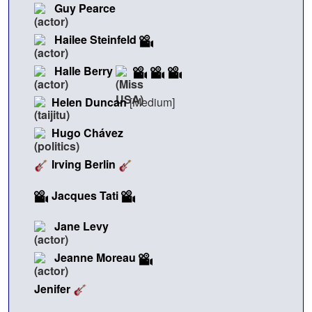
Guy Pearce
Hailee Steinfeld
Halle Berry
Helen Duncan
[Medium]
Hugo Chávez
Irving Berlin
Jacques Tati
Jane Levy
Jeanne Moreau
Jenifer