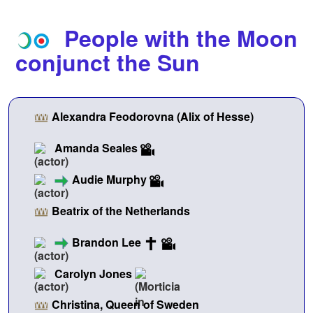
People with the Moon
conjunct the Sun
Alexandra Feodorovna (Alix of Hesse)
Amanda Seales
Audie Murphy
Beatrix of the Netherlands
Brandon Lee
Carolyn Jones
Christina, Queen of Sweden