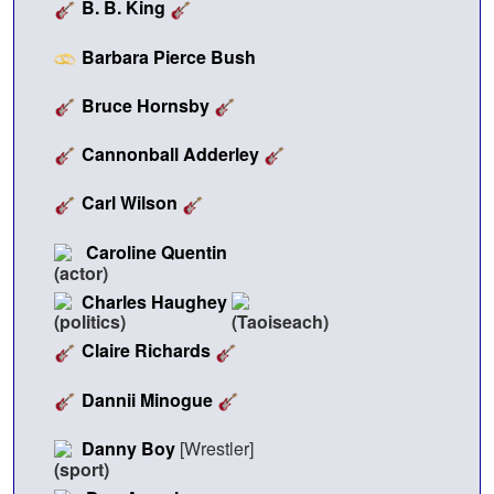
B. B. King
Barbara Pierce Bush
Bruce Hornsby
Cannonball Adderley
Carl Wilson
Caroline Quentin
Charles Haughey
Claire Richards
Dannii Minogue
Danny Boy
[Wrestler]