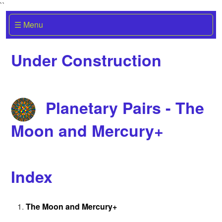
``
☰ Menu
Under Construction
Planetary Pairs - The
Moon and Mercury+
Index
The Moon and Mercury+