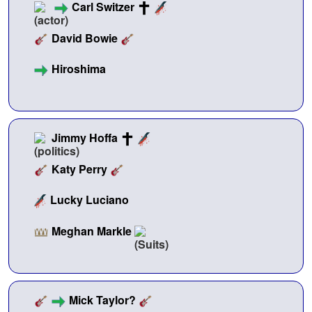
Carl Switzer
David Bowie
Hiroshima
Jimmy Hoffa
Katy Perry
Lucky Luciano
Meghan Markle
Mick Taylor?