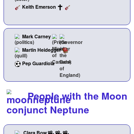
Keith Emerson
Mark Carney
Martin Heidegger
Pep Guardiola
People with the Moon
conjunct Neptune
Clara Bow