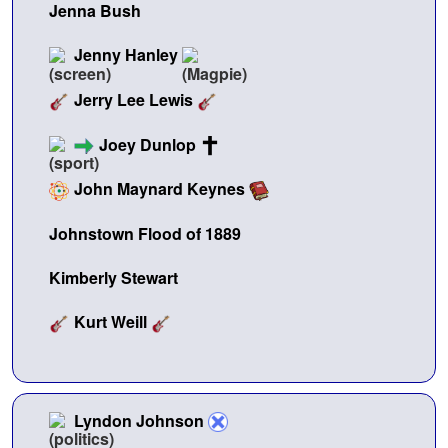
Jenna Bush
Jenny Hanley
Jerry Lee Lewis
Joey Dunlop
John Maynard Keynes
Johnstown Flood of 1889
Kimberly Stewart
Kurt Weill
Lyndon Johnson