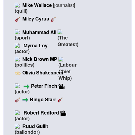
Mike Wallace
[journalist]
Miley Cyrus
Muhammad Ali
Myrna Loy
Nick Brown MP
Olivia Shakespear
Peter Finch
Ringo Starr
Robert Redford
Ruud Gullit