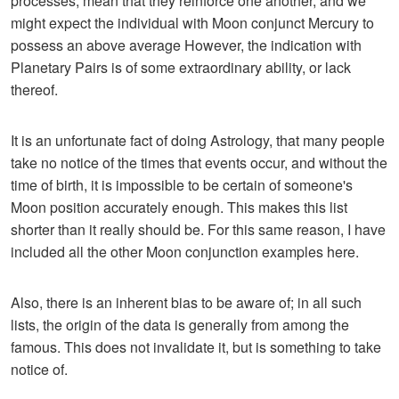
processes, mean that they reinforce one another, and we
might expect the individual with Moon conjunct Mercury to
possess an above average However, the indication with
Planetary Pairs is of some extraordinary ability, or lack
thereof.
It is an unfortunate fact of doing Astrology, that many people
take no notice of the times that events occur, and without the
time of birth, it is impossible to be certain of someone's
Moon position accurately enough. This makes this list
shorter than it really should be. For this same reason, I have
included all the other Moon conjunction examples here.
Also, there is an inherent bias to be aware of; in all such
lists, the origin of the data is generally from among the
famous. This does not invalidate it, but is something to take
notice of.