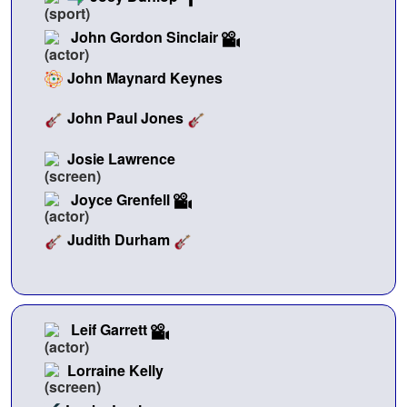
John Gordon Sinclair
John Maynard Keynes
John Paul Jones
Josie Lawrence
Joyce Grenfell
Judith Durham
Leif Garrett
Lorraine Kelly