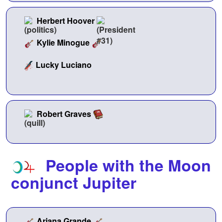
Herbert Hoover
Kylie Minogue
Lucky Luciano
Robert Graves
People with the Moon
conjunct Jupiter
Ariana Grande