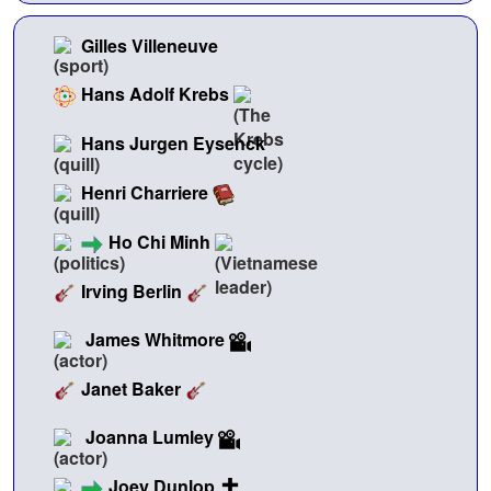
Gilles Villeneuve
Hans Adolf Krebs
Hans Jurgen Eysenck
Henri Charriere
Ho Chi Minh
Irving Berlin
James Whitmore
Janet Baker
Joanna Lumley
Joey Dunlop