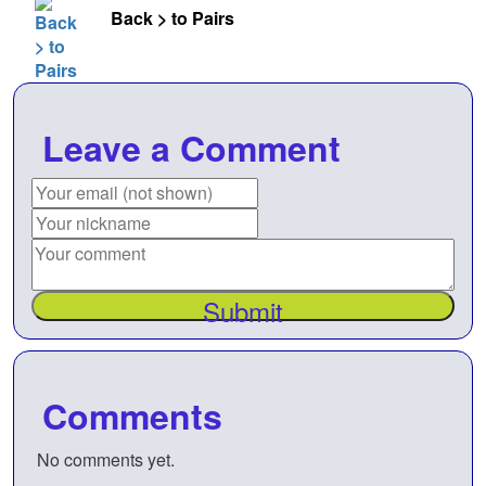
Back > to Pairs
Leave a Comment
Submit
Comments
No comments yet.