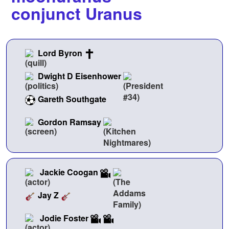
conjunct Uranus
Lord Byron
Dwight D Eisenhower
Gareth Southgate
Gordon Ramsay
Jackie Coogan
Jay Z
Jodie Foster