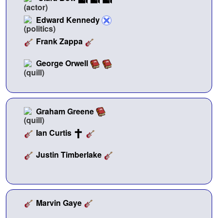
Edward Kennedy
Frank Zappa
George Orwell
Graham Greene
Ian Curtis
Justin Timberlake
Marvin Gaye