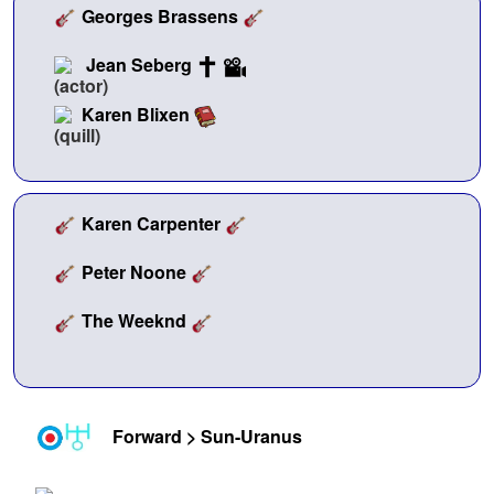
Georges Brassens
Jean Seberg
Karen Blixen
Karen Carpenter
Peter Noone
The Weeknd
Forward > Sun-Uranus