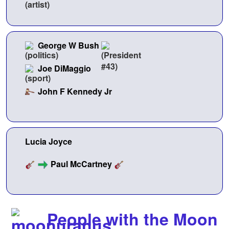
George W Bush
Joe DiMaggio
John F Kennedy Jr
Lucia Joyce
Paul McCartney
People with the Moon