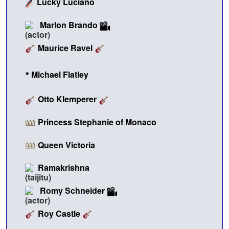
Lucky Luciano
Marlon Brando
Maurice Ravel
•
Michael Flatley
Otto Klemperer
Princess Stephanie of Monaco
Queen Victoria
Ramakrishna
Romy Schneider
Roy Castle