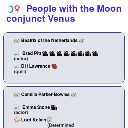
People with the Moon
conjunct Venus
Beatrix of the Netherlands
Brad Pitt
DH Lawrence
Camilla Parker-Bowles
Emma Stone
Lord Kelvin