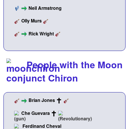
Neil Armstrong
Olly Murs
Rick Wright
People with the Moon
conjunct Chiron
Brian Jones
Che Guevara
Ferdinand Cheval