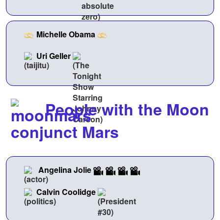
Michelle Obama
Uri Geller
People with the Moon
conjunct Mars
Angelina Jolie
Calvin Coolidge