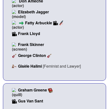
Don Ameche
Elizabeth Jagger
Fatty Arbuckle
Frank Lloyd
Frank Skinner
George Clinton
Gisèle Halimi
[Feminist and Lawyer]
Graham Greene
Gus Van Sant