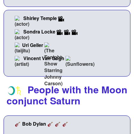
Shirley Temple
Sondra Locke
Uri Geller
Vincent Van Gogh
People with the Moon
conjunct Saturn
Bob Dylan