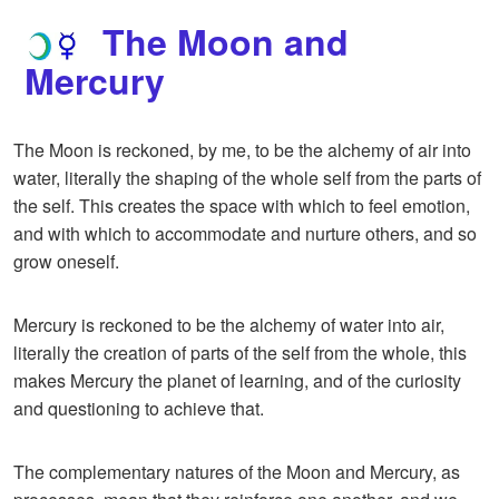
The Moon and
Mercury
The Moon is reckoned, by me, to be the alchemy of air into
water, literally the shaping of the whole self from the parts of
the self. This creates the space with which to feel emotion,
and with which to accommodate and nurture others, and so
grow oneself.
Mercury is reckoned to be the alchemy of water into air,
literally the creation of parts of the self from the whole, this
makes Mercury the planet of learning, and of the curiosity
and questioning to achieve that.
The complementary natures of the Moon and Mercury, as