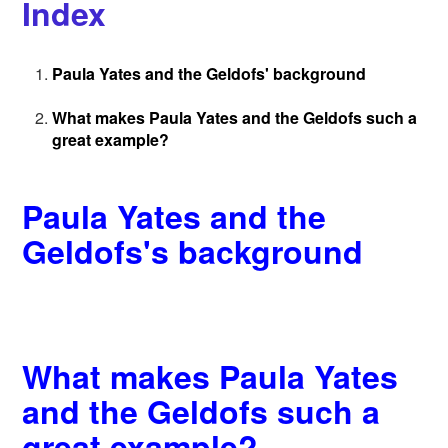
Index
Paula Yates and the Geldofs' background
What makes Paula Yates and the Geldofs such a
great example?
Paula Yates and the
Geldofs's background
What makes Paula Yates
and the Geldofs such a
great example?