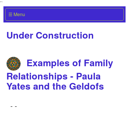
``
☰ Menu
Under Construction
Examples of Family
Relationships - Paula
Yates and the Geldofs
-
-