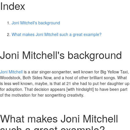
Index
Joni Mitchell's background
What makes Joni Mitchell such a great example?
Joni Mitchell's background
Joni Mitchell
is a star singer-songwriter, well known for Big Yellow Taxi,
Woodstock, Both Sides Now, and a host of other brilliant songs. What
is less well known, maybe, is that at 21 she had to put her daughter up
for adoption. That decision appears [with hindsight] to have been part
of the motivation for her songwriting creativity.
What makes Joni Mitchell
such a great example?