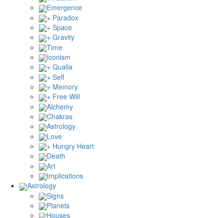
Emergence
+ Paradox
+ Space
+ Gravity
Time
Iconism
+ Qualia
+ Self
+ Memory
+ Free Will
Alchemy
Chakras
Astrology
Love
+ Hungry Heart
Death
Art
Implications
Astrology
Signs
Planets
Houses