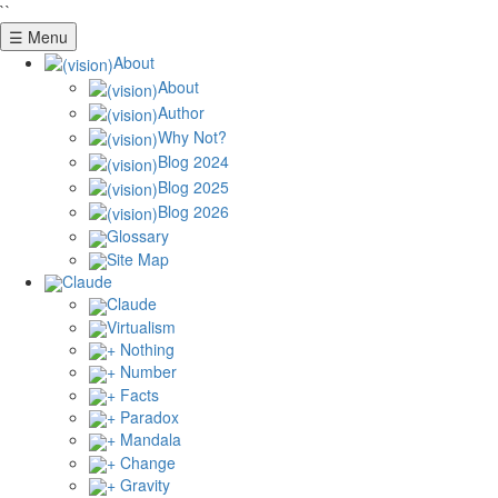
``
☰ Menu
About
About
Author
Why Not?
Blog 2024
Blog 2025
Blog 2026
Glossary
Site Map
Claude
Claude
Virtualism
+ Nothing
+ Number
+ Facts
+ Paradox
+ Mandala
+ Change
+ Gravity