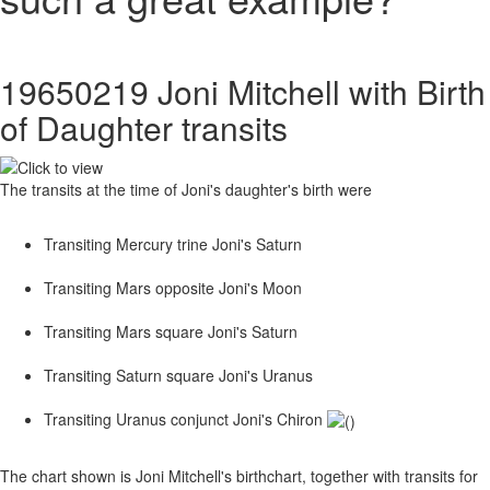
19650219 Joni Mitchell with Birth
of Daughter transits
The transits at the time of Joni's daughter's birth were
Transiting Mercury trine Joni's Saturn
Transiting Mars opposite Joni's Moon
Transiting Mars square Joni's Saturn
Transiting Saturn square Joni's Uranus
Transiting Uranus conjunct Joni's Chiron
The chart shown is Joni Mitchell's birthchart, together with transits for