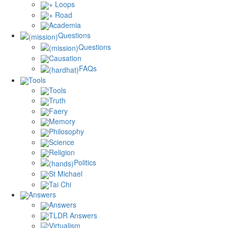
+ Loops
+ Road
Academia
Questions
Questions
Causation
FAQs
Tools
Tools
Truth
Faery
Memory
Philosophy
Science
Religion
Politics
St Michael
Tai Chi
Answers
Answers
TLDR Answers
Virtualism