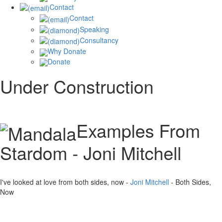
Contact
Contact
Speaking
Consultancy
Why Donate
Donate
Under Construction
Examples From
Stardom - Joni Mitchell
I've looked at love from both sides, now -
Joni Mitchell
- Both Sides,
Now