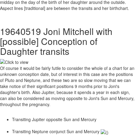
midday on the day of the birth of her daughter around the outside.
Aspect lines [traditional] are between the transits and her birthchart.
19640519 Joni Mitchell with
[possible] Conception of
Daughter transits
Of course it would be fairly futile to consider the whole of a chart for an
unknown conception date, but of interest in this case are the positions
of Pluto and Neptune, and these two are so slow moving that we can
take notice of their significant positions 9 months prior to Joni's
daughter's birth. Also Jupiter, because it spends a year in each sign,
can also be considered as moving opposite to Joni's Sun and Mercury,
throughout the pregnancy.
Transiting Jupiter opposite Sun and Mercury
Transiting Neptune conjunct Sun and Mercury