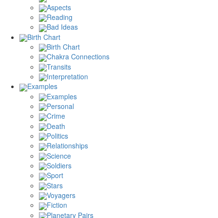
Aspects
Reading
Bad Ideas
Birth Chart
Birth Chart
Chakra Connections
Transits
Interpretation
Examples
Examples
Personal
Crime
Death
Politics
Relationships
Science
Soldiers
Sport
Stars
Voyagers
Fiction
Planetary Pairs