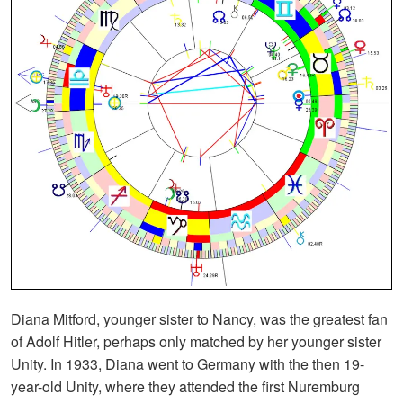
Diana Mitford, younger sister to Nancy, was the greatest fan
of Adolf Hitler, perhaps only matched by her younger sister
Unity. In 1933, Diana went to Germany with the then 19-
year-old Unity, where they attended the first Nuremburg