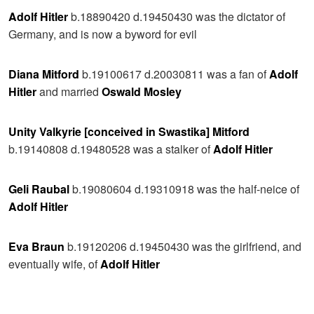
Adolf Hitler
b.18890420 d.19450430 was the dictator of
Germany, and is now a byword for evil
Diana Mitford
b.19100617 d.20030811 was a fan of
Adolf
Hitler
and married
Oswald Mosley
Unity Valkyrie [conceived in Swastika] Mitford
b.19140808 d.19480528 was a stalker of
Adolf Hitler
Geli Raubal
b.19080604 d.19310918 was the half-neice of
Adolf Hitler
Eva Braun
b.19120206 d.19450430 was the girlfriend, and
eventually wife, of
Adolf Hitler