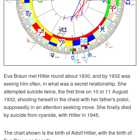
Eva Braun met Hitler round about 1930, and by 1932 was
seeing him often, in what was a secret relationship. She
attempted suicide twice, the first time on 10 or 11 August
1932, shooting herself in the chest with her father's pistol,
supposedly in an attention seeking move. She finally died
by suicide from cyanide, with Hitler in 1945.
The chart shown is the birth of Adolf Hitler, with the birth of