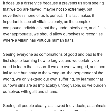
It does us a disservice because it prevents us from seeing
that we too are flawed, maybe not so extremely, but
nevertheless none of us is perfect. This fact makes it
important to see all villains clearly, as the complex
compound individuals that they undoubtedly are, and if it is
ever appropriate, we should allow ourselves to recognise
where a villain has virtuous human traits.
Seeing everyone as combinations of good and bad is the
first step to learning how to forgive, and we certainly do
need to learn that lesson. If we are ever wronged, and then
fail to see humanity in the wrong-un, the perpetrator of the
wrong, we only extend our own suffering, by learning that
our own sins are as implacably unforgivable, so we burden
ourselves with guilt and shame.
Seeing all people clearly, as flawed individuals, as animals