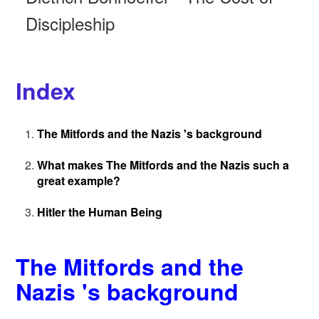
Discipleship
Index
The Mitfords and the Nazis 's background
What makes The Mitfords and the Nazis such a
great example?
Hitler the Human Being
The Mitfords and the
Nazis 's background