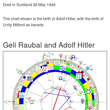
Died in Scotland 28 May 1948
The chart shown is the birth of Adolf Hitler, with the birth of
Unity Mitford as transits.
Geli Raubal and Adolf Hitler