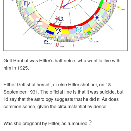
Geli Raubal was Hitler's half-neice, who went to live with
him in 1925.
Either Geli shot herself, or else Hitler shot her, on 18
September 1931. The official line is that it was suicide, but
I'd say that the astrology suggests that he did it. As does
common sense, given the circumstantial evidence.
?
Was she pregnant by Hitler, as rumoured