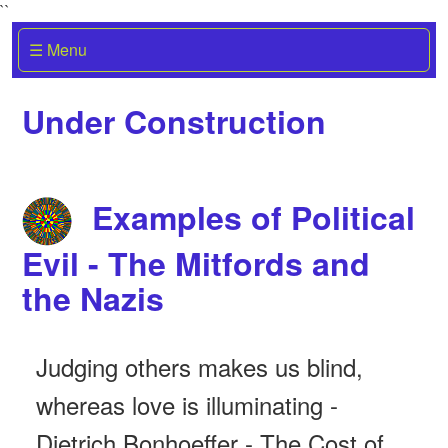
``
☰ Menu
Under Construction
Examples of Political
Evil - The Mitfords and
the Nazis
Judging others makes us blind,
whereas love is illuminating -
Dietrich Bonhoeffer - The Cost of