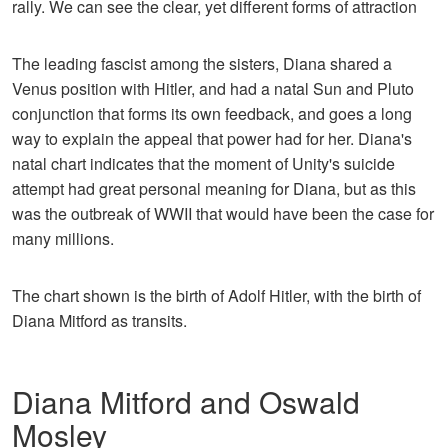
rally. We can see the clear, yet different forms of attraction
The leading fascist among the sisters, Diana shared a
Venus position with Hitler, and had a natal Sun and Pluto
conjunction that forms its own feedback, and goes a long
way to explain the appeal that power had for her. Diana's
natal chart indicates that the moment of Unity's suicide
attempt had great personal meaning for Diana, but as this
was the outbreak of WWII that would have been the case for
many millions.
The chart shown is the birth of Adolf Hitler, with the birth of
Diana Mitford as transits.
Diana Mitford and Oswald
Mosley