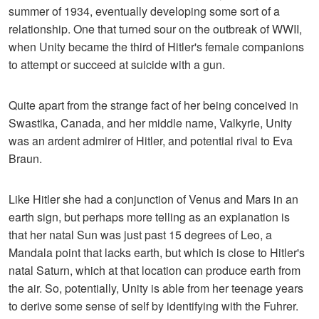
summer of 1934, eventually developing some sort of a
relationship. One that turned sour on the outbreak of WWII,
when Unity became the third of Hitler's female companions
to attempt or succeed at suicide with a gun.
Quite apart from the strange fact of her being conceived in
Swastika, Canada, and her middle name, Valkyrie, Unity
was an ardent admirer of Hitler, and potential rival to Eva
Braun.
Like Hitler she had a conjunction of Venus and Mars in an
earth sign, but perhaps more telling as an explanation is
that her natal Sun was just past 15 degrees of Leo, a
Mandala point that lacks earth, but which is close to Hitler's
natal Saturn, which at that location can produce earth from
the air. So, potentially, Unity is able from her teenage years
to derive some sense of self by identifying with the Fuhrer.