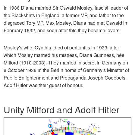
In 1936 Diana married Sir Oswald Mosley, fascist leader of
the Blackshirts in England, a former MP, and father to the
disgraced Tory MP, Max Mosley. Diana had met Oswald in
February 1932, and soon after this they became lovers.
Mosley's wife, Cynthia, died of peritonitis in 1933, after
which Mosley married his mistress, Diana Guinness, née
Mitford (1910-2003). They married in secret in Germany on
6 October 1936 in the Berlin home of Germany's Minister of
Public Enlightenment and Propaganda Joseph Goebbels.
Adolf Hitler was their guest of honour.
Unity Mitford and Adolf Hitler