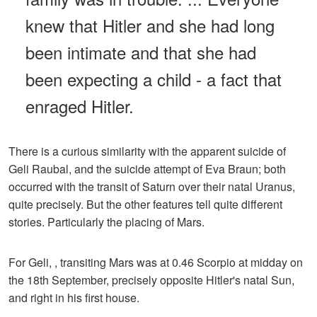
knew that Hitler and she had long
been intimate and that she had
been expecting a child - a fact that
enraged Hitler.
There is a curious similarity with the apparent suicide of
Geli Raubal, and the suicide attempt of Eva Braun; both
occurred with the transit of Saturn over their natal Uranus,
quite precisely. But the other features tell quite different
stories. Particularly the placing of Mars.
For Geli, , transiting Mars was at 0.46 Scorpio at midday on
the 18th September, precisely opposite Hitler's natal Sun,
and right in his first house.