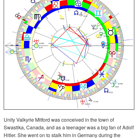
Unity Valkyrie Mitford was conceived in the town of
Swastika, Canada, and as a teenager was a big fan of Adolf
Hitler. She went on to stalk him in Germany during the