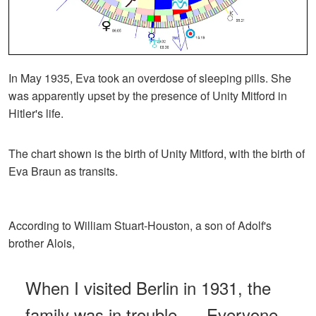
In May 1935, Eva took an overdose of sleeping pills. She
was apparently upset by the presence of Unity Mitford in
Hitler's life.
The chart shown is the birth of Unity Mitford, with the birth of
Eva Braun as transits.
According to William Stuart-Houston, a son of Adolf's
brother Alois,
When I visited Berlin in 1931, the
family was in trouble. ... Everyone