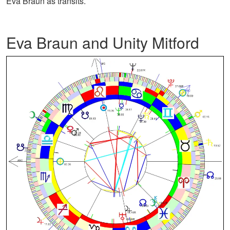
Eva Braun as transits.
Eva Braun and Unity Mitford