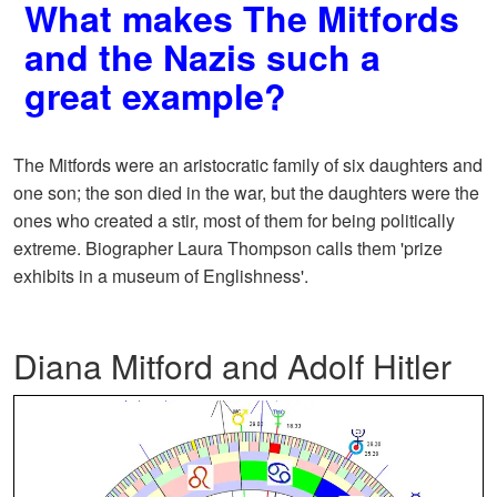
What makes The Mitfords
and the Nazis such a
great example?
The Mitfords were an aristocratic family of six daughters and
one son; the son died in the war, but the daughters were the
ones who created a stir, most of them for being politically
extreme. Biographer Laura Thompson calls them 'prize
exhibits in a museum of Englishness'.
Diana Mitford and Adolf Hitler