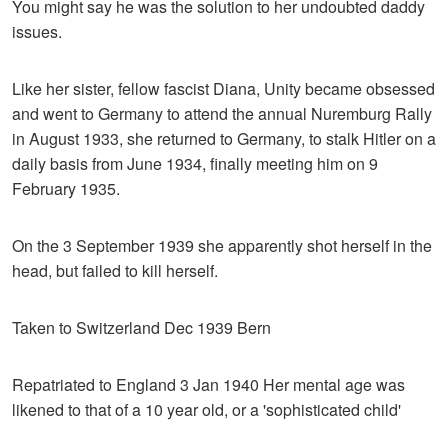
You might say he was the solution to her undoubted daddy
issues.
Like her sister, fellow fascist Diana, Unity became obsessed
and went to Germany to attend the annual Nuremburg Rally
in August 1933, she returned to Germany, to stalk Hitler on a
daily basis from June 1934, finally meeting him on 9
February 1935.
On the 3 September 1939 she apparently shot herself in the
head, but failed to kill herself.
Taken to Switzerland Dec 1939 Bern
Repatriated to England 3 Jan 1940 Her mental age was
likened to that of a 10 year old, or a 'sophisticated child'