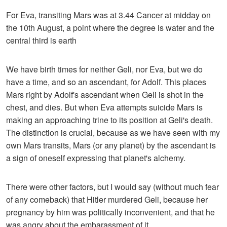
For Eva, transiting Mars was at 3.44 Cancer at midday on
the 10th August, a point where the degree is water and the
central third is earth
We have birth times for neither Geli, nor Eva, but we do
have a time, and so an ascendant, for Adolf. This places
Mars right by Adolf's ascendant when Geli is shot in the
chest, and dies. But when Eva attempts suicide Mars is
making an approaching trine to its position at Geli's death.
The distinction is crucial, because as we have seen with my
own Mars transits, Mars (or any planet) by the ascendant is
a sign of oneself expressing that planet's alchemy.
There were other factors, but I would say (without much fear
of any comeback) that Hitler murdered Geli, because her
pregnancy by him was politically inconvenient, and that he
was angry about the embarassment of it.