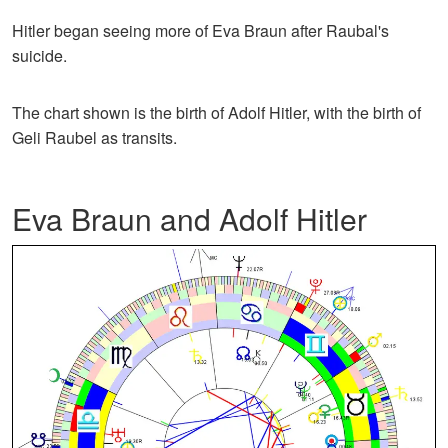
Hitler began seeing more of Eva Braun after Raubal's
suicide.
The chart shown is the birth of Adolf Hitler, with the birth of
Geli Raubel as transits.
Eva Braun and Adolf Hitler