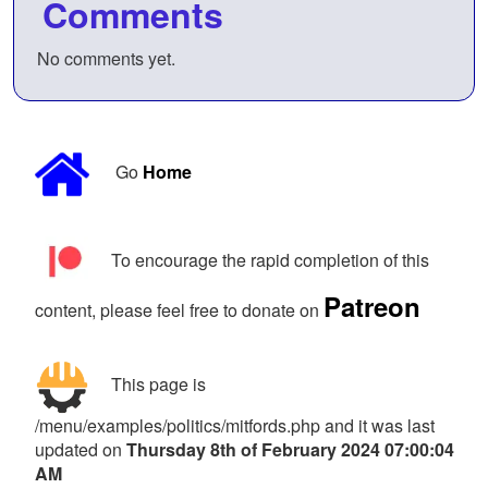
Comments
No comments yet.
Go
Home
To encourage the rapid completion of this
Patreon
content, please feel free to donate on
This page is
/menu/examples/politics/mitfords.php and it was last
updated on
Thursday 8th of February 2024 07:00:04
AM