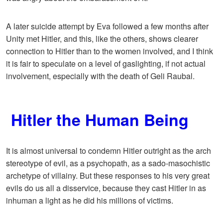
A later suicide attempt by Eva followed a few months after
Unity met Hitler, and this, like the others, shows clearer
connection to Hitler than to the women involved, and I think
it is fair to speculate on a level of gaslighting, if not actual
involvement, especially with the death of Geli Raubal.
Hitler the Human Being
It is almost universal to condemn Hitler outright as the arch
stereotype of evil, as a psychopath, as a sado-masochistic
archetype of villainy. But these responses to his very great
evils do us all a disservice, because they cast Hitler in as
inhuman a light as he did his millions of victims.