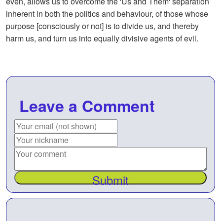
even, allows us to overcome the 'Us and Them' separation
inherent in both the politics and behaviour, of those whose
purpose [consciously or not] is to divide us, and thereby
harm us, and turn us into equally divisive agents of evil.
Leave a Comment
Submit