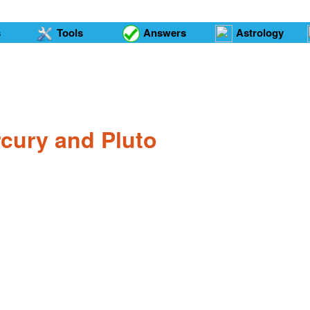
s
Tools
Answers
Astrology
rcury and Pluto