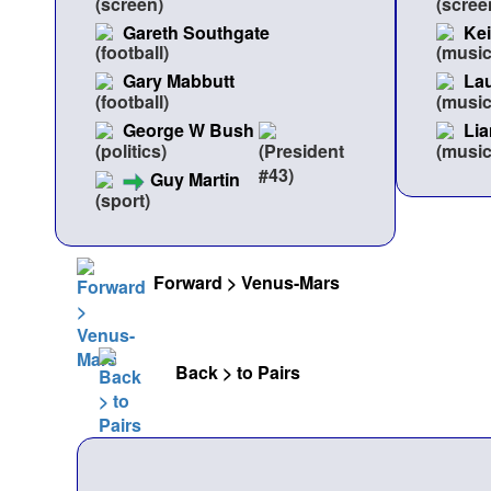
Gareth Southgate
Ke
Gary Mabbutt
Lau
George W Bush
Lia
Guy Martin
Forward > Venus-Mars
Back > to Pairs