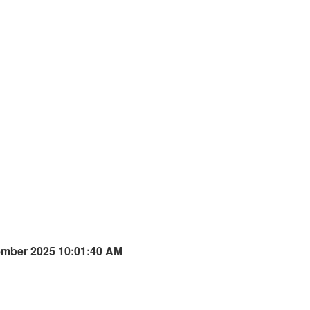
ember 2025 10:01:40 AM