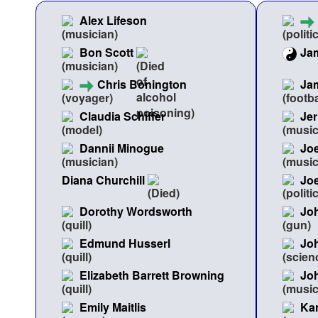
Alex Lifeson
Bon Scott
Ja
Chris Bonington
Ja
Claudia Schiffer
Jer
Dannii Minogue
Joe
Diana Churchill
Jo
Dorothy Wordsworth
Joh
Edmund Husserl
Joh
Elizabeth Barrett Browning
Jo
Emily Maitlis
Kar