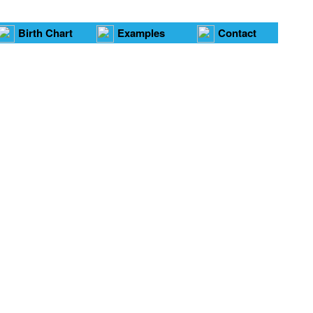
Birth Chart
Examples
Contact