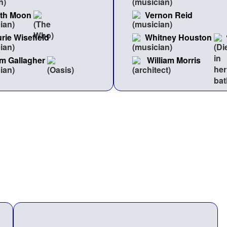
ith Moon
Vernon Reid
rie Wisefield
Whitney Houston
m Gallagher
William Morris