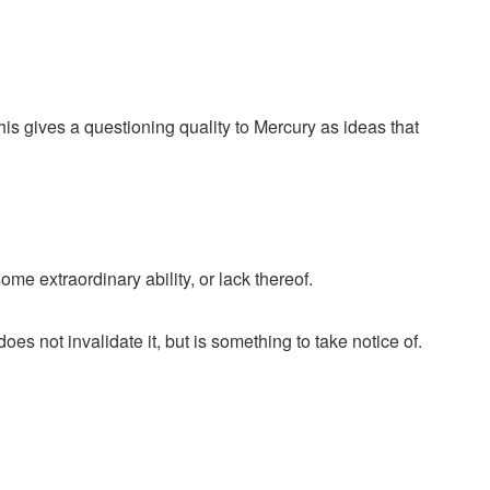
This gives a questioning quality to Mercury as ideas that
e extraordinary ability, or lack thereof.
oes not invalidate it, but is something to take notice of.