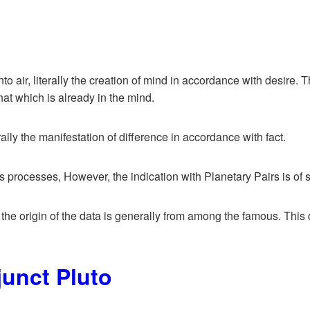
o air, literally the creation of mind in accordance with desire. 
hat which is already in the mind.
erally the manifestation of difference in accordance with fact.
rocesses, However, the indication with Planetary Pairs is of som
, the origin of the data is generally from among the famous. This d
junct Pluto