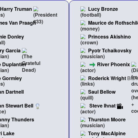
Harry Truman
Lucy Bronze
mes Van Praagh
Maurice de Rothschil
mie Donley
Princess Akishino
ry Garcia
Pyotr Tchaikovsky
 Duplantier
River Phoenix
e Gormley
Roderick Wright
Bish
n Dartnell
Saul Bellow
n Stewart Bell
Steve Ihnat
hnny Thunders
Thurston Moore
i Lake
Tony MacAlpine