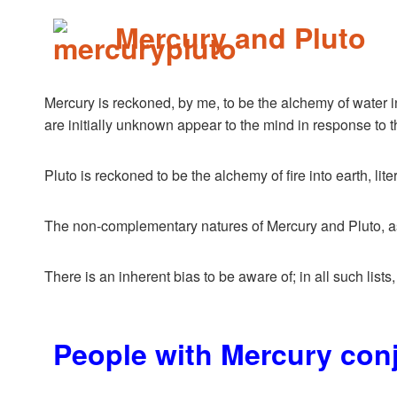
Mercury and Pluto
Mercury is reckoned, by me, to be the alchemy of water int
are initially unknown appear to the mind in response to t
Pluto is reckoned to be the alchemy of fire into earth, lit
The non-complementary natures of Mercury and Pluto, as p
There is an inherent bias to be aware of; in all such lists
People with Mercury con