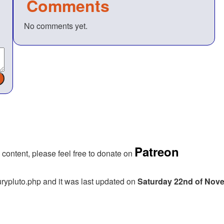
Comments
No comments yet.
Patreon
 content, please feel free to donate on
rypluto.php and it was last updated on
Saturday 22nd of Nov