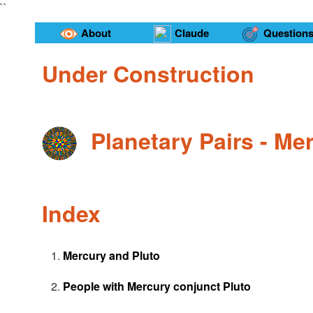
``
About
Claude
Question
Under Construction
Planetary Pairs - Me
Index
Mercury and Pluto
People with Mercury conjunct Pluto