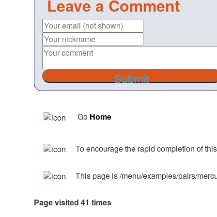
Leave a Comment
Submit
Go
Home
To encourage the rapid completion of this
This page is /menu/examples/pairs/mercu
Page visited 41 times