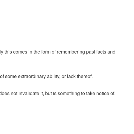
ally this comes in the form of remembering past facts and
some extraordinary ability, or lack thereof.
oes not invalidate it, but is something to take notice of.