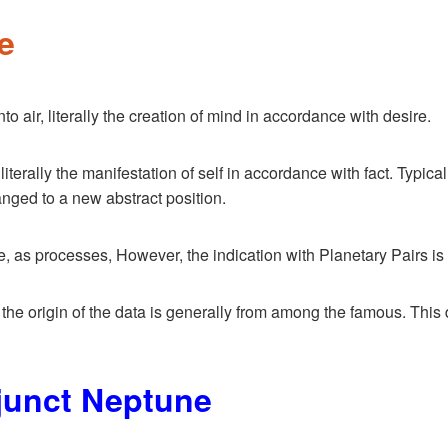
e
o air, literally the creation of mind in accordance with desire.
literally the manifestation of self in accordance with fact. Typic
anged to a new abstract position.
 processes, However, the indication with Planetary Pairs is of 
, the origin of the data is generally from among the famous. This d
junct Neptune