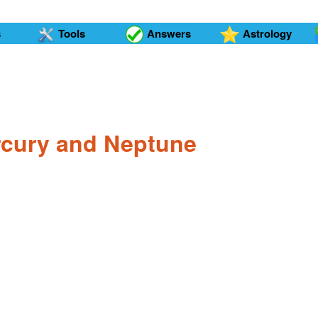
s
Tools
Answers
Astrology
ercury and Neptune