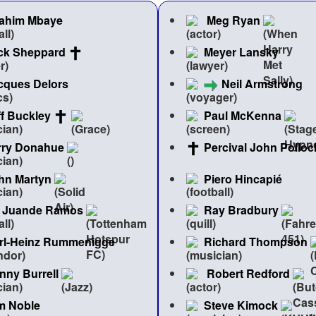
rahim Mbaye
Meg Ryan
ck Sheppard
Meyer Lansky
cques Delors
Neil Armstrong
ff Buckley
Paul McKenna
rry Donahue
Percival John Polloc
hn Martyn
Piero Hincapié
Juande Ramos
Ray Bradbury
rl-Heinz Rummenigge
Richard Thompson
nny Burrell
Robert Redford
m Noble
Steve Kimock