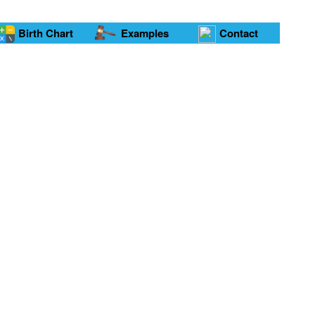
Birth Chart
Examples
Contact