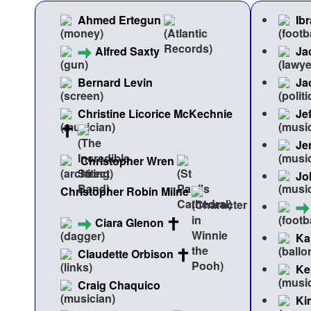
Ahmed Ertegun
Ib
Alfred Saxty
Ja
Bernard Levin
Ja
Christine Licorice McKechnie
Je
Je
Christopher Wren
Jo
Christopher Robin Milne
Ciara Glenon
Ka
Claudette Orbison
Ke
Craig Chaquico
Ki