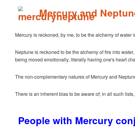
Mercury and Neptun
Mercury is reckoned, by me, to be the alchemy of water int
Neptune is reckoned to be the alchemy of fire into water, 
being moved emotionally, literally having one's heart ch
The non-complementary natures of Mercury and Neptune, as
There is an inherent bias to be aware of; in all such lists
People with Mercury con