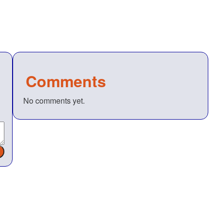
Comments
No comments yet.