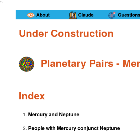
``
About
Claude
Question
Under Construction
Planetary Pairs - M
Index
Mercury and Neptune
People with Mercury conjunct Neptune