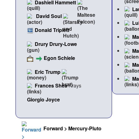
Dashiell Hammett
La
David Soul
Lu
Donald Triplett
Ma
Drury Drury-Lowe
Ma
Egon Schiele
Ma
Eric Trump
Ma
Frances Shea
Krays
Giorgio Joyce
Forward > Mercury-Pluto