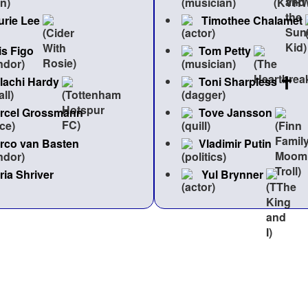
urie Lee
Timothee Chalamet
is Figo
Tom Petty
lachi Hardy
Toni Sharpless
rcel Grossmann
Tove Jansson
rco van Basten
Vladimir Putin
ria Shriver
Yul Brynner