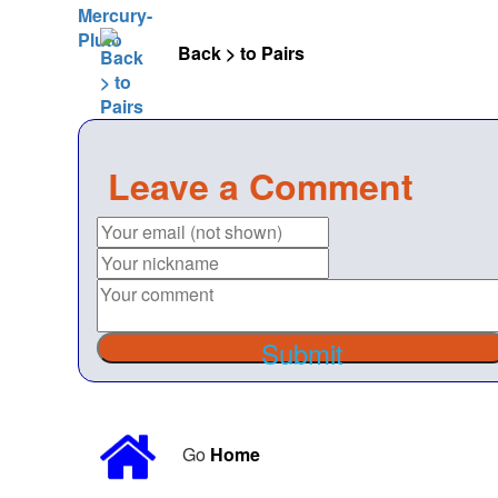
Back > to Pairs
Leave a Comment
Submit
Go
Home