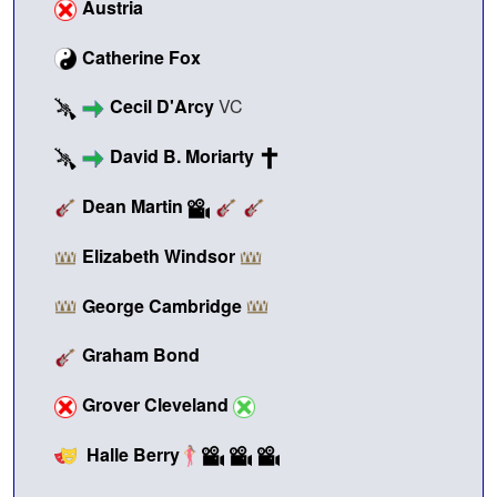
Austria
Catherine Fox
Cecil D'Arcy
VC
David B. Moriarty
Dean Martin
Elizabeth Windsor
George Cambridge
Graham Bond
Grover Cleveland
Halle Berry