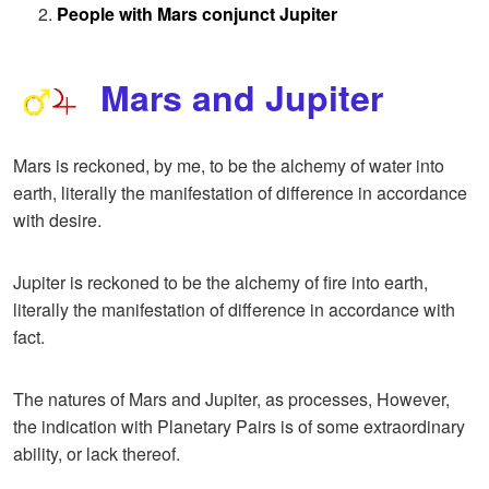
People with Mars conjunct Jupiter
Mars and Jupiter
Mars is reckoned, by me, to be the alchemy of water into
earth, literally the manifestation of difference in accordance
with desire.
Jupiter is reckoned to be the alchemy of fire into earth,
literally the manifestation of difference in accordance with
fact.
The natures of Mars and Jupiter, as processes, However,
the indication with Planetary Pairs is of some extraordinary
ability, or lack thereof.