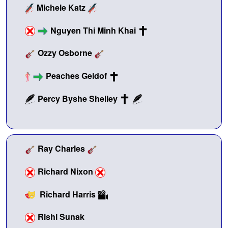
Michele Katz
Nguyen Thi Minh Khai
Ozzy Osborne
Peaches Geldof
Percy Byshe Shelley
Ray Charles
Richard Nixon
Richard Harris
Rishi Sunak