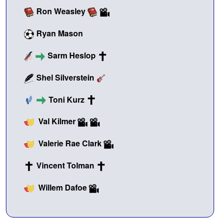
Ron Weasley
Ryan Mason
Sarm Heslop
Shel Silverstein
Toni Kurz
Val Kilmer
Valerie Rae Clark
Vincent Tolman
Willem Dafoe