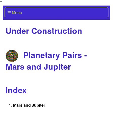
``
☰ Menu
Under Construction
Planetary Pairs -
Mars and Jupiter
Index
Mars and Jupiter