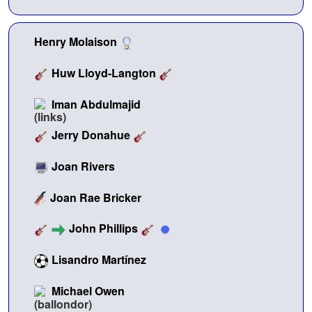
Henry Molaison
Huw Lloyd-Langton
Iman Abdulmajid
Jerry Donahue
Joan Rivers
Joan Rae Bricker
John Phillips
Lisandro Martínez
Michael Owen