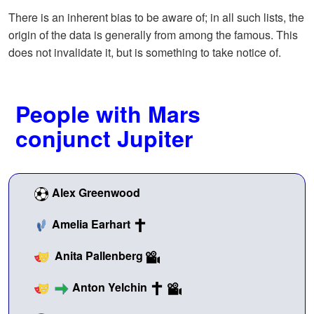
There is an inherent bias to be aware of; in all such lists, the
origin of the data is generally from among the famous. This
does not invalidate it, but is something to take notice of.
People with Mars
conjunct Jupiter
Alex Greenwood
Amelia Earhart
Anita Pallenberg
Anton Yelchin