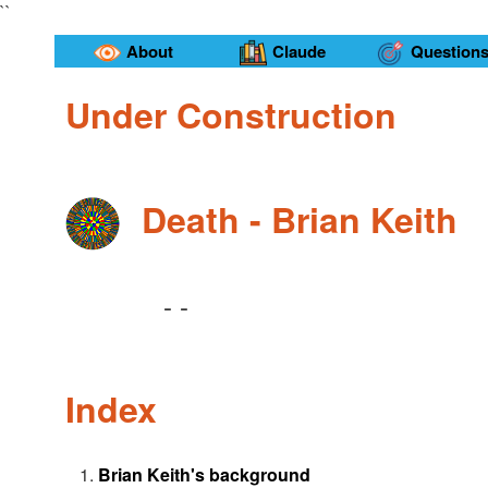
``
About
Claude
Question
Under Construction
Death - Brian Keith
-
-
Index
Brian Keith's background