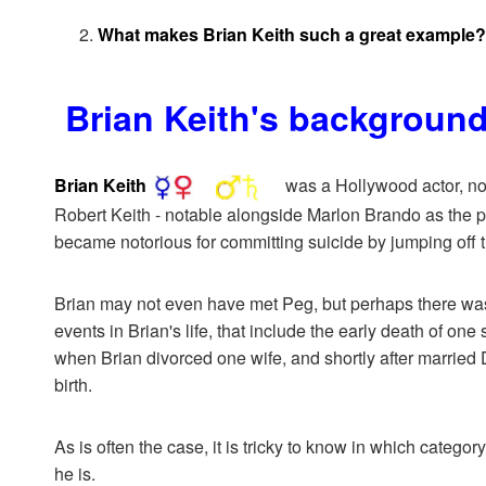
What makes Brian Keith such a great example?
Brian Keith's backgroun
Brian Keith
was a Hollywood actor, nota
Robert Keith - notable alongside Marlon Brando as the p
became notorious for committing suicide by jumping off 
Brian may not even have met Peg, but perhaps there was so
events in Brian's life, that include the early death of on
when Brian divorced one wife, and shortly after married 
birth.
As is often the case, it is tricky to know in which categor
he is.