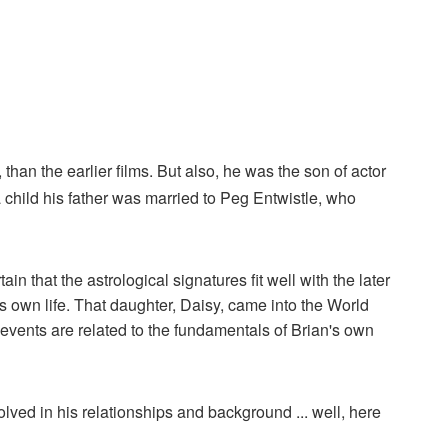
han the earlier films. But also, he was the son of actor
child his father was married to Peg Entwistle, who
 that the astrological signatures fit well with the later
his own life. That daughter, Daisy, came into the World
 events are related to the fundamentals of Brian's own
volved in his relationships and background ... well, here