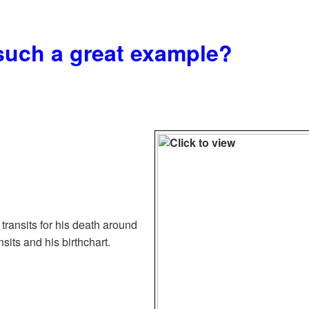
such a great example?
 transits for his death around
nsits and his birthchart.