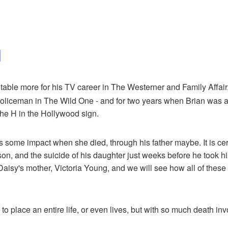
d
ble more for his TV career in The Westerner and Family Affair, t
oliceman in The Wild One - and for two years when Brian was a 
the H in the Hollywood sign.
me impact when she died, through his father maybe. It is certain
e son, and the suicide of his daughter just weeks before he took 
Daisy's mother, Victoria Young, and we will see how all of these
y to place an entire life, or even lives, but with so much death in