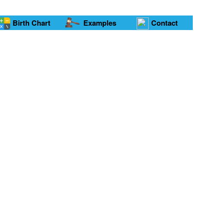
Birth Chart
Examples
Contact