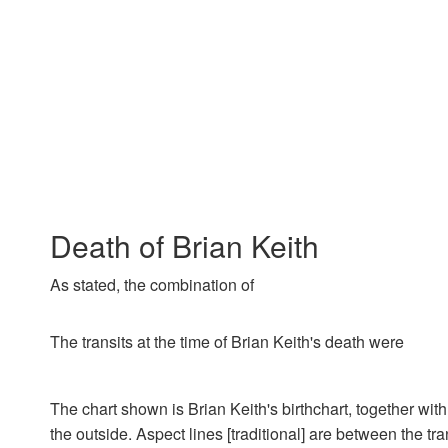
Death of Brian Keith
As stated, the combination of
The transits at the time of Brian Keith's death were
The chart shown is Brian Keith's birthchart, together with
the outside. Aspect lines [traditional] are between the tra