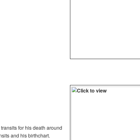
 transits for his death around
nsits and his birthchart.