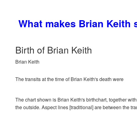
What makes Brian Keith 
Birth of Brian Keith
Brian Keith
The transits at the time of Brian Keith's death were
The chart shown is Brian Keith's birthchart, together with
the outside. Aspect lines [traditional] are between the tra