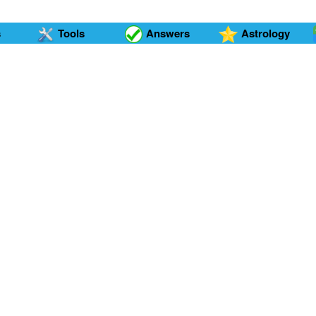
s
Tools
Answers
Astrology