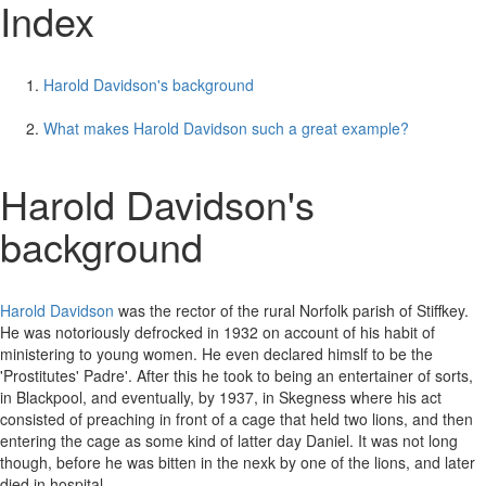
Index
Harold Davidson's background
What makes Harold Davidson such a great example?
Harold Davidson's
background
Harold Davidson
was the rector of the rural Norfolk parish of Stiffkey.
He was notoriously defrocked in 1932 on account of his habit of
ministering to young women. He even declared himslf to be the
'Prostitutes' Padre'. After this he took to being an entertainer of sorts,
in Blackpool, and eventually, by 1937, in Skegness where his act
consisted of preaching in front of a cage that held two lions, and then
entering the cage as some kind of latter day Daniel. It was not long
though, before he was bitten in the nexk by one of the lions, and later
died in hospital.