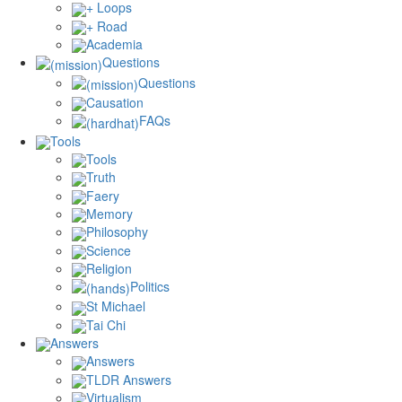
+ Loops
+ Road
Academia
Questions
Questions
Causation
FAQs
Tools
Tools
Truth
Faery
Memory
Philosophy
Science
Religion
Politics
St Michael
Tai Chi
Answers
Answers
TLDR Answers
Virtualism