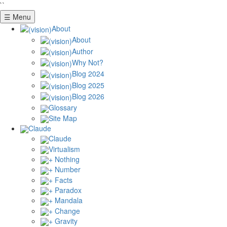
``
☰ Menu
About
About
Author
Why Not?
Blog 2024
Blog 2025
Blog 2026
Glossary
Site Map
Claude
Claude
Virtualism
+ Nothing
+ Number
+ Facts
+ Paradox
+ Mandala
+ Change
+ Gravity