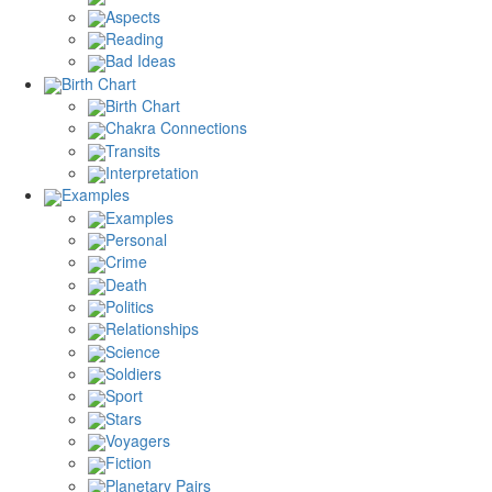
Aspects
Reading
Bad Ideas
Birth Chart
Birth Chart
Chakra Connections
Transits
Interpretation
Examples
Examples
Personal
Crime
Death
Politics
Relationships
Science
Soldiers
Sport
Stars
Voyagers
Fiction
Planetary Pairs