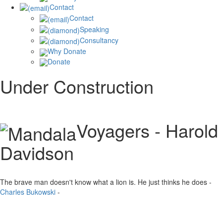
Contact
Contact
Speaking
Consultancy
Why Donate
Donate
Under Construction
Voyagers - Harold
Davidson
The brave man doesn't know what a lion is. He just thinks he does -
Charles Bukowski
-