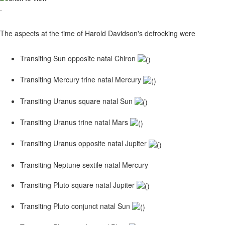
.
The aspects at the time of Harold Davidson's defrocking were
Transiting Sun opposite natal Chiron
Transiting Mercury trine natal Mercury
Transiting Uranus square natal Sun
Transiting Uranus trine natal Mars
Transiting Uranus opposite natal Jupiter
Transiting Neptune sextile natal Mercury
Transiting Pluto square natal Jupiter
Transiting Pluto conjunct natal Sun