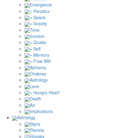
Emergence
+ Paradox
+ Space
+ Gravity
Time
Iconism
+ Qualia
+ Self
+ Memory
+ Free Will
Alchemy
Chakras
Astrology
Love
+ Hungry Heart
Death
Art
Implications
Astrology
Signs
Planets
Houses