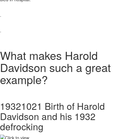
.
.
What makes Harold
Davidson such a great
example?
19321021 Birth of Harold
Davidson and his 1932
defrocking