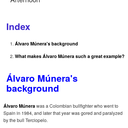
Index
Álvaro Múnera's background
What makes Álvaro Múnera such a great example?
Álvaro Múnera's
background
Álvaro Múnera
was a Colombian bullfighter who went to
Spain in 1984, and later that year was gored and paralyzed
by the bull Terciopelo.