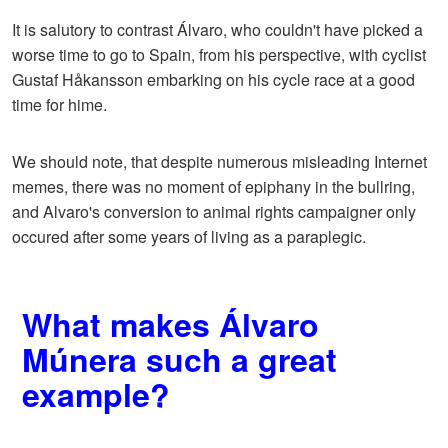
It is salutory to contrast Álvaro, who couldn't have picked a
worse time to go to Spain, from his perspective, with cyclist
Gustaf Håkansson embarking on his cycle race at a good
time for hime.
We should note, that despite numerous misleading Internet
memes, there was no moment of epiphany in the bullring,
and Alvaro's conversion to animal rights campaigner only
occured after some years of living as a paraplegic.
What makes Álvaro
Múnera such a great
example?