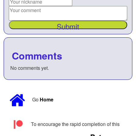
Submit
Comments
No comments yet.
Go
Home
To encourage the rapid completion of this