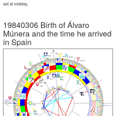
set at midday.
19840306 Birth of Álvaro
Múnera and the time he arrived
in Spain