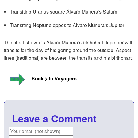
Transiting Uranus square Álvaro Múnera's Saturn
Transiting Neptune opposite Álvaro Múnera's Jupiter
The chart shown is Álvaro Múnera's birthchart, together with
transits for the day of his goring around the outside. Aspect
lines [traditional] are between the transits and his birthchart.
Back > to Voyagers
Leave a Comment