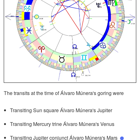
The transits at the time of Álvaro Múnera's goring were
Transiting Sun square Álvaro Múnera's Jupiter
Transiting Mercury trine Álvaro Múnera's Venus
Transiting Jupiter conjunct Álvaro Múnera's Mars