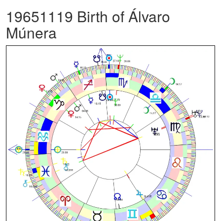
19651119 Birth of Álvaro
Múnera