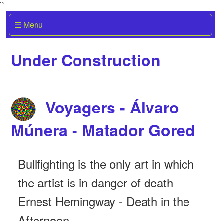
``
☰ Menu
Under Construction
Voyagers - Álvaro
Múnera - Matador Gored
Bullfighting is the only art in which
the artist is in danger of death -
Ernest Hemingway - Death in the
Afternoon