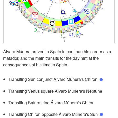
Álvaro Múnera arrived in Spain to continue his career as a
matador, and the main transits for the day hint at the
consequences of his time in Spain.
Transiting Sun conjunct Álvaro Múnera's Chiron
Transiting Venus square Álvaro Múnera's Neptune
Transiting Saturn trine Álvaro Múnera's Chiron
Transiting Chiron opposite Álvaro Múnera's Sun