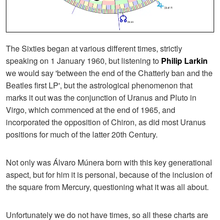
The Sixties began at various different times, strictly
speaking on 1 January 1960, but listening to
Philip Larkin
we would say 'between the end of the Chatterly ban and the
Beatles first LP', but the astrological phenomenon that
marks it out was the conjunction of Uranus and Pluto in
Virgo, which commenced at the end of 1965, and
incorporated the opposition of Chiron, as did most Uranus
positions for much of the latter 20th Century.
Not only was Álvaro Múnera born with this key generational
aspect, but for him it is personal, because of the inclusion of
the square from Mercury, questioning what it was all about.
Unfortunately we do not have times, so all these charts are