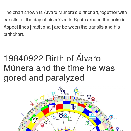
The chart shown is Álvaro Múnera's birthchart, together with
transits for the day of his arrival in Spain around the outside.
Aspect lines [traditional] are between the transits and his
birthchart.
19840922 Birth of Álvaro
Múnera and the time he was
gored and paralyzed