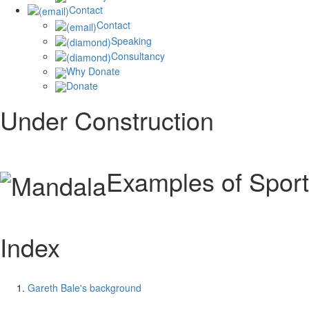
Contact
Contact
Speaking
Consultancy
Why Donate
Donate
Under Construction
Examples of Sport
Index
Gareth Bale's background