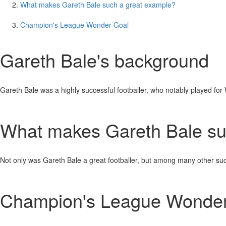
What makes Gareth Bale such a great example?
Champion's League Wonder Goal
Gareth Bale's background
Gareth Bale was a highly successful footballer, who notably played f
What makes Gareth Bale su
Not only was Gareth Bale a great footballer, but among many other su
Champion's League Wonder