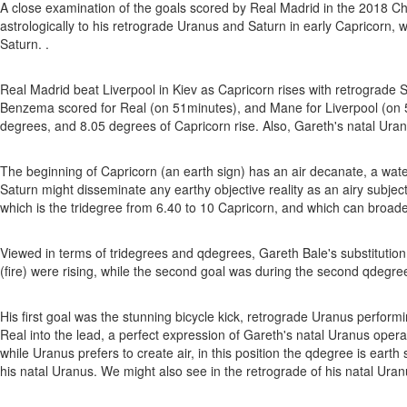
A close examination of the goals scored by Real Madrid in the 2018 Cha
astrologically to his retrograde Uranus and Saturn in early Capricorn, 
Saturn. .
Real Madrid beat Liverpool in Kiev as Capricorn rises with retrograde S
Benzema scored for Real (on 51minutes), and Mane for Liverpool (on 5
degrees, and 8.05 degrees of Capricorn rise. Also, Gareth's natal Uranus
The beginning of Capricorn (an earth sign) has an air decanate, a water
Saturn might disseminate any earthy objective reality as an airy subject
which is the tridegree from 6.40 to 10 Capricorn, and which can broaden
Viewed in terms of tridegrees and qdegrees, Gareth Bale's substitution w
(fire) were rising, while the second goal was during the second qdegree
His first goal was the stunning bicycle kick, retrograde Uranus performin
Real into the lead, a perfect expression of Gareth's natal Uranus operati
while Uranus prefers to create air, in this position the qdegree is eart
his natal Uranus. We might also see in the retrograde of his natal Ura