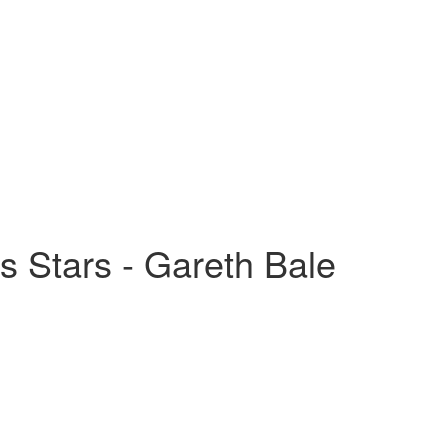
s Stars - Gareth Bale