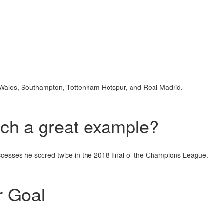
or Wales, Southampton, Tottenham Hotspur, and Real Madrid.
ch a great example?
ccesses he scored twice in the 2018 final of the Champions League.
 Goal