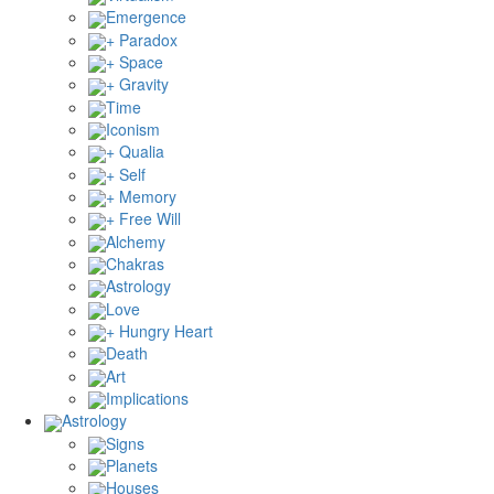
Emergence
+ Paradox
+ Space
+ Gravity
Time
Iconism
+ Qualia
+ Self
+ Memory
+ Free Will
Alchemy
Chakras
Astrology
Love
+ Hungry Heart
Death
Art
Implications
Astrology
Signs
Planets
Houses