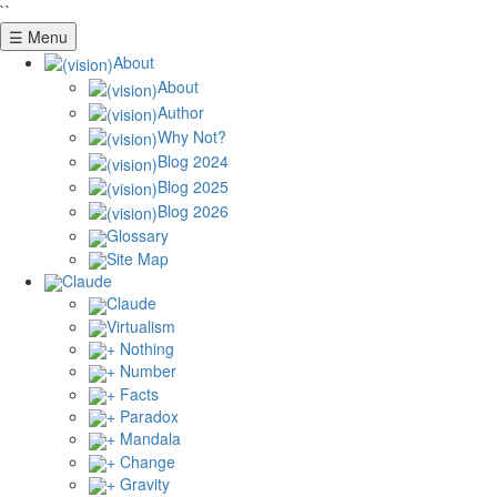
``
☰ Menu
About
About
Author
Why Not?
Blog 2024
Blog 2025
Blog 2026
Glossary
Site Map
Claude
Claude
Virtualism
+ Nothing
+ Number
+ Facts
+ Paradox
+ Mandala
+ Change
+ Gravity