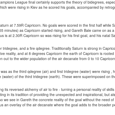
mpions League final certainly supports the theory of bidegrees, especi
which were rising in Kiev as he scored his goals, accompanied by retrog
aturn at 7.59R Capricorn. No goals were scored in the first half while S
5 minutes) as Capricorn started rising, and Gareth Bale came on as a 
 is at 2.30R Capricorn so was rising for his first goal, and his natal Sa
 tridegree, and a fire qdegree. Traditionally Saturn is strong in Capri
ive reality, and at 8 degrees Capricorn the earth of Capricorn is rooted 
 out to the wider population of the air decanate from 0 to 10 Capricorn
as as the third qdegree (air) and first tridegree (water) were rising , h
 (water) of the third tridegree (earth). These were superimposed on the 
g its reversed alchemy of air to fire - turning a personal reality of ski
ng in its tradition of providing the unexpected and inspirational, but al
h so we see in Gareth the concrete reality of the goal without the need 
nus an overlay of the air decanate where the goal adds to the broader p