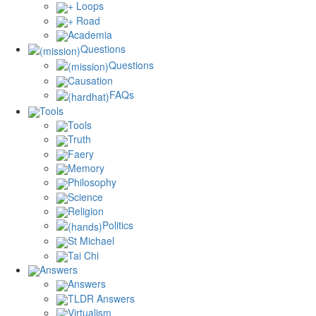
+ Loops
+ Road
Academia
Questions
Questions
Causation
FAQs
Tools
Tools
Truth
Faery
Memory
Philosophy
Science
Religion
Politics
St Michael
Tai Chi
Answers
Answers
TLDR Answers
Virtualism