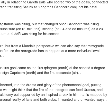
ally in relation to Gareth Bale who scored two of the goals, connected
rade transiting Saturn at 8 degrees Capricorn conjunct his natal
agittarius was rising, but that changed once Capricorn was rising.
substitute (on 61 minutes), scoring (on 64 and 83 minutes) as 3.23
turn at 9.38R was rising for his second. .
corn, but from a Mandala perspective we can also say that retrograde
in fire, so the retrograde has to happen at a more individual level,
. .
is first goal came as the first qdegree (earth) of the second tridegree
sign Capricorn (earth) and the first decanate (air). .
lls learned, into the drama and glory of the phenomenal goal, putting
so we might think that the fire of the tridegree can feed Uranus, and
of alchemy but supported by an inspired streak in him that is mapped by
ersonal reality of fans and both clubs, in wanted and unwanted ways. .