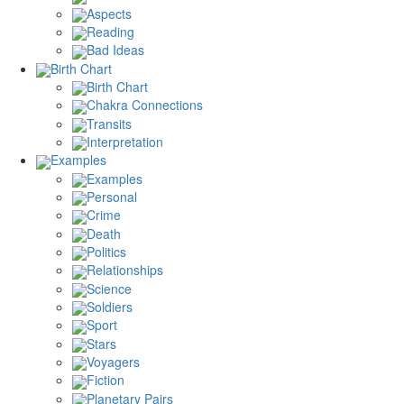
Aspects
Reading
Bad Ideas
Birth Chart
Birth Chart
Chakra Connections
Transits
Interpretation
Examples
Examples
Personal
Crime
Death
Politics
Relationships
Science
Soldiers
Sport
Stars
Voyagers
Fiction
Planetary Pairs