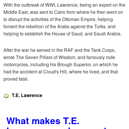
With the outbreak of WWI, Lawrence, being an expert on the
Middle East, was sent to Cairo from where he then went on
to disrupt the activities of the Ottoman Empire, helping
foment the rebellion of the Arabs against the Turks, and
helping to establish the House of Saud, and Saudi Arabia.
After the war he served in the RAF and the Tank Corps,
wrote The Seven Pillars of Wisdom, and famously rode
motorcycles, including his Brough Superior, on which he
had the accident at Cloud's Hill, where he lived, and that
proved fatal.
T.E. Lawrence
What makes T.E.