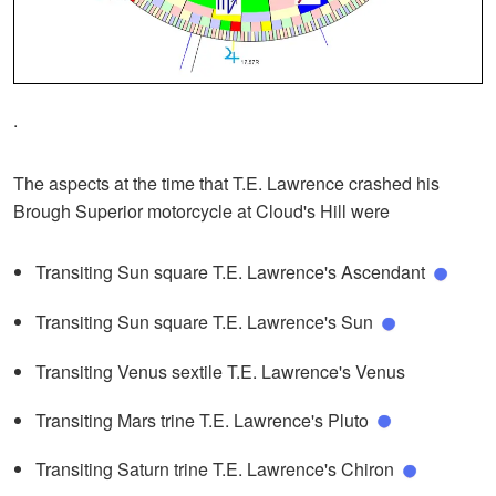
.
The aspects at the time that T.E. Lawrence crashed his
Brough Superior motorcycle at Cloud's Hill were
Transiting Sun square T.E. Lawrence's Ascendant
Transiting Sun square T.E. Lawrence's Sun
Transiting Venus sextile T.E. Lawrence's Venus
Transiting Mars trine T.E. Lawrence's Pluto
Transiting Saturn trine T.E. Lawrence's Chiron