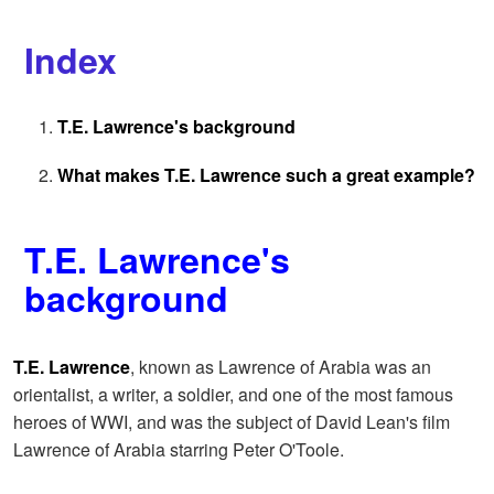
Index
T.E. Lawrence's background
What makes T.E. Lawrence such a great example?
T.E. Lawrence's
background
T.E. Lawrence
, known as Lawrence of Arabia was an
orientalist, a writer, a soldier, and one of the most famous
heroes of WWI, and was the subject of David Lean's film
Lawrence of Arabia starring Peter O'Toole.