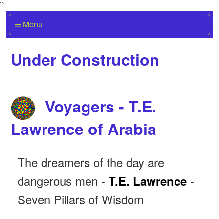
``
☰ Menu
Under Construction
Voyagers - T.E.
Lawrence of Arabia
The dreamers of the day are
dangerous men -
-
T.E. Lawrence
Seven Pillars of Wisdom