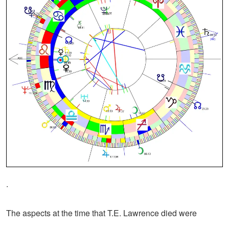
.
The aspects at the time that T.E. Lawrence died were