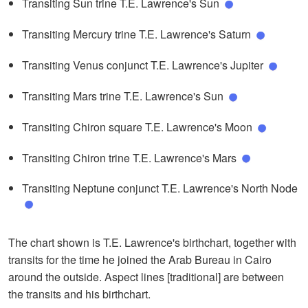
Transiting Sun trine T.E. Lawrence's Sun
Transiting Mercury trine T.E. Lawrence's Saturn
Transiting Venus conjunct T.E. Lawrence's Jupiter
Transiting Mars trine T.E. Lawrence's Sun
Transiting Chiron square T.E. Lawrence's Moon
Transiting Chiron trine T.E. Lawrence's Mars
Transiting Neptune conjunct T.E. Lawrence's North Node
The chart shown is T.E. Lawrence's birthchart, together with
transits for the time he joined the Arab Bureau in Cairo
around the outside. Aspect lines [traditional] are between
the transits and his birthchart.