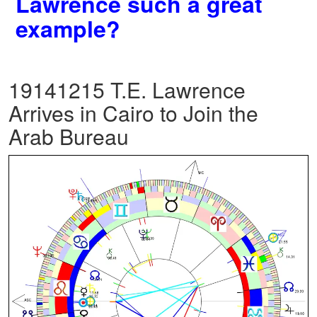
Lawrence such a great
example?
19141215 T.E. Lawrence
Arrives in Cairo to Join the
Arab Bureau