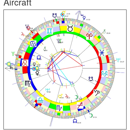
Aircraft