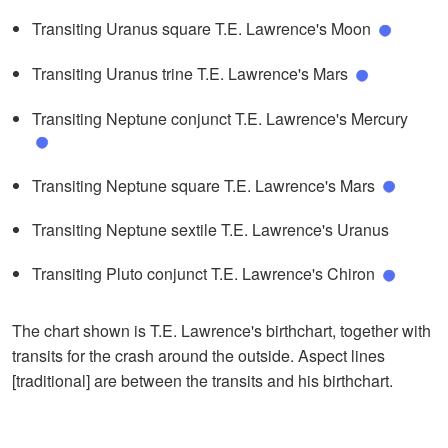
Transiting Uranus square T.E. Lawrence's Moon
Transiting Uranus trine T.E. Lawrence's Mars
Transiting Neptune conjunct T.E. Lawrence's Mercury
Transiting Neptune square T.E. Lawrence's Mars
Transiting Neptune sextile T.E. Lawrence's Uranus
Transiting Pluto conjunct T.E. Lawrence's Chiron
The chart shown is T.E. Lawrence's birthchart, together with
transits for the crash around the outside. Aspect lines
[traditional] are between the transits and his birthchart.