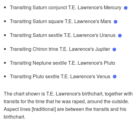
Transiting Saturn conjunct T.E. Lawrence's Mercury
Transiting Saturn square T.E. Lawrence's Mars
Transiting Saturn sextile T.E. Lawrence's Uranus
Transiting Chiron trine T.E. Lawrence's Jupiter
Transiting Neptune sextile T.E. Lawrence's Pluto
Transiting Pluto sextile T.E. Lawrence's Venus
The chart shown is T.E. Lawrence's birthchart, together with
transits for the time that he was raped, around the outside.
Aspect lines [traditional] are between the transits and his
birthchart.