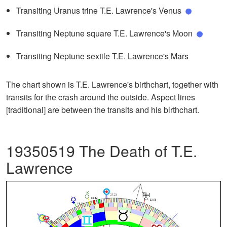
Transiting Uranus trine T.E. Lawrence's Venus
Transiting Neptune square T.E. Lawrence's Moon
Transiting Neptune sextile T.E. Lawrence's Mars
The chart shown is T.E. Lawrence's birthchart, together with
transits for the crash around the outside. Aspect lines
[traditional] are between the transits and his birthchart.
19350519 The Death of T.E.
Lawrence