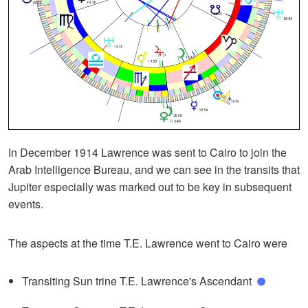
In December 1914 Lawrence was sent to Cairo to join the
Arab Intelligence Bureau, and we can see in the transits that
Jupiter especially was marked out to be key in subsequent
events.
The aspects at the time T.E. Lawrence went to Cairo were
Transiting Sun trine T.E. Lawrence's Ascendant