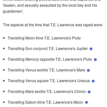
'beaten, and sexually assaulted by the local bey and his
guardsmen'.
The aspects at the time that T.E. Lawrence was raped were
Transiting Moon trine T.E. Lawrence's Pluto
Transiting Sun conjunct T.E. Lawrence's Jupiter
Transiting Mercury opposite T.E. Lawrence's Pluto
Transiting Venus sextile T.E. Lawrence's Mars
Transiting Venus square T.E. Lawrence's Uranus
Transiting Mars sextile T.E. Lawrence's Chiron
Transiting Saturn trine T.E. Lawrence's Moon