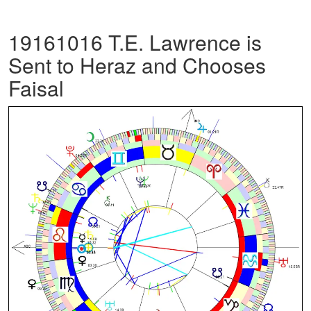
19161016 T.E. Lawrence is
Sent to Heraz and Chooses
Faisal