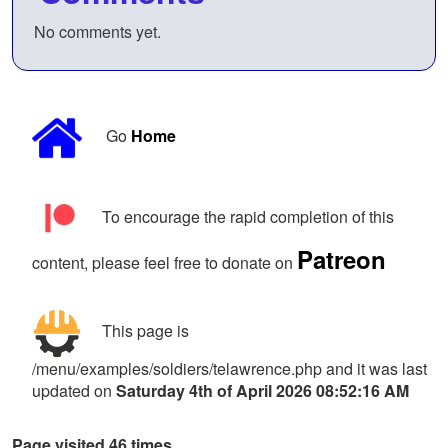
No comments yet.
Go
Home
To encourage the rapid completion of this
Patreon
content, please feel free to donate on
This page is
/menu/examples/soldiers/telawrence.php and it was last
updated on
Saturday 4th of April 2026 08:52:16 AM
Page visited 46 times