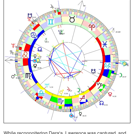
While reconnoitering Dera'a, Lawrence was captured, and