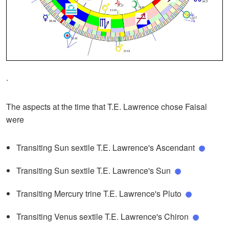
.
The aspects at the time that T.E. Lawrence chose Faisal
were
Transiting Sun sextile T.E. Lawrence's Ascendant
Transiting Sun sextile T.E. Lawrence's Sun
Transiting Mercury trine T.E. Lawrence's Pluto
Transiting Venus sextile T.E. Lawrence's Chiron