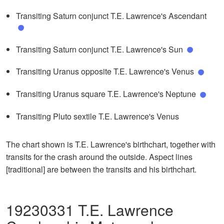
Transiting Saturn conjunct T.E. Lawrence's Ascendant
Transiting Saturn conjunct T.E. Lawrence's Sun
Transiting Uranus opposite T.E. Lawrence's Venus
Transiting Uranus square T.E. Lawrence's Neptune
Transiting Pluto sextile T.E. Lawrence's Venus
The chart shown is T.E. Lawrence's birthchart, together with
transits for the crash around the outside. Aspect lines
[traditional] are between the transits and his birthchart.
19230331 T.E. Lawrence