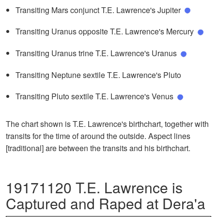
Transiting Mars conjunct T.E. Lawrence's Jupiter
Transiting Uranus opposite T.E. Lawrence's Mercury
Transiting Uranus trine T.E. Lawrence's Uranus
Transiting Neptune sextile T.E. Lawrence's Pluto
Transiting Pluto sextile T.E. Lawrence's Venus
The chart shown is T.E. Lawrence's birthchart, together with
transits for the time of around the outside. Aspect lines
[traditional] are between the transits and his birthchart.
19171120 T.E. Lawrence is
Captured and Raped at Dera'a