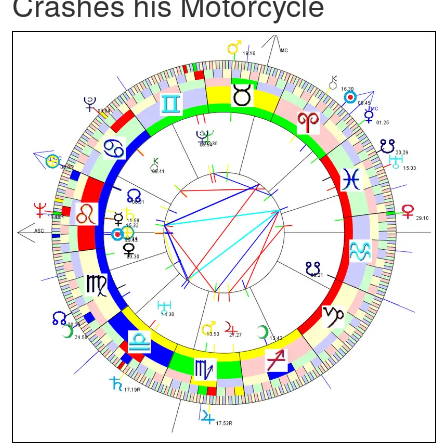
Crashes his Motorcycle