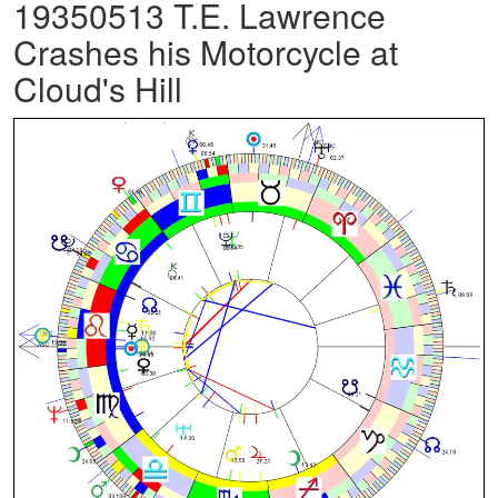
19350513 T.E. Lawrence
Crashes his Motorcycle at
Cloud's Hill