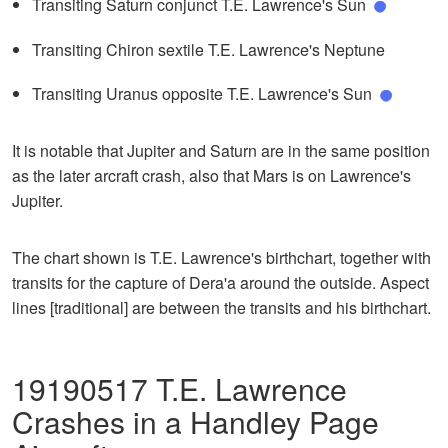
Transiting Saturn conjunct T.E. Lawrence's Sun
Transiting Chiron sextile T.E. Lawrence's Neptune
Transiting Uranus opposite T.E. Lawrence's Sun
It is notable that Jupiter and Saturn are in the same position
as the later arcraft crash, also that Mars is on Lawrence's
Jupiter.
The chart shown is T.E. Lawrence's birthchart, together with
transits for the capture of Dera'a around the outside. Aspect
lines [traditional] are between the transits and his birthchart.
19190517 T.E. Lawrence
Crashes in a Handley Page