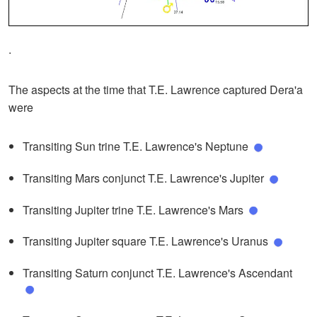
.
The aspects at the time that T.E. Lawrence captured Dera'a
were
Transiting Sun trine T.E. Lawrence's Neptune
Transiting Mars conjunct T.E. Lawrence's Jupiter
Transiting Jupiter trine T.E. Lawrence's Mars
Transiting Jupiter square T.E. Lawrence's Uranus
Transiting Saturn conjunct T.E. Lawrence's Ascendant