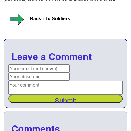
Back > to Soldiers
Leave a Comment
Submit
Comments