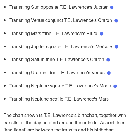
Transiting Sun opposite T.E. Lawrence's Jupiter
Transiting Venus conjunct T.E. Lawrence's Chiron
Transiting Mars trine T.E. Lawrence's Pluto
Transiting Jupiter square T.E. Lawrence's Mercury
Transiting Saturn trine T.E. Lawrence's Chiron
Transiting Uranus trine T.E. Lawrence's Venus
Transiting Neptune square T.E. Lawrence's Moon
Transiting Neptune sextile T.E. Lawrence's Mars
The chart shown is T.E. Lawrence's birthchart, together with
transits for the day he died around the outside. Aspect lines
[traditional] are between the transits and his birthchart.