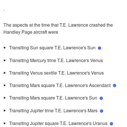
.
The aspects at the time that T.E. Lawrence crashed the
Handley Page aircraft were
Transiting Sun square T.E. Lawrence's Sun
Transiting Mercury trine T.E. Lawrence's Venus
Transiting Venus sextile T.E. Lawrence's Venus
Transiting Mars square T.E. Lawrence's Ascendant
Transiting Mars square T.E. Lawrence's Sun
Transiting Jupiter trine T.E. Lawrence's Mars
Transiting Jupiter square T.E. Lawrence's Uranus