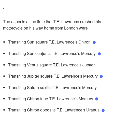
.
The aspects at the time that T.E. Lawrence crashed his
motorcycle on his way home from London were
Transiting Sun square T.E. Lawrence's Chiron
Transiting Sun conjunct T.E. Lawrence's Mercury
Transiting Venus square T.E. Lawrence's Jupiter
Transiting Jupiter square T.E. Lawrence's Mercury
Transiting Saturn sextile T.E. Lawrence's Mercury
Transiting Chiron trine T.E. Lawrence's Mercury
Transiting Chiron opposite T.E. Lawrence's Uranus