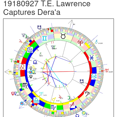
19180927 T.E. Lawrence
Captures Dera'a