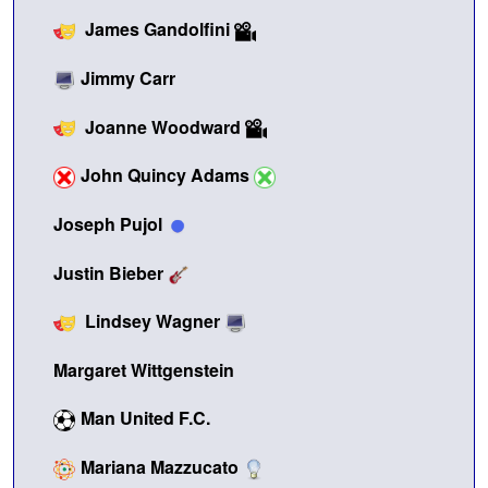
James Gandolfini
Jimmy Carr
Joanne Woodward
John Quincy Adams
Joseph Pujol
Justin Bieber
Lindsey Wagner
Margaret Wittgenstein
Man United F.C.
Mariana Mazzucato