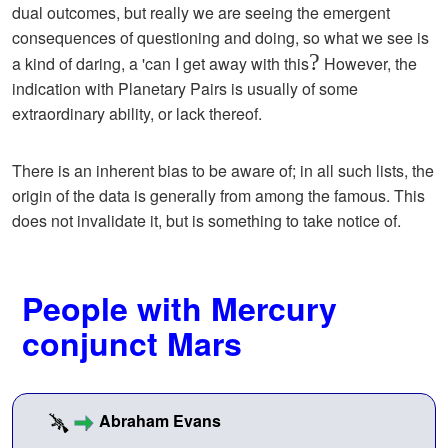
dual outcomes, but really we are seeing the emergent
consequences of questioning and doing, so what we see is
?
a kind of daring, a 'can I get away with this
However, the
indication with Planetary Pairs is usually of some
extraordinary ability, or lack thereof.
There is an inherent bias to be aware of; in all such lists, the
origin of the data is generally from among the famous. This
does not invalidate it, but is something to take notice of.
People with Mercury
conjunct Mars
Abraham Evans