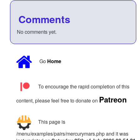
Comments
No comments yet.
Go
Home
To encourage the rapid completion of this
Patreon
content, please feel free to donate on
This page is
/menu/examples/pairs/mercurymars.php and it was