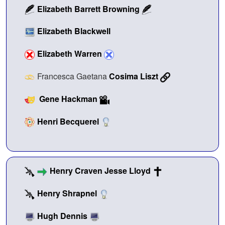
Elizabeth Barrett Browning
Elizabeth Blackwell
Elizabeth Warren
Francesca Gaetana
Cosima Liszt
Gene Hackman
Henri Becquerel
Henry Craven Jesse Lloyd
Henry Shrapnel
Hugh Dennis