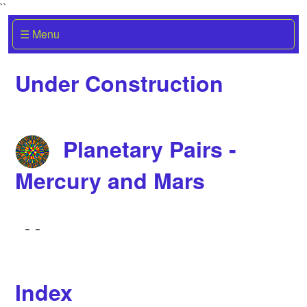
``
☰ Menu
Under Construction
Planetary Pairs -
Mercury and Mars
-
-
Index