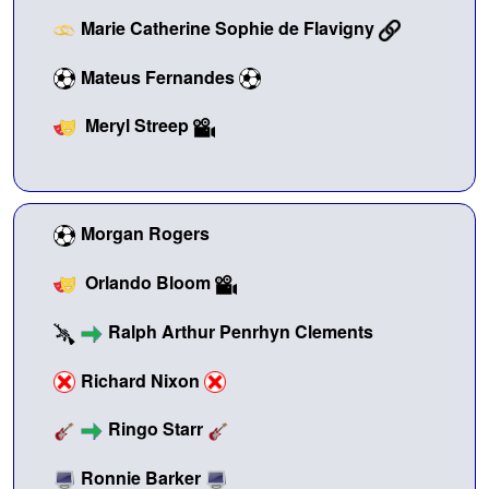
Marie Catherine Sophie de Flavigny
Mateus Fernandes
Meryl Streep
Morgan Rogers
Orlando Bloom
Ralph Arthur Penrhyn Clements
Richard Nixon
Ringo Starr
Ronnie Barker