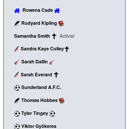
Rowena Cade
Rudyard Kipling
Samantha Smith
Activist
Sandra Kaye Colley
Sarah Dallin
Sarah Everard
Sunderland A.F.C.
Thomas Hobbes
Tyler Tingey
Viktor Gyökeres