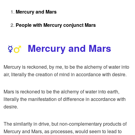
Mercury and Mars
People with Mercury conjunct Mars
Mercury and Mars
Mercury is reckoned, by me, to be the alchemy of water into
air, literally the creation of mind in accordance with desire.
Mars is reckoned to be the alchemy of water into earth,
literally the manifestation of difference in accordance with
desire.
The similarity in drive, but non-complementary products of
Mercury and Mars, as processes, would seem to lead to