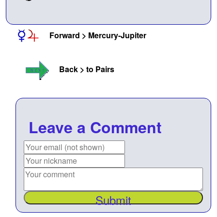
Forward > Mercury-Jupiter
Back > to Pairs
Leave a Comment
Submit