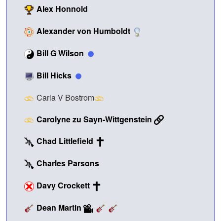
Alex Honnold
Alexander von Humboldt
Bill G Wilson
Bill Hicks
Carla V Bostrom
Carolyne zu Sayn-Wittgenstein
Chad Littlefield
Charles Parsons
Davy Crockett
Dean Martin