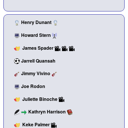
Henry Dunant
Howard Stern
James Spader
Jarrell Quansah
Jimmy Vivino
Joe Rodon
Juliette Binoche
Kathryn Harrison
Keke Palmer