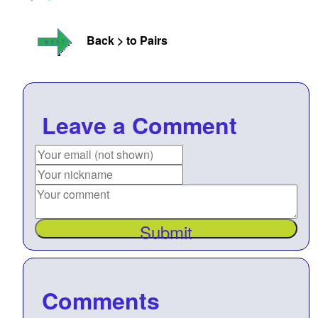
Back > to Pairs
Leave a Comment
Submit
Comments