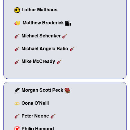
Lothar Matthäus
Matthew Broderick
Michael Schenker
Michael Angelo Batio
Mike McCready
Morgan Scott Peck
Oona O'Neill
Peter Noone
Philip Hamond