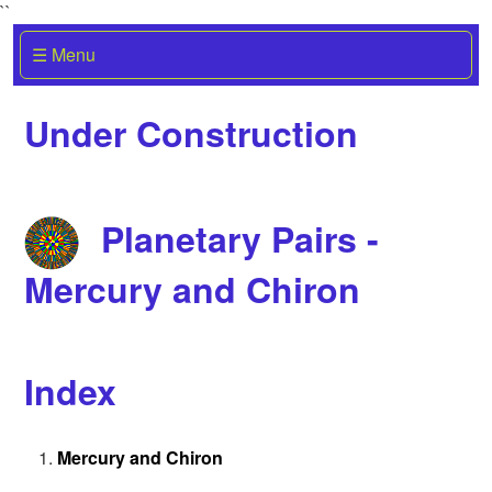
``
☰ Menu
Under Construction
Planetary Pairs -
Mercury and Chiron
Index
Mercury and Chiron