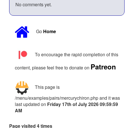
No comments yet.
Go
Home
To encourage the rapid completion of this
Patreon
content, please feel free to donate on
This page is
/menu/examples/pairs/mercurychiron.php and it was
last updated on
Friday 17th of July 2026 09:59:59
AM
Page visited 4 times