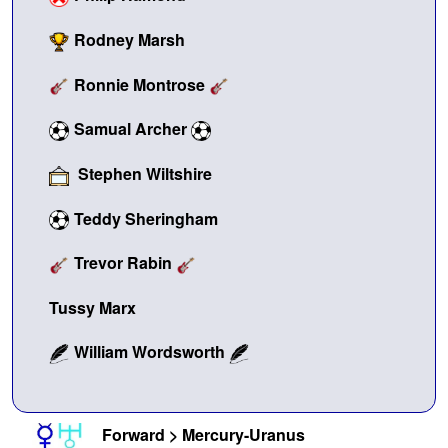
Rodney Marsh
Ronnie Montrose
Samual Archer
Stephen Wiltshire
Teddy Sheringham
Trevor Rabin
Tussy Marx
William Wordsworth
Forward > Mercury-Uranus