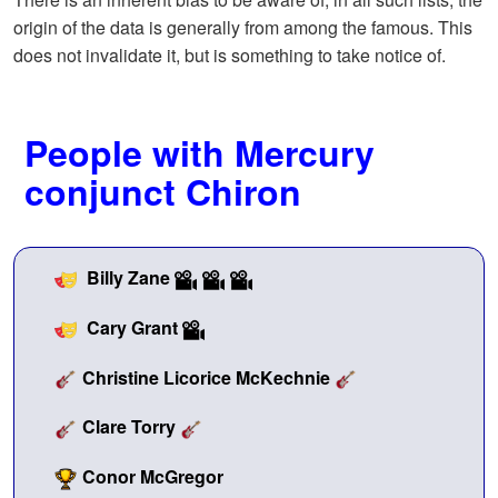
origin of the data is generally from among the famous. This
does not invalidate it, but is something to take notice of.
People with Mercury
conjunct Chiron
Billy Zane
Cary Grant
Christine Licorice McKechnie
Clare Torry
Conor McGregor