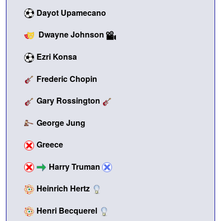
Dayot Upamecano
Dwayne Johnson
Ezri Konsa
Frederic Chopin
Gary Rossington
George Jung
Greece
Harry Truman
Heinrich Hertz
Henri Becquerel