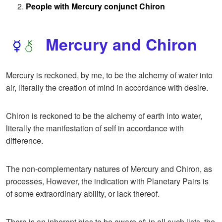
People with Mercury conjunct Chiron
Mercury and Chiron
Mercury is reckoned, by me, to be the alchemy of water into
air, literally the creation of mind in accordance with desire.
Chiron is reckoned to be the alchemy of earth into water,
literally the manifestation of self in accordance with
difference.
The non-complementary natures of Mercury and Chiron, as
processes, However, the indication with Planetary Pairs is
of some extraordinary ability, or lack thereof.
There is an inherent bias to be aware of; in all such lists, the