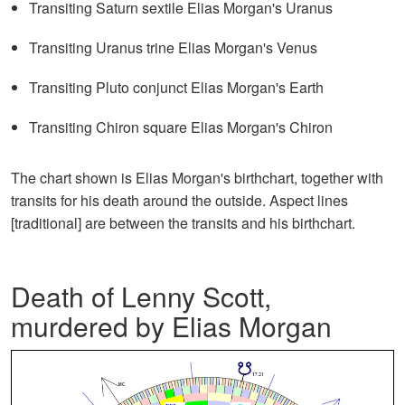
Transiting Saturn sextile Elias Morgan's Uranus
Transiting Uranus trine Elias Morgan's Venus
Transiting Pluto conjunct Elias Morgan's Earth
Transiting Chiron square Elias Morgan's Chiron
The chart shown is Elias Morgan's birthchart, together with
transits for his death around the outside. Aspect lines
[traditional] are between the transits and his birthchart.
Death of Lenny Scott,
murdered by Elias Morgan