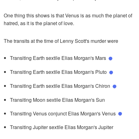
One thing this shows is that Venus is as much the planet of
hatred, as it is the planet of love.
The transits at the time of Lenny Scott's murder were
Transiting Earth sextile Elias Morgan's Mars
Transiting Earth sextile Elias Morgan's Pluto
Transiting Earth sextile Elias Morgan's Chiron
Transiting Moon sextile Elias Morgan's Sun
Transiting Venus conjunct Elias Morgan's Venus
Transiting Jupiter sextile Elias Morgan's Jupiter