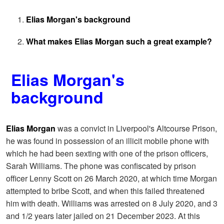
Elias Morgan's background
What makes Elias Morgan such a great example?
Elias Morgan's
background
Elias Morgan
was a convict in Liverpool's Altcourse Prison,
he was found in possession of an illicit mobile phone with
which he had been sexting with one of the prison officers,
Sarah Williams. The phone was confiscated by prison
officer Lenny Scott on 26 March 2020, at which time Morgan
attempted to bribe Scott, and when this failed threatened
him with death. Williams was arrested on 8 July 2020, and 3
and 1/2 years later jailed on 21 December 2023. At this