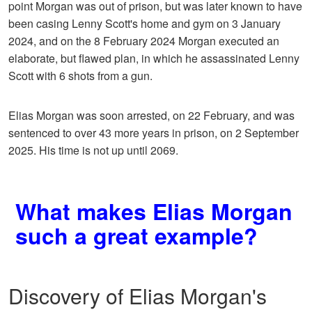
point Morgan was out of prison, but was later known to have
been casing Lenny Scott's home and gym on 3 January
2024, and on the 8 February 2024 Morgan executed an
elaborate, but flawed plan, in which he assassinated Lenny
Scott with 6 shots from a gun.
Elias Morgan was soon arrested, on 22 February, and was
sentenced to over 43 more years in prison, on 2 September
2025. His time is not up until 2069.
What makes Elias Morgan
such a great example?
Discovery of Elias Morgan's