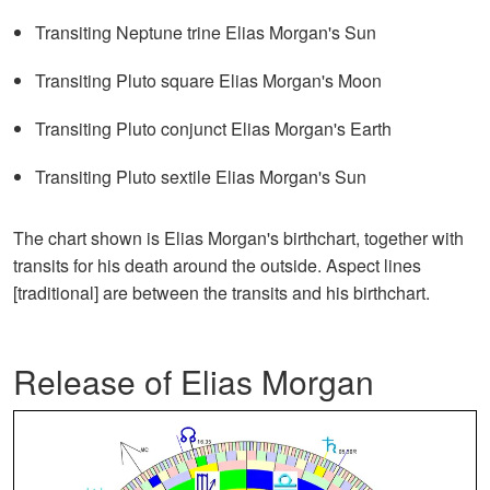
Transiting Neptune trine Elias Morgan's Sun
Transiting Pluto square Elias Morgan's Moon
Transiting Pluto conjunct Elias Morgan's Earth
Transiting Pluto sextile Elias Morgan's Sun
The chart shown is Elias Morgan's birthchart, together with
transits for his death around the outside. Aspect lines
[traditional] are between the transits and his birthchart.
Release of Elias Morgan