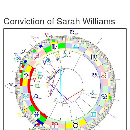
Conviction of Sarah Williams