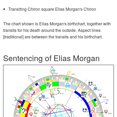
Transiting Chiron square Elias Morgan's Chiron
The chart shown is Elias Morgan's birthchart, together with
transits for his death around the outside. Aspect lines
[traditional] are between the transits and his birthchart.
Sentencing of Elias Morgan