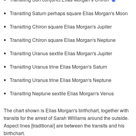
Transiting Saturn perhaps square Elias Morgan's Moon
Transiting Chiron square Elias Morgan's Jupiter
Transiting Chiron square Elias Morgan's Neptune
Transiting Uranus sextile Elias Morgan's Jupiter
Transiting Uranus trine Elias Morgan's Saturn
Transiting Uranus trine Elias Morgan's Neptune
Transiting Neptune sextile Elias Morgan's Venus
The chart shown is Elias Morgan's birthchart, together with
transits for the arrest of Sarah Williams around the outside.
Aspect lines [traditional] are between the transits and his
birthchart.