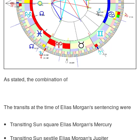
As stated, the combination of
The transits at the time of Elias Morgan's sentencing were
Transiting Sun square Elias Morgan's Mercury
Transiting Sun sextile Elias Morgan's Jupiter