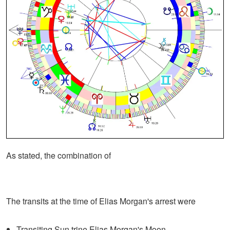
As stated, the combination of
The transits at the time of Elias Morgan's arrest were
Transiting Sun trine Elias Morgan's Moon