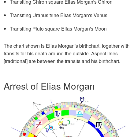
Transiting Chiron square Elias Morgan's Chiron
Transiting Uranus trine Elias Morgan's Venus
Transiting Pluto square Elias Morgan's Moon
The chart shown is Elias Morgan's birthchart, together with
transits for his death around the outside. Aspect lines
[traditional] are between the transits and his birthchart.
Arrest of Elias Morgan