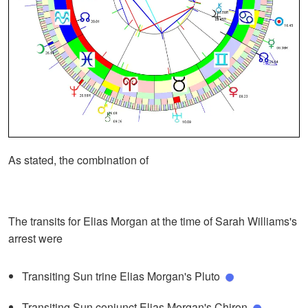
As stated, the combination of
The transits for Elias Morgan at the time of Sarah Williams's
arrest were
Transiting Sun trine Elias Morgan's Pluto
Transiting Sun conjunct Elias Morgan's Chiron