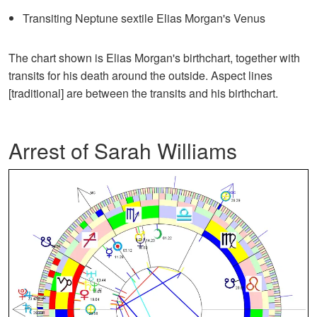
Transiting Neptune sextile Elias Morgan's Venus
The chart shown is Elias Morgan's birthchart, together with
transits for his death around the outside. Aspect lines
[traditional] are between the transits and his birthchart.
Arrest of Sarah Williams