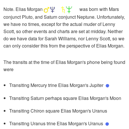
Note. Elias Morgan
was born with Mars
conjunct Pluto, and Saturn conjunct Neptune. Unfortunately,
we have no times, except for the actual muder of Lenny
Scott, so other events and charts are set at midday. Neither
do we have data for Sarah Williams, nor Lenny Scott, so we
can only consider this from the perspective of Elias Morgan.
The transits at the time of Elias Morgan's phone being found
were
Transiting Mercury trine Elias Morgan's Jupiter
Transiting Saturn perhaps square Elias Morgan's Moon
Transiting Chiron square Elias Morgan's Uranus
Transiting Uranus trine Elias Morgan's Uranus