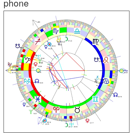
phone