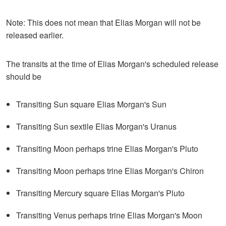
Note: This does not mean that Elias Morgan will not be
released earlier.
The transits at the time of Elias Morgan's scheduled release
should be
Transiting Sun square Elias Morgan's Sun
Transiting Sun sextile Elias Morgan's Uranus
Transiting Moon perhaps trine Elias Morgan's Pluto
Transiting Moon perhaps trine Elias Morgan's Chiron
Transiting Mercury square Elias Morgan's Pluto
Transiting Venus perhaps trine Elias Morgan's Moon