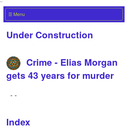
``
☰ Menu
Under Construction
Crime - Elias Morgan
gets 43 years for murder
-
-
Index