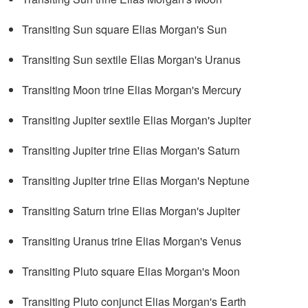
Transiting Sun square Elias Morgan's Sun
Transiting Sun sextile Elias Morgan's Uranus
Transiting Moon trine Elias Morgan's Mercury
Transiting Jupiter sextile Elias Morgan's Jupiter
Transiting Jupiter trine Elias Morgan's Saturn
Transiting Jupiter trine Elias Morgan's Neptune
Transiting Saturn trine Elias Morgan's Jupiter
Transiting Uranus trine Elias Morgan's Venus
Transiting Pluto square Elias Morgan's Moon
Transiting Pluto conjunct Elias Morgan's Earth