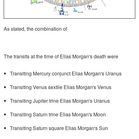
As stated, the combination of
The transits at the time of Elias Morgan's death were
Transiting Mercury conjunct Elias Morgan's Uranus
Transiting Venus sextile Elias Morgan's Venus
Transiting Jupiter trine Elias Morgan's Uranus
Transiting Saturn trine Elias Morgan's Moon
Transiting Saturn square Elias Morgan's Sun