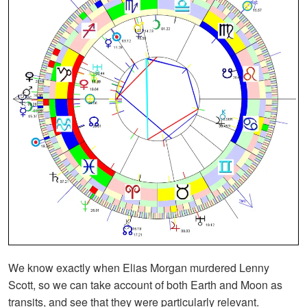
We know exactly when Elias Morgan murdered Lenny
Scott, so we can take account of both Earth and Moon as
transits, and see that they were particularly relevant.