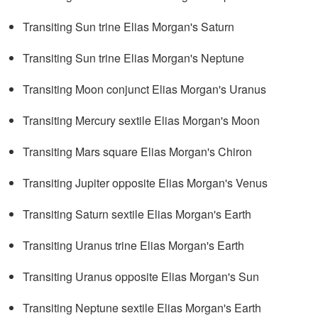
Transiting Sun trine Elias Morgan's Saturn
Transiting Sun trine Elias Morgan's Neptune
Transiting Moon conjunct Elias Morgan's Uranus
Transiting Mercury sextile Elias Morgan's Moon
Transiting Mars square Elias Morgan's Chiron
Transiting Jupiter opposite Elias Morgan's Venus
Transiting Saturn sextile Elias Morgan's Earth
Transiting Uranus trine Elias Morgan's Earth
Transiting Uranus opposite Elias Morgan's Sun
Transiting Neptune sextile Elias Morgan's Earth