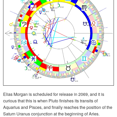
Elias Morgan is scheduled for release in 2069, and it is
curious that this is when Pluto finishes its transits of
Aquarius and Pisces, and finally reaches the position of the
Saturn Uranus conjunction at the beginning of Aries.