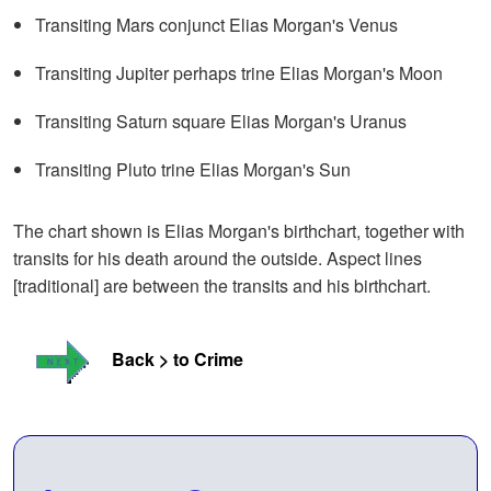
Transiting Mars conjunct Elias Morgan's Venus
Transiting Jupiter perhaps trine Elias Morgan's Moon
Transiting Saturn square Elias Morgan's Uranus
Transiting Pluto trine Elias Morgan's Sun
The chart shown is Elias Morgan's birthchart, together with
transits for his death around the outside. Aspect lines
[traditional] are between the transits and his birthchart.
Back > to Crime