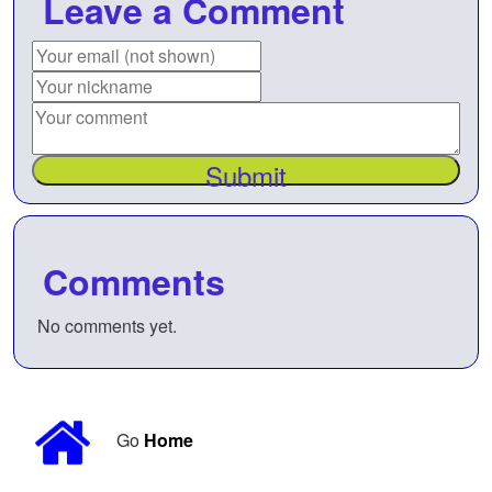
Leave a Comment
Submit
Comments
No comments yet.
Go
Home