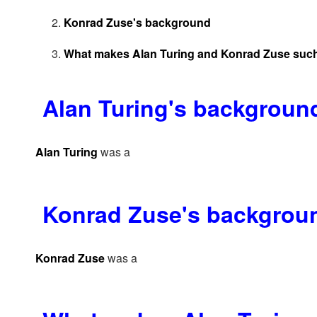
Konrad Zuse's background
What makes Alan Turing and Konrad Zuse such
Alan Turing's backgroun
Alan Turing
was a
Konrad Zuse's backgrou
Konrad Zuse
was a