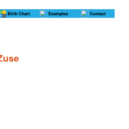
Birth Chart
Examples
Contact
 Zuse