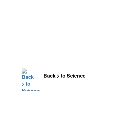
Back > to Science
Leave a Comment