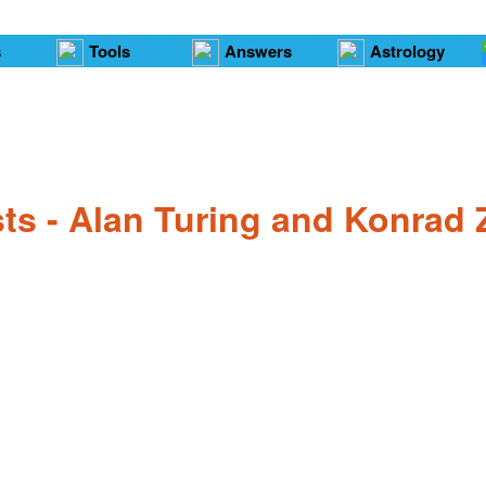
s
Tools
Answers
Astrology
sts - Alan Turing and Konrad