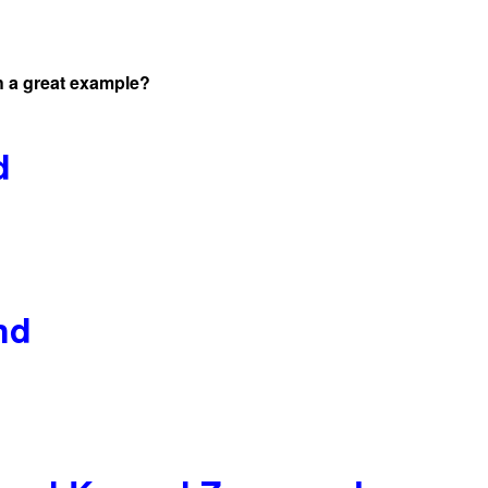
 a great example?
d
nd