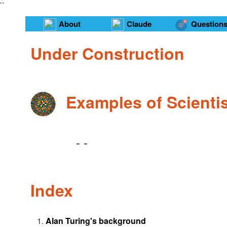
``
About
Claude
Question
Under Construction
Examples of Scienti
-
-
Index
Alan Turing's background