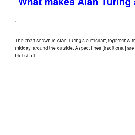
What makes Alan Turing 
.
The chart shown is Alan Turing's birthchart, together with
midday, around the outside. Aspect lines [traditional] are
birthchart.