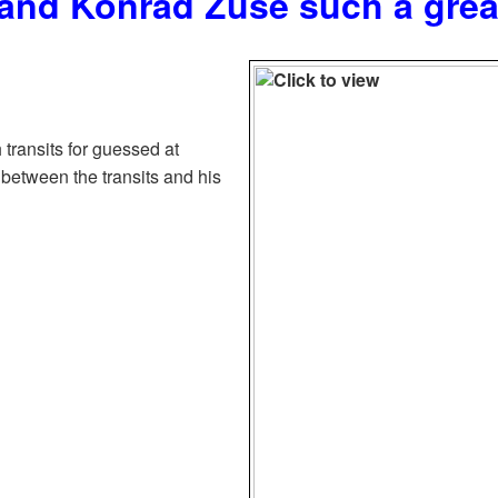
and Konrad Zuse such a gre
 transits for guessed at
 between the transits and his