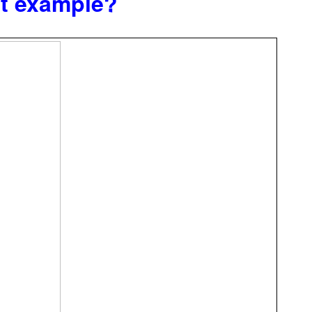
at example?