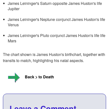
James Leininger's Saturn opposite James Huston's life
Jupiter
James Leininger's Neptune conjunct James Huston's life
Venus
James Leininger's Pluto conjunct James Huston's life life
Mars
The chart shown is James Huston's birthchart, together with
transits to match, highlighting his natal aspects.
Back > to Death
Leave a Comment