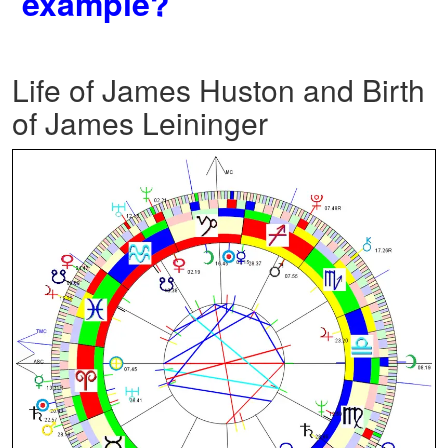
example?
Life of James Huston and Birth
of James Leininger