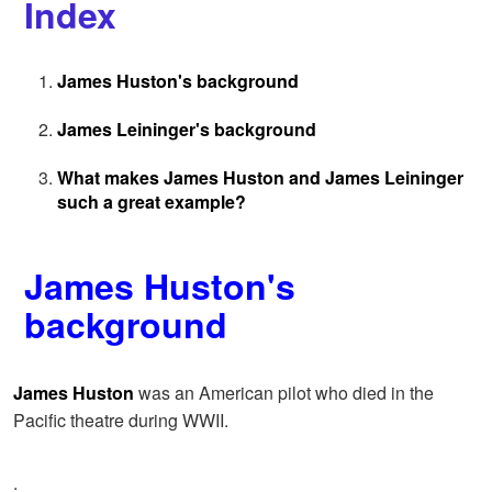
Index
James Huston's background
James Leininger's background
What makes James Huston and James Leininger
such a great example?
James Huston's
background
James Huston
was an American pilot who died in the
Pacific theatre during WWII.
.