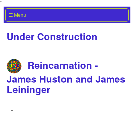
``
☰ Menu
Under Construction
Reincarnation -
James Huston and James
Leininger
-