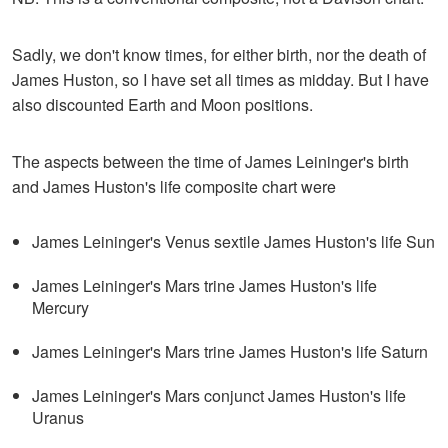
Sadly, we don't know times, for either birth, nor the death of
James Huston, so I have set all times as midday. But I have
also discounted Earth and Moon positions.
The aspects between the time of James Leininger's birth
and James Huston's life composite chart were
James Leininger's Venus sextile James Huston's life Sun
James Leininger's Mars trine James Huston's life
Mercury
James Leininger's Mars trine James Huston's life Saturn
James Leininger's Mars conjunct James Huston's life
Uranus