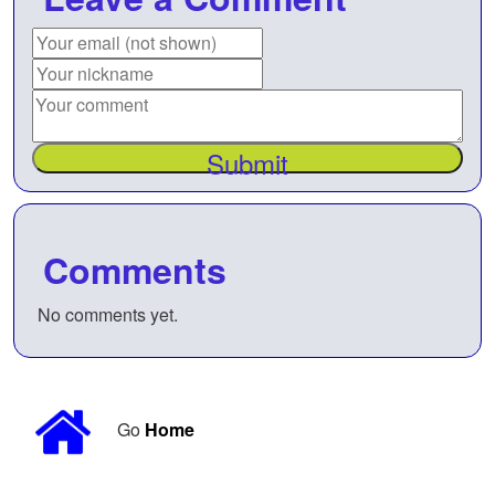
Submit
Comments
No comments yet.
Go
Home