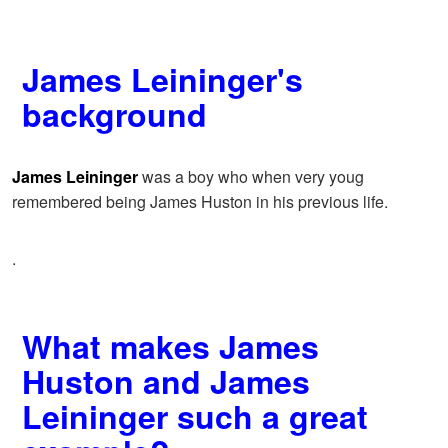
James Leininger's
background
James Leininger
was a boy who when very youg
remembered being James Huston in his previous life.
.
What makes James
Huston and James
Leininger such a great