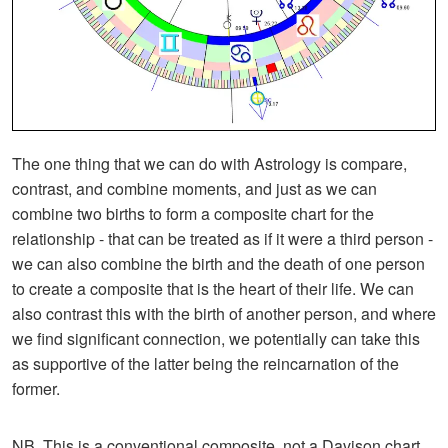
The one thing that we can do with Astrology is compare,
contrast, and combine moments, and just as we can
combine two births to form a composite chart for the
relationship - that can be treated as if it were a third person -
we can also combine the birth and the death of one person
to create a composite that is the heart of their life. We can
also contrast this with the birth of another person, and where
we find significant connection, we potentially can take this
as supportive of the latter being the reincarnation of the
former.
NB. This is a conventional composite, not a Davison chart.